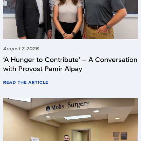
August 7, 2026
‘A Hunger to Contribute’ – A Conversation
with Provost Pamir Alpay
READ THE ARTICLE