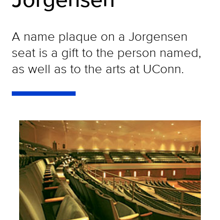
A name plaque on a Jorgensen
seat is a gift to the person named,
as well as to the arts at UConn.