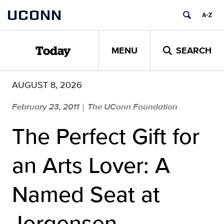
Skip
UCONN
to
content
MENU
SEARCH
Today
AUGUST 8, 2026
February 23, 2011
The UConn Foundation
|
The Perfect Gift for
an Arts Lover: A
Named Seat at
Jorgensen