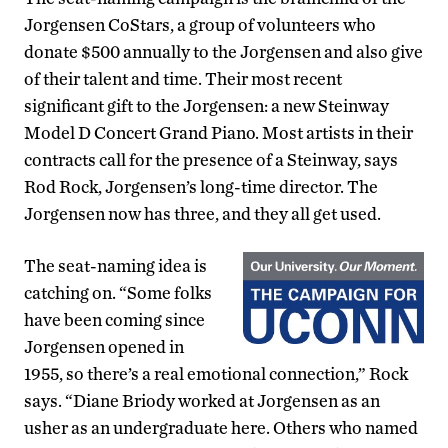
Jorgensen CoStars, a group of volunteers who
donate $500 annually to the Jorgensen and also give
of their talent and time. Their most recent
significant gift to the Jorgensen: a new Steinway
Model D Concert Grand Piano. Most artists in their
contracts call for the presence of a Steinway, says
Rod Rock, Jorgensen’s long-time director. The
Jorgensen now has three, and they all get used.
The seat-naming idea is
catching on. “Some folks
have been coming since
Jorgensen opened in
1955, so there’s a real emotional connection,” Rock
says. “Diane Briody worked at Jorgensen as an
usher as an undergraduate here. Others who named