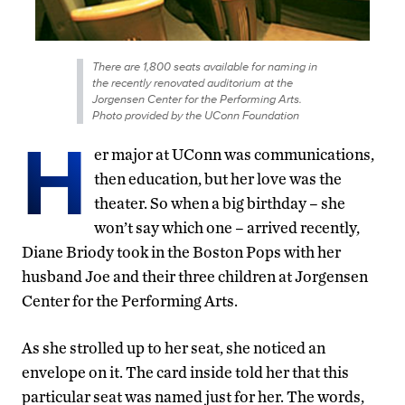
There are 1,800 seats available for naming in
the recently renovated auditorium at the
Jorgensen Center for the Performing Arts.
Photo provided by the UConn Foundation
H
er major at UConn was communications,
then education, but her love was the
theater. So when a big birthday – she
won’t say which one – arrived recently,
Diane Briody took in the Boston Pops with her
husband Joe and their three children at Jorgensen
Center for the Performing Arts.
As she strolled up to her seat, she noticed an
envelope on it. The card inside told her that this
particular seat was named just for her. The words,