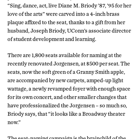
“Sing, dance, act, live Diane M. Briody ’87, ’95 for her
love of the arts” were carved into a 4-inch brass
plaque affixed to the seat, thanks to a gift from her
husband, Joseph Briody, UConn’s associate director
of student development and learning.
There are 1,800 seats available for naming at the
recently renovated Jorgensen, at $500 per seat. The
seats, now the soft green of a Granny Smith apple,
are accompanied by new carpets, amped-up light
wattage, a newly revamped foyer with enough space
for its own concert, and other smaller changes that
have professionalized the Jorgensen – so much so,
Briody says, that “it looks like a Broadway theater
now.”
The seat-naming campaign is the brainchild of the