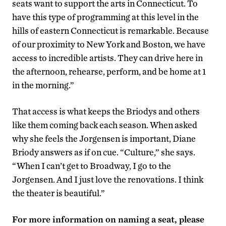
seats want to support the arts in Connecticut. To
have this type of programming at this level in the
hills of eastern Connecticut is remarkable. Because
of our proximity to New York and Boston, we have
access to incredible artists. They can drive here in
the afternoon, rehearse, perform, and be home at 1
in the morning.”
That access is what keeps the Briodys and others
like them coming back each season. When asked
why she feels the Jorgensen is important, Diane
Briody answers as if on cue. “Culture,” she says.
“When I can’t get to Broadway, I go to the
Jorgensen. And I just love the renovations. I think
the theater is beautiful.”
For more information on naming a seat, please