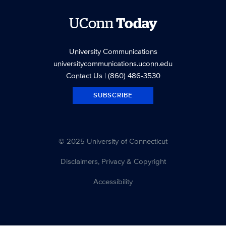
UConn
Today
University Communications
universitycommunications.uconn.edu
Contact Us
| (860) 486-3530
SUBSCRIBE
© 2025 University of Connecticut
Disclaimers, Privacy & Copyright
Accessibility