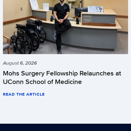
August 6, 2026
Mohs Surgery Fellowship Relaunches at
UConn School of Medicine
READ THE ARTICLE