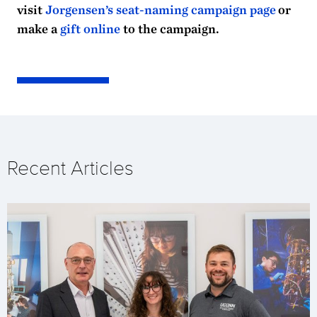
visit
Jorgensen’s seat-naming campaign page
or
make a
gift online
to the campaign.
Recent Articles