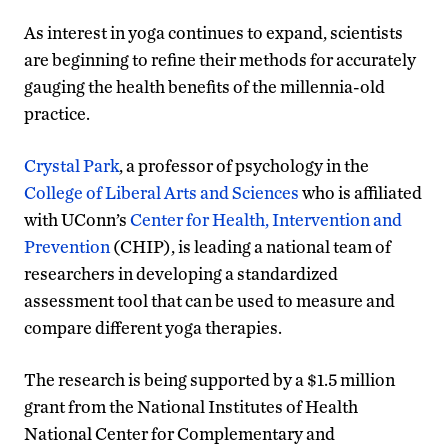
As interest in yoga continues to expand, scientists
are beginning to refine their methods for accurately
gauging the health benefits of the millennia-old
practice.
Crystal Park
, a professor of psychology in the
College of Liberal Arts and Sciences
who is affiliated
with UConn’s
Center for Health, Intervention and
Prevention
(CHIP), is leading a national team of
researchers in developing a standardized
assessment tool that can be used to measure and
compare different yoga therapies.
The research is being supported by a $1.5 million
grant from the National Institutes of Health
National Center for Complementary and