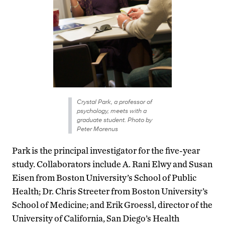
Crystal Park, a professor of
psychology, meets with a
graduate student. Photo by
Peter Morenus
Park is the principal investigator for the five-year
study. Collaborators include A. Rani Elwy and Susan
Eisen from Boston University’s School of Public
Health; Dr. Chris Streeter from Boston University’s
School of Medicine; and Erik Groessl, director of the
University of California, San Diego’s Health