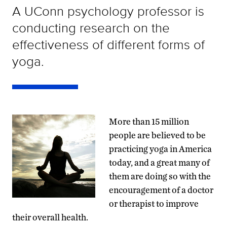
A UConn psychology professor is
conducting research on the
effectiveness of different forms of
yoga.
More than 15 million
people are believed to be
practicing yoga in America
today, and a great many of
them are doing so with the
encouragement of a doctor
or therapist to improve
their overall health.