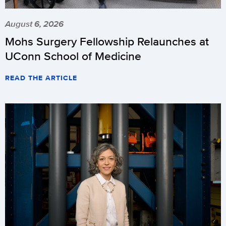
August 6, 2026
Mohs Surgery Fellowship Relaunches at
UConn School of Medicine
READ THE ARTICLE