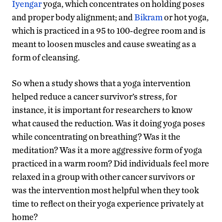
Iyengar
yoga, which concentrates on holding poses
and proper body alignment; and
Bikram
or hot yoga,
which is practiced in a 95 to 100-degree room and is
meant to loosen muscles and cause sweating as a
form of cleansing.
So when a study shows that a yoga intervention
helped reduce a cancer survivor’s stress, for
instance, it is important for researchers to know
what caused the reduction. Was it doing yoga poses
while concentrating on breathing? Was it the
meditation? Was it a more aggressive form of yoga
practiced in a warm room? Did individuals feel more
relaxed in a group with other cancer survivors or
was the intervention most helpful when they took
time to reflect on their yoga experience privately at
home?