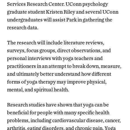
Services Research Center. UConn psychology
graduate student Kristen Riley and several UConn
undergraduates will assist Park in gathering the
research data.
The research will include literature reviews,
surveys, focus groups, direct observations, and
personal interviews with yoga teachers and
practitioners in an attempt to break down, measure,
and ultimately better understand how different
forms of yoga therapy may improve physical,
mental, and spiritual health.
Research studies have shown that yoga can be
beneficial for people with many specific health
problems, including cardiovascular disease, cancer,
arthritis, eating disorders, and chronic pain. Yoga