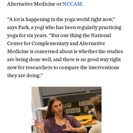
Alternative Medicine or
NCCAM
.
“A lot is happening in the yoga world right now,”
says Park, a yogi who has been regularly practicing
yoga for six years. “But one thing the National
Center for Complementary and Alternative
Medicine is concerned about is whether the studies
are being done well, and there is no good way right
now for researchers to compare the interventions
they are doing.”