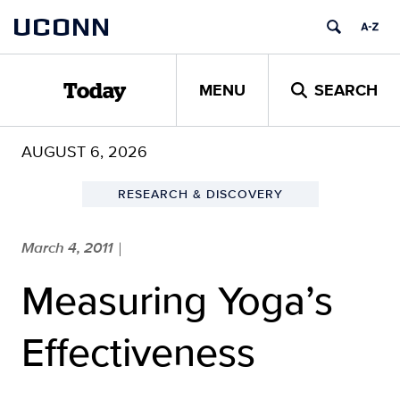
Skip
UCONN
to
content
MENU
SEARCH
Today
AUGUST 6, 2026
RESEARCH & DISCOVERY
March 4, 2011
|
Measuring Yoga’s
Effectiveness