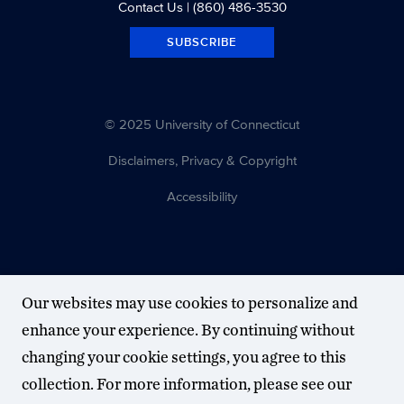
Contact Us
| (860) 486-3530
SUBSCRIBE
© 2025 University of Connecticut
Disclaimers, Privacy & Copyright
Accessibility
Our websites may use cookies to personalize and
enhance your experience. By continuing without
changing your cookie settings, you agree to this
collection. For more information, please see our