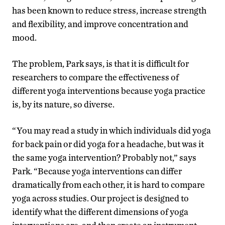
has been known to reduce stress, increase strength
and flexibility, and improve concentration and
mood.
The problem, Park says, is that it is difficult for
researchers to compare the effectiveness of
different yoga interventions because yoga practice
is, by its nature, so diverse.
“You may read a study in which individuals did yoga
for back pain or did yoga for a headache, but was it
the same yoga intervention? Probably not,” says
Park. “Because yoga interventions can differ
dramatically from each other, it is hard to compare
yoga across studies. Our project is designed to
identify what the different dimensions of yoga