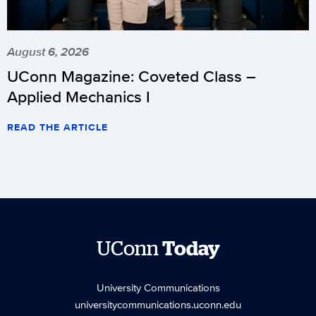
August 6, 2026
UConn Magazine: Coveted Class –
Applied Mechanics I
READ THE ARTICLE
UConn
Today
University Communications
universitycommunications.uconn.edu