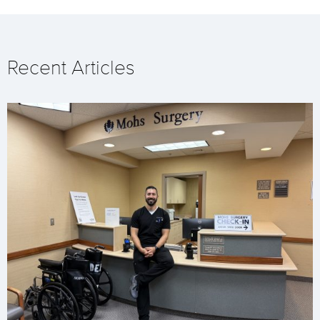
Recent Articles