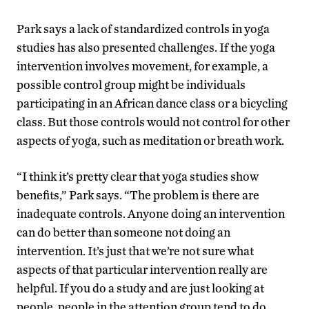
Park says a lack of standardized controls in yoga
studies has also presented challenges. If the yoga
intervention involves movement, for example, a
possible control group might be individuals
participating in an African dance class or a bicycling
class. But those controls would not control for other
aspects of yoga, such as meditation or breath work.
“I think it’s pretty clear that yoga studies show
benefits,” Park says. “The problem is there are
inadequate controls. Anyone doing an intervention
can do better than someone not doing an
intervention. It’s just that we’re not sure what
aspects of that particular intervention really are
helpful. If you do a study and are just looking at
people, people in the attention group tend to do