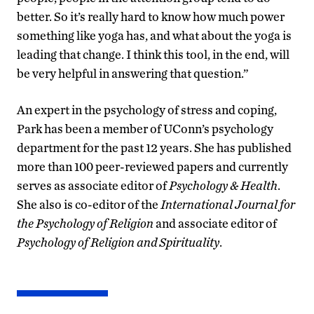
better. So it’s really hard to know how much power
something like yoga has, and what about the yoga is
leading that change. I think this tool, in the end, will
be very helpful in answering that question.”
An expert in the psychology of stress and coping,
Park has been a member of UConn’s psychology
department for the past 12 years. She has published
more than 100 peer-reviewed papers and currently
serves as associate editor of
Psychology & Health
.
She also is co-editor of the
International Journal for
the Psychology of Religion
and associate editor of
Psychology of Religion and Spirituality
.