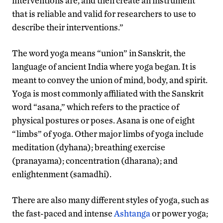
interventions are, and then create an instrument
that is reliable and valid for researchers to use to
describe their interventions.”
The word yoga means “union” in Sanskrit, the
language of ancient India where yoga began. It is
meant to convey the union of mind, body, and spirit.
Yoga is most commonly affiliated with the Sanskrit
word “asana,” which refers to the practice of
physical postures or poses. Asana is one of eight
“limbs” of yoga. Other major limbs of yoga include
meditation (dyhana); breathing exercise
(pranayama); concentration (dharana); and
enlightenment (samadhi).
There are also many different styles of yoga, such as
the fast-paced and intense
Ashtanga
or power yoga;