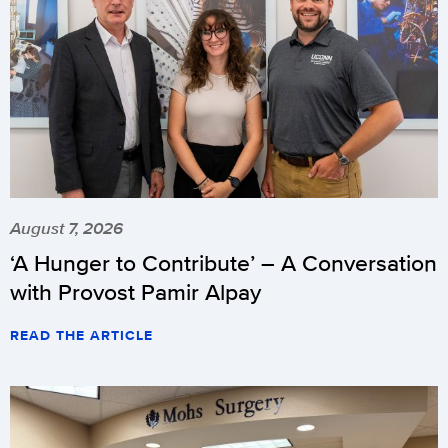
August 7, 2026
‘A Hunger to Contribute’ – A Conversation
with Provost Pamir Alpay
READ THE ARTICLE