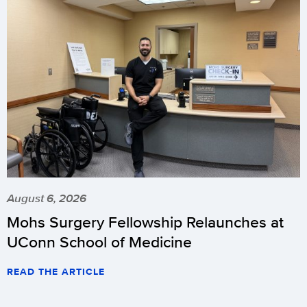
August 6, 2026
Mohs Surgery Fellowship Relaunches at
UConn School of Medicine
READ THE ARTICLE