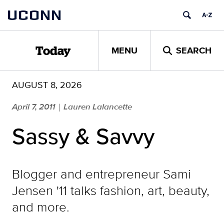
Skip
UCONN
to
content
MENU
SEARCH
Today
AUGUST 8, 2026
April 7, 2011
Lauren Lalancette
|
Sassy & Savvy
Blogger and entrepreneur Sami
Jensen '11 talks fashion, art, beauty,
and more.