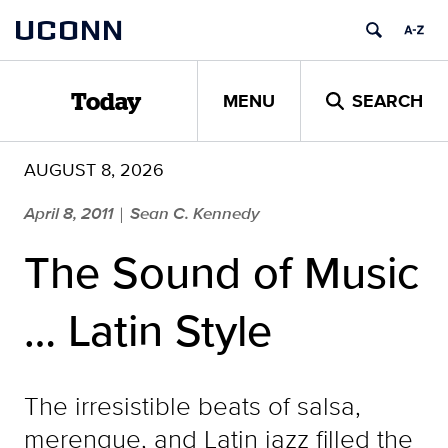
Skip
UCONN
to
content
MENU
SEARCH
Today
AUGUST 8, 2026
April 8, 2011
Sean C. Kennedy
|
The Sound of Music
… Latin Style
The irresistible beats of salsa,
merengue, and Latin jazz filled the