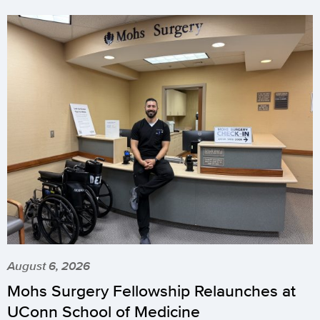
August 6, 2026
Mohs Surgery Fellowship Relaunches at
UConn School of Medicine