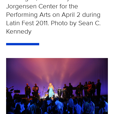
Jorgensen Center for the
Performing Arts on April 2 during
Latin Fest 2011. Photo by Sean C.
Kennedy