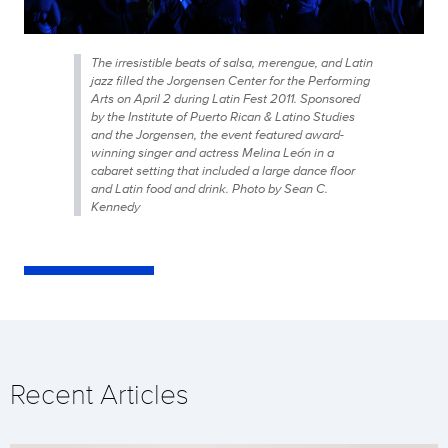
The irresistible beats of salsa, merengue, and Latin
jazz filled the Jorgensen Center for the Performing
Arts on April 2 during Latin Fest 2011. Sponsored
by the Institute of Puerto Rican & Latino Studies
and the Jorgensen, the event featured award-
winning singer and actress Melina León in a
cabaret setting that included a large dance floor
and Latin food and drink. Photo by Sean C.
Kennedy
Recent Articles