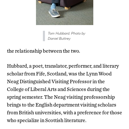
Tom Hubbard. Photo by
Daniel Buttrey
the relationship between the two.
Hubbard, a poet, translator, performer, and literary
scholar from Fife, Scotland, was the Lynn Wood
Neag Distinguished Visiting Professor in the
College of Liberal Arts and Sciences during the
spring semester. The Neag visiting professorship
brings to the English department visiting scholars
from British universities, with a preference for those
who specialize in Scottish literature.