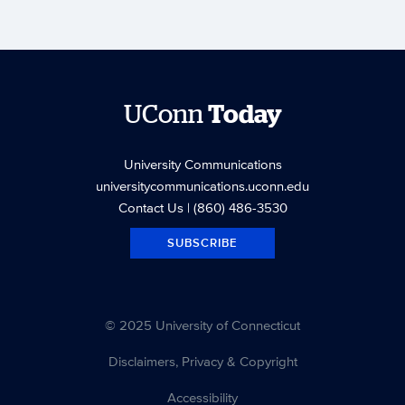
UConn
Today
University Communications
universitycommunications.uconn.edu
Contact Us
| (860) 486-3530
SUBSCRIBE
© 2025 University of Connecticut
Disclaimers, Privacy & Copyright
Accessibility