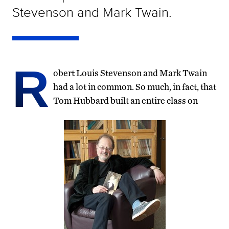
Stevenson and Mark Twain.
R
obert Louis Stevenson and Mark Twain
had a lot in common. So much, in fact, that
Tom Hubbard built an entire class on