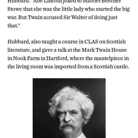
Hubbard. “Abe Lincoln joked to Harriet Beecher
Stowe that she was the little lady who started the big
war. But Twain accused Sir Walter of doing just
that.”
Hubbard, also taught a course in CLAS on Scottish
literature, and gave a talk at the Mark Twain House
in Nook Farm in Hartford, where the mantelpiece in
the living room was imported from a Scottish castle.