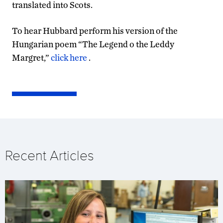
translated into Scots.
To hear Hubbard perform his version of the
Hungarian poem “The Legend o the Leddy
Margret,”
click here
.
Recent Articles