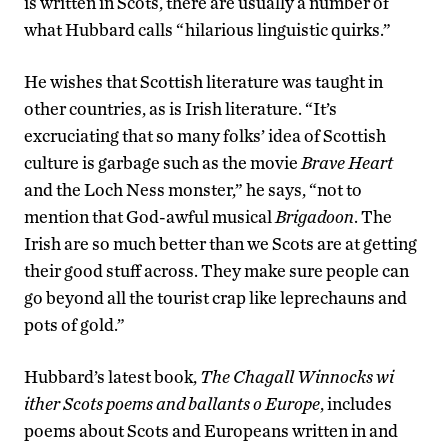
is written in Scots, there are usually a number of
what Hubbard calls “hilarious linguistic quirks.”
He wishes that Scottish literature was taught in
other countries, as is Irish literature. “It’s
excruciating that so many folks’ idea of Scottish
culture is garbage such as the movie
Brave Heart
and the Loch Ness monster,” he says, “not to
mention that God-awful musical
Brigadoon
. The
Irish are so much better than we Scots are at getting
their good stuff across. They make sure people can
go beyond all the tourist crap like leprechauns and
pots of gold.”
Hubbard’s latest book,
The Chagall Winnocks wi
ither Scots poems and ballants o Europe
, includes
poems about Scots and Europeans written in and