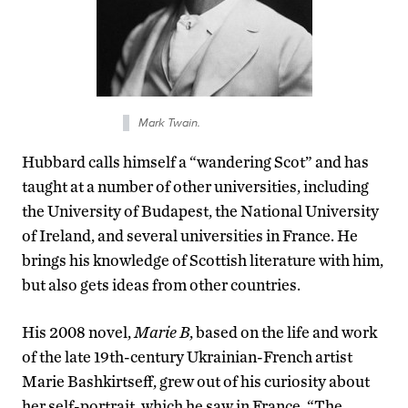
Mark Twain.
Hubbard calls himself a “wandering Scot” and has
taught at a number of other universities, including
the University of Budapest, the National University
of Ireland, and several universities in France. He
brings his knowledge of Scottish literature with him,
but also gets ideas from other countries.
His 2008 novel,
Marie B
, based on the life and work
of the late 19th-century Ukrainian-French artist
Marie Bashkirtseff, grew out of his curiosity about
her self-portrait, which he saw in France. “The