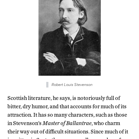
Robert Louis Stevenson
Scottish literature, he says, is notoriously full of
bitter, dry humor, and that accounts for much of its
attraction. It has so many characters, such as those
in Stevenson’s
Master of Ballantrae
, who charm
their way out of difficult situations. Since much of it