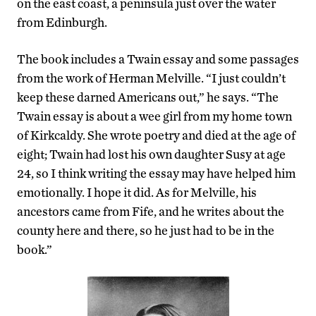
on the east coast, a peninsula just over the water
from Edinburgh.
The book includes a Twain essay and some passages
from the work of Herman Melville. “I just couldn’t
keep these darned Americans out,” he says. “The
Twain essay is about a wee girl from my home town
of Kirkcaldy. She wrote poetry and died at the age of
eight; Twain had lost his own daughter Susy at age
24, so I think writing the essay may have helped him
emotionally. I hope it did. As for Melville, his
ancestors came from Fife, and he writes about the
county here and there, so he just had to be in the
book.”