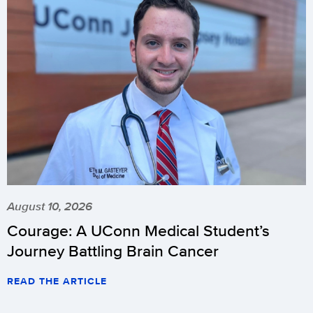
August 10, 2026
Courage: A UConn Medical Student’s
Journey Battling Brain Cancer
READ THE ARTICLE