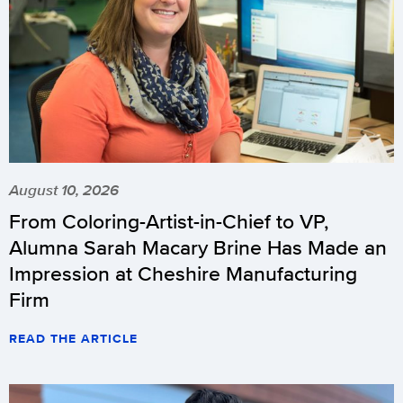
August 10, 2026
From Coloring-Artist-in-Chief to VP,
Alumna Sarah Macary Brine Has Made an
Impression at Cheshire Manufacturing
Firm
READ THE ARTICLE