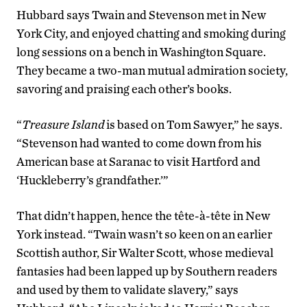
Hubbard says Twain and Stevenson met in New
York City, and enjoyed chatting and smoking during
long sessions on a bench in Washington Square.
They became a two-man mutual admiration society,
savoring and praising each other’s books.
“
Treasure Island
is based on Tom Sawyer,” he says.
“Stevenson had wanted to come down from his
American base at Saranac to visit Hartford and
‘Huckleberry’s grandfather.’”
That didn’t happen, hence the tête-à-tête in New
York instead. “Twain wasn’t so keen on an earlier
Scottish author, Sir Walter Scott, whose medieval
fantasies had been lapped up by Southern readers
and used by them to validate slavery,” says