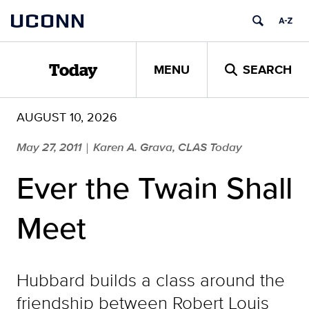
Skip
UCONN
to
content
MENU
SEARCH
Today
AUGUST 10, 2026
May 27, 2011
Karen A. Grava, CLAS Today
|
Ever the Twain Shall
Meet
Hubbard builds a class around the
friendship between Robert Louis