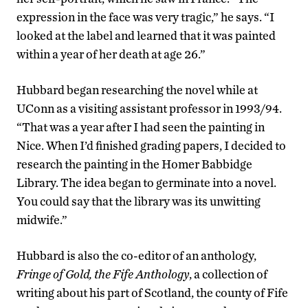
expression in the face was very tragic,” he says. “I
looked at the label and learned that it was painted
within a year of her death at age 26.”
Hubbard began researching the novel while at
UConn as a visiting assistant professor in 1993/94.
“That was a year after I had seen the painting in
Nice. When I’d finished grading papers, I decided to
research the painting in the Homer Babbidge
Library. The idea began to germinate into a novel.
You could say that the library was its unwitting
midwife.”
Hubbard is also the co-editor of an anthology,
Fringe of Gold, the Fife Anthology
, a collection of
writing about his part of Scotland, the county of Fife