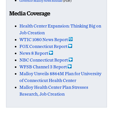
Governor Malloy News Release
(PDF)
Media Coverage
Health Center Expansion: Thinking Big on
Job Creation
WTIC 1080 News Report
FOX Connecticut Report
News 8 Report
NBC Connecticut Report
WFSB Channel 3 Report
Malloy Unveils $864M Plan for University
of Connecticut Health Center
Malloy Health Center Plan Stresses
Research, Job Creation