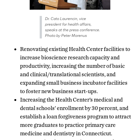
Dr. Cato Laurencin, vice
president for health affairs,
speaks at the press conference.
Photo by Peter Morenus
Renovating existing Health Center facilities to
increase bioscience research capacity and
productivity, increasing the number of basic
and clinical/translational scientists, and
expanding small business incubator facilities
to foster new business start-ups.
Increasing the Health Center’s medical and
dental schools’ enrollment by 30 percent, and
establish a loan forgiveness program to attract
more graduates to practice primary care
medicine and dentistry in Connecticut.