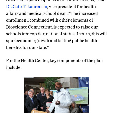
Dr. Cato T. Laurencin
, vice president for health
affairs and medical school dean. “The increased
enrollment, combined with other elements of
Bioscience Connecticut, is expected to raise our
schools into top tier, national status. In turn, this will
spur economic growth and lasting public health
benefits for our state.”
For the Health Center, key components of the plan
include: