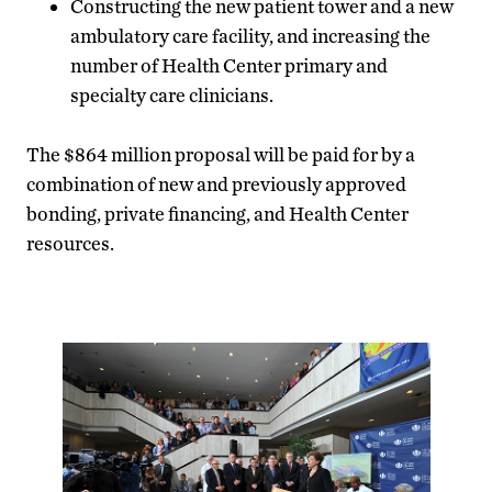
Constructing the new patient tower and a new
ambulatory care facility, and increasing the
number of Health Center primary and
specialty care clinicians.
The $864 million proposal will be paid for by a
combination of new and previously approved
bonding, private financing, and Health Center
resources.