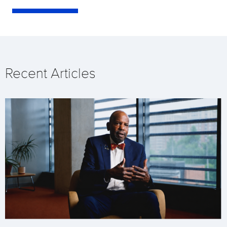
Recent Articles