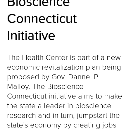
Bioscience
Connecticut
Initiative
The Health Center is part of a new
economic revitalization plan being
proposed by Gov. Dannel P.
Malloy. The Bioscience
Connecticut initiative aims to make
the state a leader in bioscience
research and in turn, jumpstart the
state’s economy by creating jobs