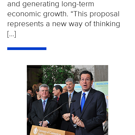
and generating long-term
economic growth. “This proposal
represents a new way of thinking
[…]