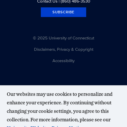
Contact Us
| (860) 486-3530
SUBSCRIBE
© 2025 University of Connecticut
Disclaimers, Privacy & Copyright
Accessibility
Our websites may use cookies to personalize and
enhance your experience. By continuing without
changing your cookie settings, you agree to this
collection. For more information, please see our