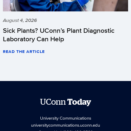
August 4, 2026
Sick Plants? UConn’s Plant Diagnostic
Laboratory Can Help
READ THE ARTICLE
UConn
Today
University Communications
universitycommunications.uconn.edu