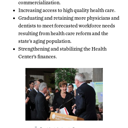
commercialization.
Increasing access to high quality health care.
Graduating and retaining more physicians and
dentists to meet forecasted workforce needs
resulting from health care reform and the
state’s aging population.
Strengthening and stabilizing the Health
Center’s finances.