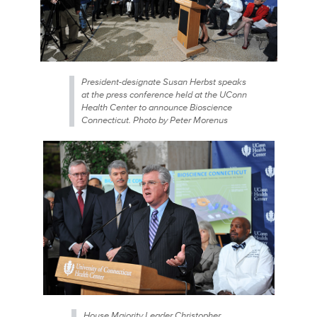
President-designate Susan Herbst speaks
at the press conference held at the UConn
Health Center to announce Bioscience
Connecticut. Photo by Peter Morenus
House Majority Leader Christopher