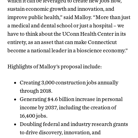
which it can be leveraged to create new jobs now,
sustain economic growth and innovation, and
improve public health,” said Malloy. “More than just
a medical and dental school or just a hospital – we
have to think about the UConn Health Center in its
entirety, as an asset that can make Connecticut
become a national leader in a bioscience economy.”
Highlights of Malloy’s proposal include:
Creating 3,000 construction jobs annually
through 2018.
Generating $4.6 billion increase in personal
income by 2037, including the creation of
16,400 jobs.
Doubling federal and industry research grants
to drive discovery, innovation, and