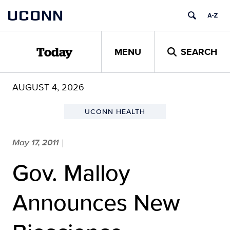
Skip
UCONN
to
content
MENU
SEARCH
Today
AUGUST 4, 2026
UCONN HEALTH
May 17, 2011
|
Gov. Malloy
Announces New