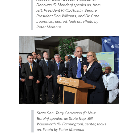
Donovan (D-Meriden) speaks as, from
left, President Philip Austin, Senate
President Don Williams, and Dr. Cato
Laurencin, seated, look on. Photo by
Peter Morenus
State Sen. Terry Gerratana (D-New
Britain) speaks, as State Rep. Bill
Wadsworth (R- Farmington), center, looks
on. Photo by Peter Morenus