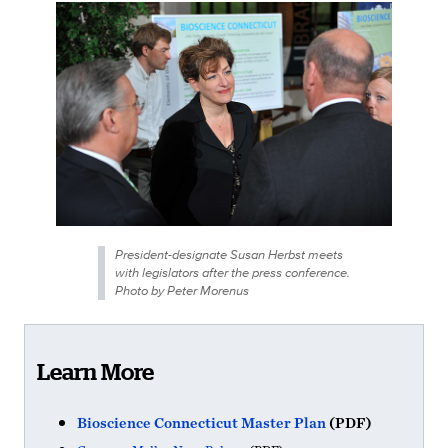
President-designate Susan Herbst meets
with legislators after the press conference.
Photo by Peter Morenus
Learn More
Bioscience Connecticut Master Plan
(PDF)