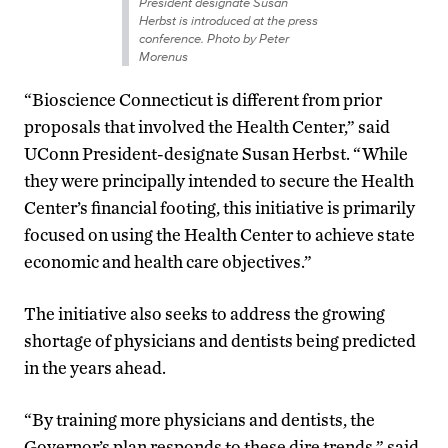
President designate Susan
Herbst is introduced at the press
conference. Photo by Peter
Morenus
“Bioscience Connecticut is different from prior
proposals that involved the Health Center,” said
UConn President-designate Susan Herbst. “While
they were principally intended to secure the Health
Center’s financial footing, this initiative is primarily
focused on using the Health Center to achieve state
economic and health care objectives.”
The initiative also seeks to address the growing
shortage of physicians and dentists being predicted
in the years ahead.
“By training more physicians and dentists, the
Governor’s plan responds to these dire trends,” said