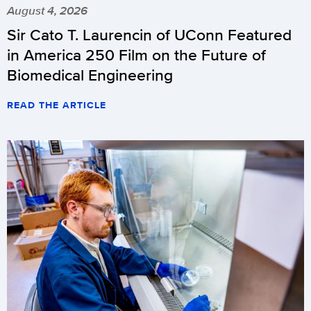
August 4, 2026
Sir Cato T. Laurencin of UConn Featured
in America 250 Film on the Future of
Biomedical Engineering
READ THE ARTICLE