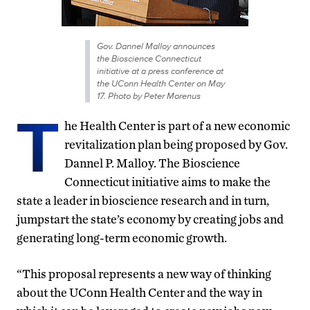
Gov. Dannel Malloy announces
the Bioscience Connecticut
initiative at a press conference at
the UConn Health Center on May
17. Photo by Peter Morenus
T
he Health Center is part of a new economic
revitalization plan being proposed by Gov.
Dannel P. Malloy. The Bioscience
Connecticut initiative aims to make the
state a leader in bioscience research and in turn,
jumpstart the state’s economy by creating jobs and
generating long-term economic growth.
“This proposal represents a new way of thinking
about the UConn Health Center and the way in