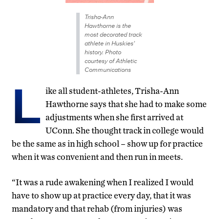
Trisha-Ann
Hawthorne is the
most decorated track
athlete in Huskies'
history. Photo
courtesy of Athletic
Communications
L
ike all student-athletes, Trisha-Ann
Hawthorne says that she had to make some
adjustments when she first arrived at
UConn. She thought track in college would
be the same as in high school – show up for practice
when it was convenient and then run in meets.
“It was a rude awakening when I realized I would
have to show up at practice every day, that it was
mandatory and that rehab (from injuries) was