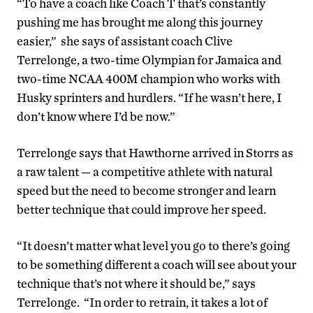
“To have a coach like Coach T that’s constantly
pushing me has brought me along this journey
easier,” she says of assistant coach Clive
Terrelonge, a two-time Olympian for Jamaica and
two-time NCAA 400M champion who works with
Husky sprinters and hurdlers. “If he wasn’t here, I
don’t know where I’d be now.”
Terrelonge says that Hawthorne arrived in Storrs as
a raw talent — a competitive athlete with natural
speed but the need to become stronger and learn
better technique that could improve her speed.
“It doesn’t matter what level you go to there’s going
to be something different a coach will see about your
technique that’s not where it should be,” says
Terrelonge. “In order to retrain, it takes a lot of