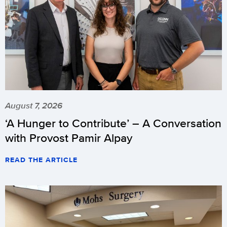
August 7, 2026
‘A Hunger to Contribute’ – A Conversation
with Provost Pamir Alpay
READ THE ARTICLE