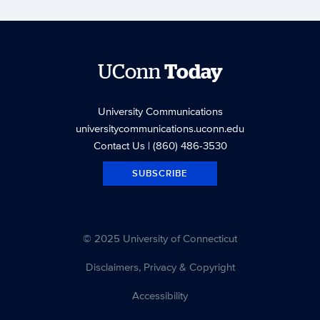
UConn
Today
University Communications
universitycommunications.uconn.edu
Contact Us
| (860) 486-3530
SUBSCRIBE
© 2025 University of Connecticut
Disclaimers, Privacy & Copyright
Accessibility