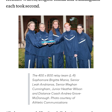
each took second.
The 400 x 800 relay team (L-R)
Sophomore Brigitte Mania, Senior
Leah Andrianos, Senior Meghan
Cunningham, Junior Heather Wilson
and Distance Coach Andrea Grove-
McDonough. Photo courtesy of
Athletic Communications