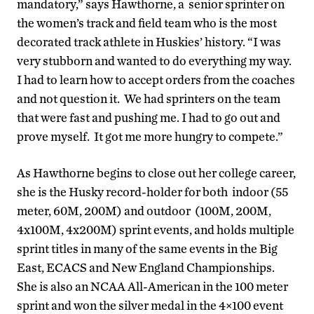
mandatory,” says Hawthorne, a senior sprinter on
the women’s track and field team who is the most
decorated track athlete in Huskies’ history. “I was
very stubborn and wanted to do everything my way.
I had to learn how to accept orders from the coaches
and not question it. We had sprinters on the team
that were fast and pushing me. I had to go out and
prove myself. It got me more hungry to compete.”
As Hawthorne begins to close out her college career,
she is the Husky record-holder for both indoor (55
meter, 60M, 200M) and outdoor (100M, 200M,
4x100M, 4x200M) sprint events, and holds multiple
sprint titles in many of the same events in the Big
East, ECACS and New England Championships.
She is also an NCAA All-American in the 100 meter
sprint and won the silver medal in the 4×100 event