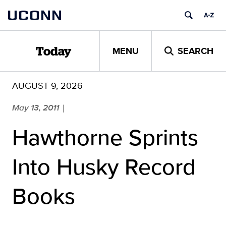
Skip
UCONN
to
content
MENU
SEARCH
Today
AUGUST 9, 2026
May 13, 2011
|
Hawthorne Sprints
Into Husky Record
Books