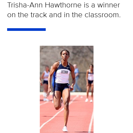
Trisha-Ann Hawthorne is a winner
on the track and in the classroom.