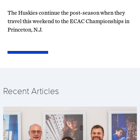
The Huskies continue the post-season when they
travel this weekend to the ECAC Championships in
Princeton, N.J.
Recent Articles