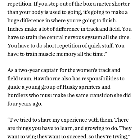
repetition. If you step out of the box a meter shorter
than your body is used to going, it’s going to make a
huge difference in where you’re going to finish.
Inches make a lot of difference in track and field. You
have to train the central nervous system all the time.
You have to do short repetition of quick stuff. You
have to train muscle memory all the time.”
As a two-year captain for the women’s track and
field team, Hawthorne also has responsibilities to
guide a young group of Husky sprinters and
hurdlers who must make the same transition she did
four years ago.
“I’ve tried to share my experience with them. There
are things you have to learn, and growing to do. They
want to win; they want to succeed, so they’re trying,”