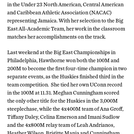
in the Under 23 North American, Central American
and Caribbean Athletic Association (NACAC)
representing Jamaica. With her selection to the Big
East All-Academic Team, her work in the classroom
matches her accomplishments on the track.
Last weekend at the Big East Championships in
Philadelphia, Hawthorne won both the 100M and
200M to become the first four-time champion in two
separate events, as the Huskies finished third in the
team competition. She tied her own UConn record
in the 100M at 11.31. Meghan Cunningham scored
the only other title for the Huskies in the 3,000M
steeplechase, while the 4x400M team of Ana Groff,
Tiffany Daley, Celina Emerson and Imani Sudlow
and the 4x800M relay team of Leah Andrianos,
Heather Wilson, Brigitte Mania and Cunningham