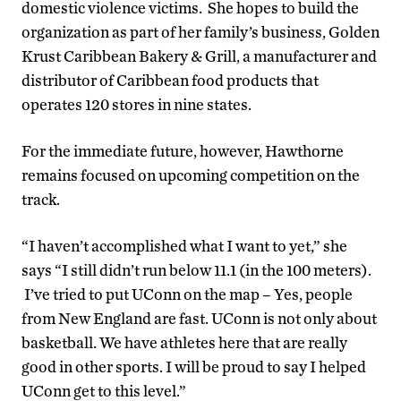
domestic violence victims. She hopes to build the
organization as part of her family’s business, Golden
Krust Caribbean Bakery & Grill, a manufacturer and
distributor of Caribbean food products that
operates 120 stores in nine states.
For the immediate future, however, Hawthorne
remains focused on upcoming competition on the
track.
“I haven’t accomplished what I want to yet,” she
says “I still didn’t run below 11.1 (in the 100 meters).
I’ve tried to put UConn on the map – Yes, people
from New England are fast. UConn is not only about
basketball. We have athletes here that are really
good in other sports. I will be proud to say I helped
UConn get to this level.”