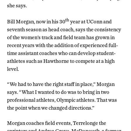
she says.
th
Bill Morgan, now in his 30
year at UConn and
seventh season as head coach, says the consistency
of the women’s track and field team has grown in
recent years with the addition of experienced full-
time assistant coaches who can develop student-
athletes such as Hawthorne to compete at a high
level.
“We had to have the right staff in place,” Morgan
says. “What I wanted to do was to bring in two
professional athletes, Olympic athletes. That was
the point when we changed directions.”
Morgan coaches field events, Terrelonge the
sprinters and Andrea Grove-McDonough, a former