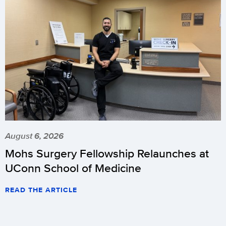
August 6, 2026
Mohs Surgery Fellowship Relaunches at
UConn School of Medicine
READ THE ARTICLE