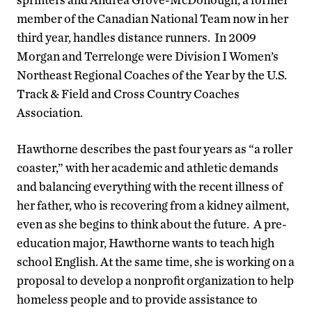
member of the Canadian National Team now in her
third year, handles distance runners. In 2009
Morgan and Terrelonge were Division I Women’s
Northeast Regional Coaches of the Year by the U.S.
Track & Field and Cross Country Coaches
Association.
Hawthorne describes the past four years as “a roller
coaster,” with her academic and athletic demands
and balancing everything with the recent illness of
her father, who is recovering from a kidney ailment,
even as she begins to think about the future. A pre-
education major, Hawthorne wants to teach high
school English. At the same time, she is working on a
proposal to develop a nonprofit organization to help
homeless people and to provide assistance to