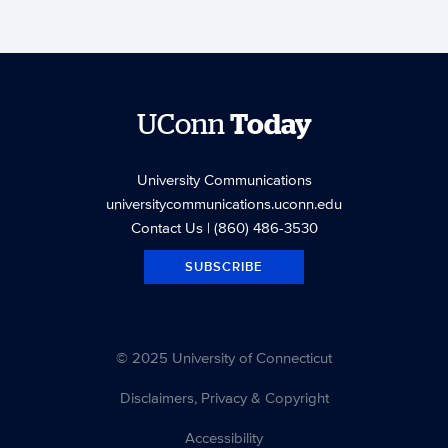
UConn
Today
University Communications
universitycommunications.uconn.edu
Contact Us
| (860) 486-3530
SUBSCRIBE
© 2025 University of Connecticut
Disclaimers, Privacy & Copyright
Accessibility