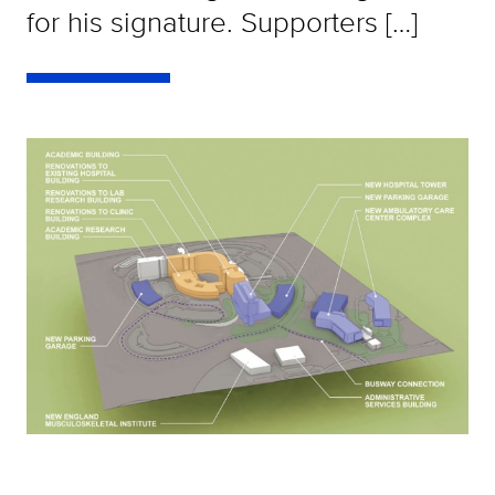
for his signature. Supporters […]