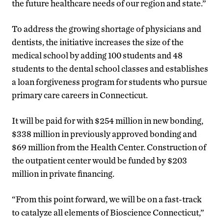
the future healthcare needs of our region and state.”
To address the growing shortage of physicians and
dentists, the initiative increases the size of the
medical school by adding 100 students and 48
students to the dental school classes and establishes
a loan forgiveness program for students who pursue
primary care careers in Connecticut.
It will be paid for with $254 million in new bonding,
$338 million in previously approved bonding and
$69 million from the Health Center. Construction of
the outpatient center would be funded by $203
million in private financing.
“From this point forward, we will be on a fast-track
to catalyze all elements of Bioscience Connecticut,”