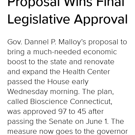
Proposal Wins Final
Legislative Approval
Gov. Dannel P. Malloy’s proposal to
bring a much-needed economic
boost to the state and renovate
and expand the Health Center
passed the House early
Wednesday morning. The plan,
called Bioscience Connecticut,
was approved 97 to 45 after
passing the Senate on June 1. The
measure now goes to the governor