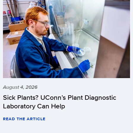
August 4, 2026
Sick Plants? UConn’s Plant Diagnostic
Laboratory Can Help
READ THE ARTICLE