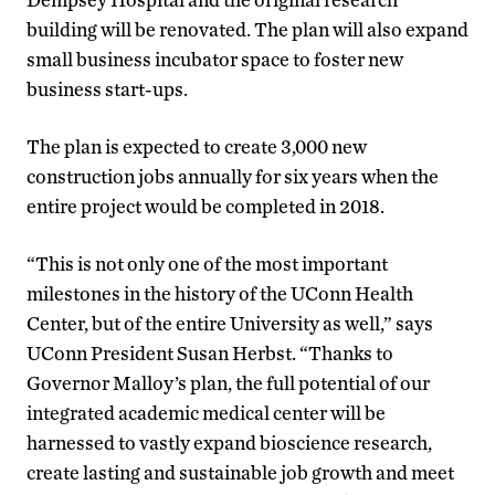
building will be renovated. The plan will also expand
small business incubator space to foster new
business start-ups.
The plan is expected to create 3,000 new
construction jobs annually for six years when the
entire project would be completed in 2018.
“This is not only one of the most important
milestones in the history of the UConn Health
Center, but of the entire University as well,” says
UConn President Susan Herbst. “Thanks to
Governor Malloy’s plan, the full potential of our
integrated academic medical center will be
harnessed to vastly expand bioscience research,
create lasting and sustainable job growth and meet