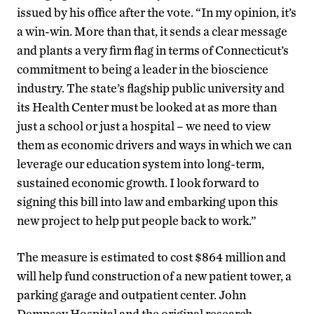
issued by his office after the vote. “In my opinion, it’s
a win-win. More than that, it sends a clear message
and plants a very firm flag in terms of Connecticut’s
commitment to being a leader in the bioscience
industry. The state’s flagship public university and
its Health Center must be looked at as more than
just a school or just a hospital – we need to view
them as economic drivers and ways in which we can
leverage our education system into long-term,
sustained economic growth. I look forward to
signing this bill into law and embarking upon this
new project to help put people back to work.”
The measure is estimated to cost $864 million and
will help fund construction of a new patient tower, a
parking garage and outpatient center. John
Dempsey Hospital and the original research