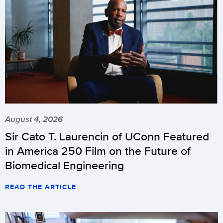
August 4, 2026
Sir Cato T. Laurencin of UConn Featured
in America 250 Film on the Future of
Biomedical Engineering
READ THE ARTICLE