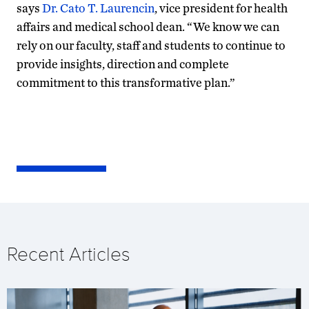
says
Dr. Cato T. Laurencin
, vice president for health
affairs and medical school dean. “We know we can
rely on our faculty, staff and students to continue to
provide insights, direction and complete
commitment to this transformative plan.”
Recent Articles