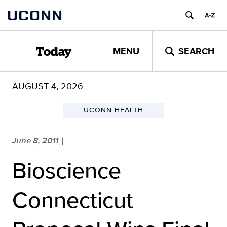
Skip
UCONN
to
content
MENU
SEARCH
Today
AUGUST 4, 2026
UCONN HEALTH
June 8, 2011
|
Bioscience
Connecticut