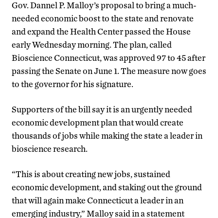
Gov. Dannel P. Malloy’s proposal to bring a much-
needed economic boost to the state and renovate
and expand the Health Center passed the House
early Wednesday morning. The plan, called
Bioscience Connecticut, was approved 97 to 45 after
passing the Senate on June 1. The measure now goes
to the governor for his signature.
Supporters of the bill say it is an urgently needed
economic development plan that would create
thousands of jobs while making the state a leader in
bioscience research.
“This is about creating new jobs, sustained
economic development, and staking out the ground
that will again make Connecticut a leader in an
emerging industry,” Malloy said in a statement