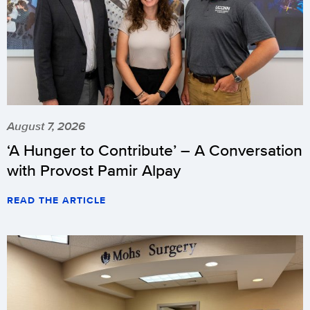
August 7, 2026
‘A Hunger to Contribute’ – A Conversation
with Provost Pamir Alpay
READ THE ARTICLE