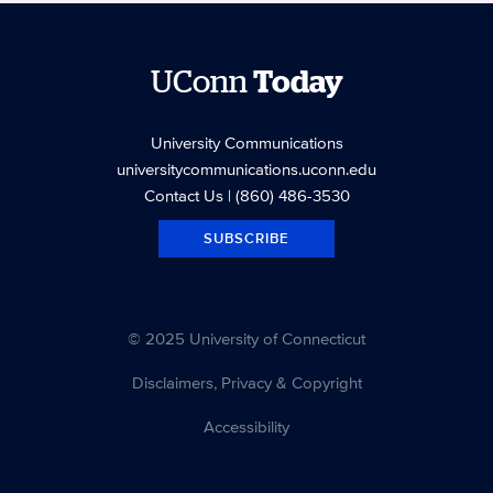
UConn
Today
University Communications
universitycommunications.uconn.edu
Contact Us
| (860) 486-3530
SUBSCRIBE
© 2025 University of Connecticut
Disclaimers, Privacy & Copyright
Accessibility