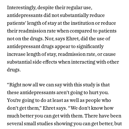
Interestingly, despite their regular use,
antidepressants did not substantially reduce
patients’ length of stay at the institution or reduce
their readmission rate when compared to patients
not on the drugs. Nor, says Ehret, did the use of
antidepressant drugs appear to significantly
increase length of stay, readmission rate, or cause
substantial side effects when interacting with other
drugs.
“Right now all we can say with this study is that
these antidepressants aren’t going to hurt you.
You’re going to do at least as well as people who
don’t get them,” Ehret says. “We don’t know how
much better you can get with them. There have been
several small studies showing you can get better, but