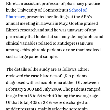
Ehret, an assistant professor of pharmacy practice
in the University of Connecticut’s
School of
Pharmacy
, presented her findings at the APA’s
annual meeting in Hawaii in May. Goethe praised
Ehret’s research and said he was unaware of any
prior study that looked at so many demographic and
clinical variables related to antidepressant use
among schizophrenic patients or one that involved
such a large patient sample.
The details of the study are as follows: Ehret
reviewed the case histories of 1,519 patients
diagnosed with schizophrenia at the IOL between
February 2000 and July 2009. The patients ranged
in age from 18 to 64 with 40 being the average age.
Of that total, 425 or 28 % were discharged on
antidepressants, mainly selective serotonin