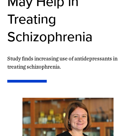
May Help in
Treating
Schizophrenia
Study finds increasing use of antidepressants in
treating schizophrenia.