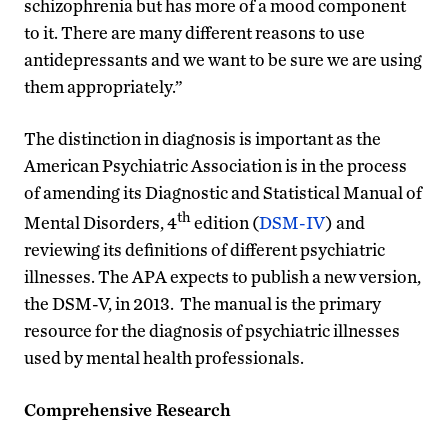
schizophrenia but has more of a mood component
to it. There are many different reasons to use
antidepressants and we want to be sure we are using
them appropriately.”
The distinction in diagnosis is important as the
American Psychiatric Association is in the process
of amending its Diagnostic and Statistical Manual of
th
Mental Disorders, 4
edition (
DSM-IV
) and
reviewing its definitions of different psychiatric
illnesses. The APA expects to publish a new version,
the DSM-V, in 2013. The manual is the primary
resource for the diagnosis of psychiatric illnesses
used by mental health professionals.
Comprehensive Research