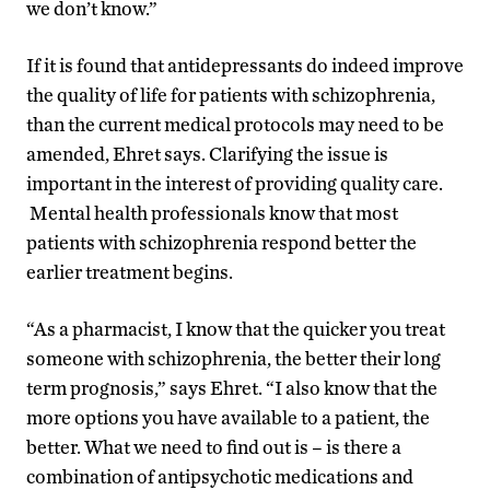
we don’t know.”
If it is found that antidepressants do indeed improve
the quality of life for patients with schizophrenia,
than the current medical protocols may need to be
amended, Ehret says. Clarifying the issue is
important in the interest of providing quality care.
Mental health professionals know that most
patients with schizophrenia respond better the
earlier treatment begins.
“As a pharmacist, I know that the quicker you treat
someone with schizophrenia, the better their long
term prognosis,” says Ehret. “I also know that the
more options you have available to a patient, the
better. What we need to find out is – is there a
combination of antipsychotic medications and