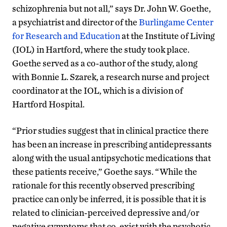
schizophrenia but not all,” says Dr. John W. Goethe,
a psychiatrist and director of the
Burlingame Center
for Research and Education
at the Institute of Living
(IOL) in Hartford, where the study took place.
Goethe served as a co-author of the study, along
with Bonnie L. Szarek, a research nurse and project
coordinator at the IOL, which is a division of
Hartford Hospital.
“Prior studies suggest that in clinical practice there
has been an increase in prescribing antidepressants
along with the usual antipsychotic medications that
these patients receive,” Goethe says. “While the
rationale for this recently observed prescribing
practice can only be inferred, it is possible that it is
related to clinician-perceived depressive and/or
negative symptoms that co-exist with the psychotic