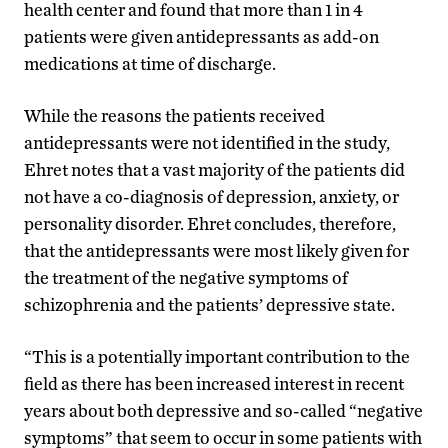
health center and found that more than 1 in 4
patients were given antidepressants as add-on
medications at time of discharge.
While the reasons the patients received
antidepressants were not identified in the study,
Ehret notes that a vast majority of the patients did
not have a co-diagnosis of depression, anxiety, or
personality disorder. Ehret concludes, therefore,
that the antidepressants were most likely given for
the treatment of the negative symptoms of
schizophrenia and the patients’ depressive state.
“This is a potentially important contribution to the
field as there has been increased interest in recent
years about both depressive and so-called “negative
symptoms” that seem to occur in some patients with