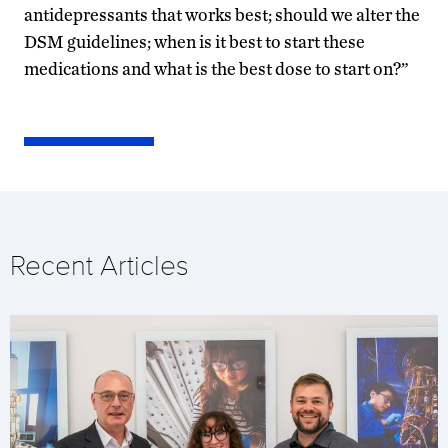
antidepressants that works best; should we alter the
DSM guidelines; when is it best to start these
medications and what is the best dose to start on?”
Recent Articles