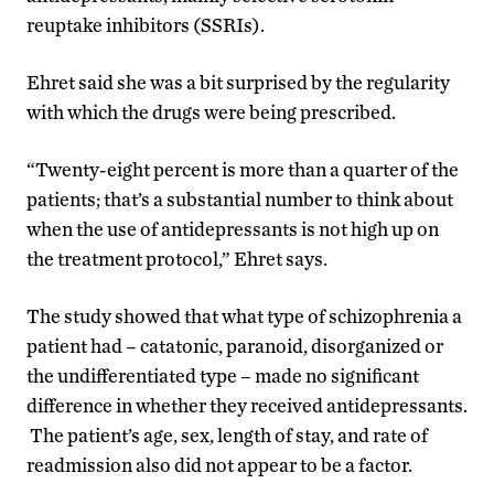
reuptake inhibitors (SSRIs).
Ehret said she was a bit surprised by the regularity
with which the drugs were being prescribed.
“Twenty-eight percent is more than a quarter of the
patients; that’s a substantial number to think about
when the use of antidepressants is not high up on
the treatment protocol,” Ehret says.
The study showed that what type of schizophrenia a
patient had – catatonic, paranoid, disorganized or
the undifferentiated type – made no significant
difference in whether they received antidepressants.
The patient’s age, sex, length of stay, and rate of
readmission also did not appear to be a factor.