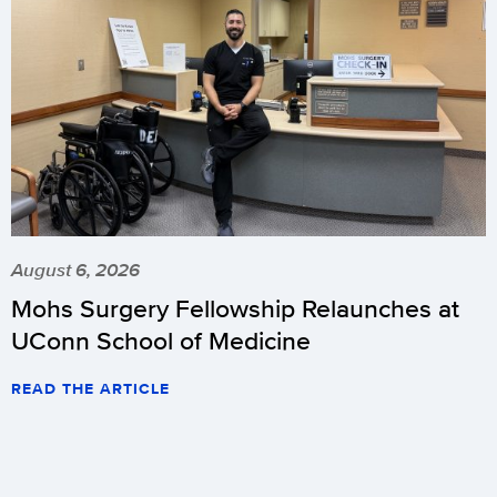
August 6, 2026
Mohs Surgery Fellowship Relaunches at
UConn School of Medicine
READ THE ARTICLE