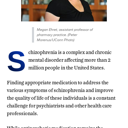
Megan Ehret, assistant professor of
pharmacy practice. (Peter
Morenus/UConn Photo)
S
chizophrenia is a complex and chronic
mental disorder affecting more than 2
million people in the United States.
Finding appropriate medication to address the
various symptoms of schizophrenia and improve
the quality of life of these individuals is a constant
challenge for psychiatrists and other health care
professionals.