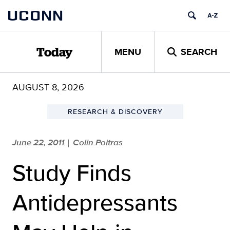
Skip
UCONN
to
content
MENU
SEARCH
Today
AUGUST 8, 2026
RESEARCH & DISCOVERY
June 22, 2011
Colin Poitras
|
Study Finds
Antidepressants