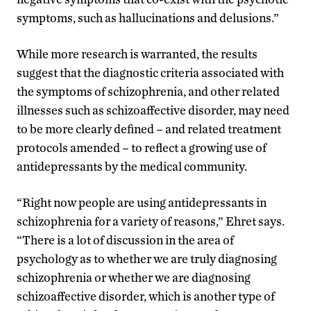
symptoms, such as hallucinations and delusions.”
While more research is warranted, the results
suggest that the diagnostic criteria associated with
the symptoms of schizophrenia, and other related
illnesses such as schizoaffective disorder, may need
to be more clearly defined – and related treatment
protocols amended – to reflect a growing use of
antidepressants by the medical community.
“Right now people are using antidepressants in
schizophrenia for a variety of reasons,” Ehret says.
“There is a lot of discussion in the area of
psychology as to whether we are truly diagnosing
schizophrenia or whether we are diagnosing
schizoaffective disorder, which is another type of