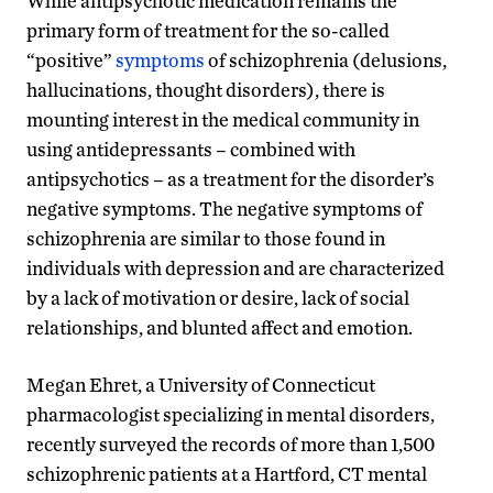
While antipsychotic medication remains the
primary form of treatment for the so-called
“positive”
symptoms
of schizophrenia (delusions,
hallucinations, thought disorders), there is
mounting interest in the medical community in
using antidepressants – combined with
antipsychotics – as a treatment for the disorder’s
negative symptoms. The negative symptoms of
schizophrenia are similar to those found in
individuals with depression and are characterized
by a lack of motivation or desire, lack of social
relationships, and blunted affect and emotion.
Megan Ehret, a University of Connecticut
pharmacologist specializing in mental disorders,
recently surveyed the records of more than 1,500
schizophrenic patients at a Hartford, CT mental