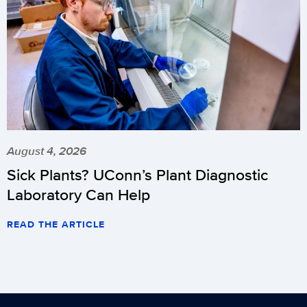
August 4, 2026
Sick Plants? UConn’s Plant Diagnostic
Laboratory Can Help
READ THE ARTICLE