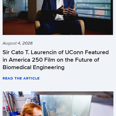
August 4, 2026
Sir Cato T. Laurencin of UConn Featured
in America 250 Film on the Future of
Biomedical Engineering
READ THE ARTICLE