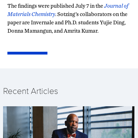
The findings were published July 7 in the
Journal of
Materials Chemistry
. Sotzing’s collaborators on the
paper are Invernale and Ph.D. students Yujie Ding,
Donna Mamangun, and Amrita Kumar.
Recent Articles