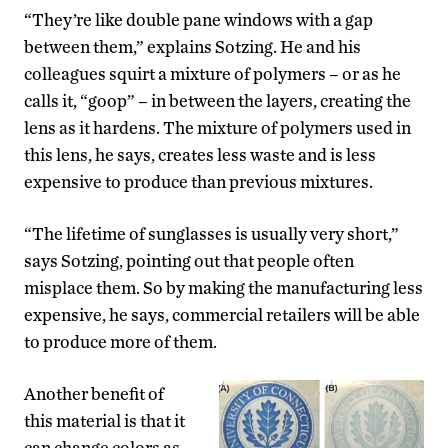
“They’re like double pane windows with a gap
between them,” explains Sotzing. He and his
colleagues squirt a mixture of polymers – or as he
calls it, “goop” – in between the layers, creating the
lens as it hardens. The mixture of polymers used in
this lens, he says, creates less waste and is less
expensive to produce than previous mixtures.
“The lifetime of sunglasses is usually very short,”
says Sotzing, pointing out that people often
misplace them. So by making the manufacturing less
expensive, he says, commercial retailers will be able
to produce more of them.
Another benefit of
this material is that it
can change colors as