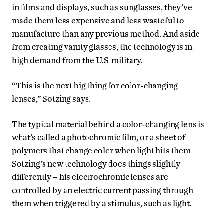
in films and displays, such as sunglasses, they’ve
made them less expensive and less wasteful to
manufacture than any previous method. And aside
from creating vanity glasses, the technology is in
high demand from the U.S. military.
“This is the next big thing for color-changing
lenses,” Sotzing says.
The typical material behind a color-changing lens is
what’s called a photochromic film, or a sheet of
polymers that change color when light hits them.
Sotzing’s new technology does things slightly
differently – his electrochromic lenses are
controlled by an electric current passing through
them when triggered by a stimulus, such as light.