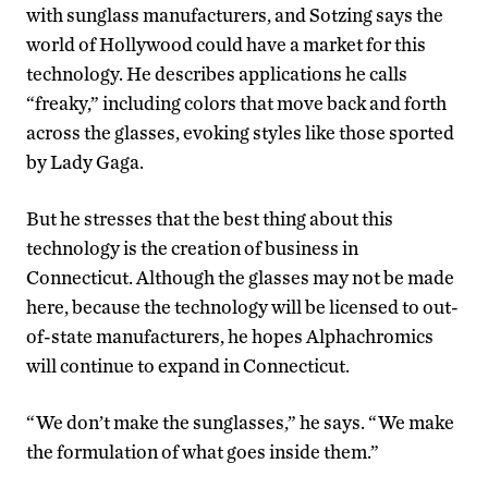
with sunglass manufacturers, and Sotzing says the
world of Hollywood could have a market for this
technology. He describes applications he calls
“freaky,” including colors that move back and forth
across the glasses, evoking styles like those sported
by Lady Gaga.
But he stresses that the best thing about this
technology is the creation of business in
Connecticut. Although the glasses may not be made
here, because the technology will be licensed to out-
of-state manufacturers, he hopes Alphachromics
will continue to expand in Connecticut.
“We don’t make the sunglasses,” he says. “We make
the formulation of what goes inside them.”