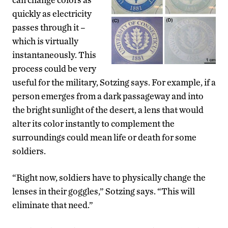
quickly as electricity
passes through it –
which is virtually
instantaneously. This
process could be very
useful for the military, Sotzing says. For example, if a
person emerges from a dark passageway and into
the bright sunlight of the desert, a lens that would
alter its color instantly to complement the
surroundings could mean life or death for some
soldiers.
“Right now, soldiers have to physically change the
lenses in their goggles,” Sotzing says. “This will
eliminate that need.”