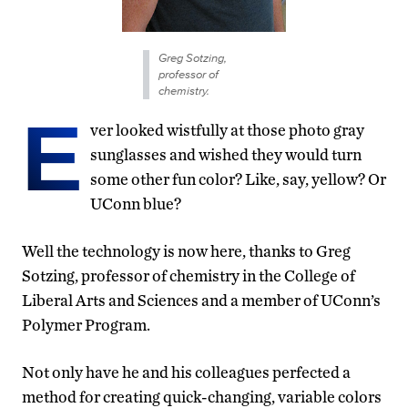
Greg Sotzing,
professor of
chemistry.
E
ver looked wistfully at those photo gray
sunglasses and wished they would turn
some other fun color? Like, say, yellow? Or
UConn blue?
Well the technology is now here, thanks to Greg
Sotzing, professor of chemistry in the College of
Liberal Arts and Sciences and a member of UConn’s
Polymer Program.
Not only have he and his colleagues perfected a
method for creating quick-changing, variable colors