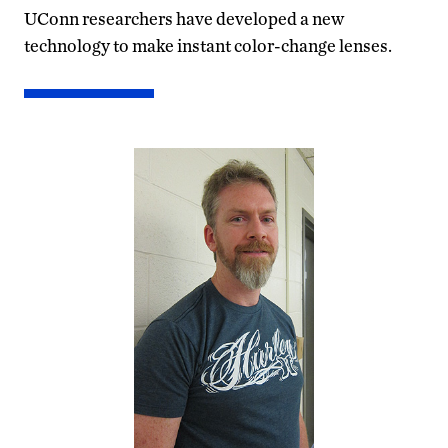
UConn researchers have developed a new
technology to make instant color-change lenses.