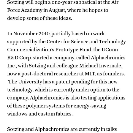
Sotzing will begin a one-year sabbatical at the Air
Force Academy in August, where he hopes to
develop some of these ideas.
In November 2010, partially based on work
supported by the Center for Science and Technology
Commercialization’s Prototype Fund, the UConn
R&D Corp. started a company, called Alphachromics
Inc., with Sotzing and colleague Michael Invernale,
now a post-doctoral researcher at MIT, as founders.
The University has a patent pending for this new
technology, which is currently under option to the
company. Alphachromics is also testing applications
of these polymer systems for energy-saving
windows and custom fabrics.
Sotzing and Alphachromics are currently in talks