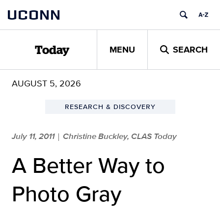
Skip
UCONN
to
content
MENU
SEARCH
Today
AUGUST 5, 2026
RESEARCH & DISCOVERY
July 11, 2011
Christine Buckley, CLAS Today
|
A Better Way to
Photo Gray