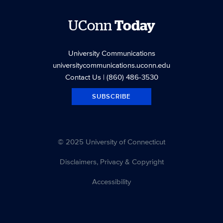
UConn
Today
University Communications
universitycommunications.uconn.edu
Contact Us
| (860) 486-3530
SUBSCRIBE
© 2025 University of Connecticut
Disclaimers, Privacy & Copyright
Accessibility