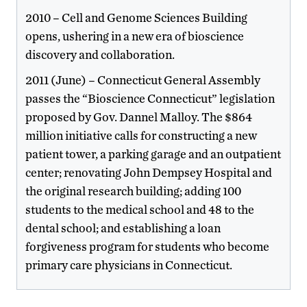
2010 – Cell and Genome Sciences Building
opens, ushering in a new era of bioscience
discovery and collaboration.
2011 (June) – Connecticut General Assembly
passes the “Bioscience Connecticut” legislation
proposed by Gov. Dannel Malloy. The $864
million initiative calls for constructing a new
patient tower, a parking garage and an outpatient
center; renovating John Dempsey Hospital and
the original research building; adding 100
students to the medical school and 48 to the
dental school; and establishing a loan
forgiveness program for students who become
primary care physicians in Connecticut.