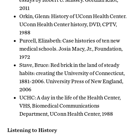
2011
Orkin, Glenn: History of UConn Health Center.
UConn Health Center history, DVD, CPTV,
1988
Purcell, Elizabeth: Case histories of ten new
medical schools. Josia Macy, Jr., Foundation,
1972
Stave, Bruce: Red brick in the land of steady
habits: creating the University of Connecticut,
1881-2006. University Press of New England,
2006
UCHC: A day in the life of the Health Center,
VHS, Biomedical Communications
Department, UConn Health Center, 1988
Listening to History