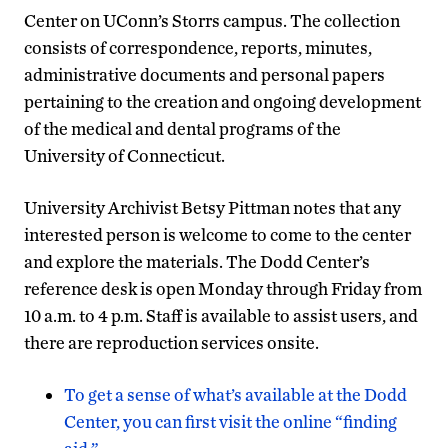
Center on UConn’s Storrs campus. The collection
consists of correspondence, reports, minutes,
administrative documents and personal papers
pertaining to the creation and ongoing development
of the medical and dental programs of the
University of Connecticut.
University Archivist Betsy Pittman notes that any
interested person is welcome to come to the center
and explore the materials. The Dodd Center’s
reference desk is open Monday through Friday from
10 a.m. to 4 p.m. Staff is available to assist users, and
there are reproduction services onsite.
To get a sense of what’s available at the Dodd
Center, you can first visit the online “finding