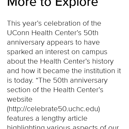
More to Explore
This year’s celebration of the
UConn Health Center’s 50th
anniversary appears to have
sparked an interest on campus
about the Health Center’s history
and how it became the institution it
is today. “The 50th anniversary
section of the Health Center’s
website
(http://celebrate50.uchc.edu)
features a lengthy article
highlighting various aspects of our