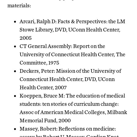
materials:
Arcari, Ralph D: Facts & Perspectives: the LM
Stowe Library, DVD, UConn Health Center,
2005
CT General Assembly: Report on the
University of Connecticut Health Center, The
Committee, 1975
Deckers, Peter: Mission of the University of
Connecticut Health Center, DVD, UConn
Health Center, 2007
Koeppen, Bruce M: The education of medical
students: ten stories of curriculum change:
Assoc of American Medical Colleges, Milbank
Memorial Fund, 2000
Massey, Robert: Reflections on medicine:
essays by Robert U. Massey. Gordian Knot,