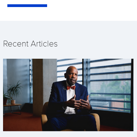
Recent Articles