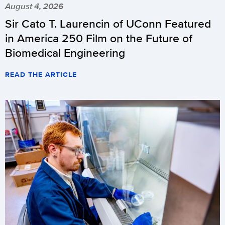
August 4, 2026
Sir Cato T. Laurencin of UConn Featured
in America 250 Film on the Future of
Biomedical Engineering
READ THE ARTICLE