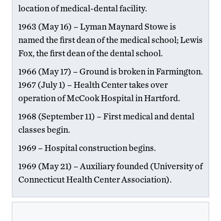
location of medical-dental facility.
1963 (May 16) – Lyman Maynard Stowe is
named the first dean of the medical school; Lewis
Fox, the first dean of the dental school.
1966 (May 17) – Ground is broken in Farmington.
1967 (July 1) – Health Center takes over
operation of McCook Hospital in Hartford.
1968 (September 11) – First medical and dental
classes begin.
1969 – Hospital construction begins.
1969 (May 21) – Auxiliary founded (University of
Connecticut Health Center Association).