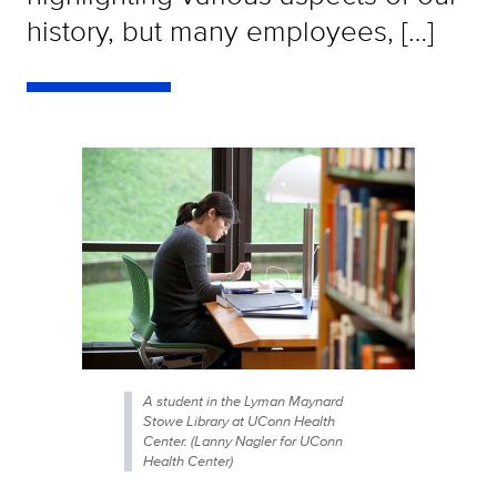
history, but many employees, […]
A student in the Lyman Maynard
Stowe Library at UConn Health
Center. (Lanny Nagler for UConn
Health Center)