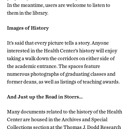
In the meantime, users are welcome to listen to
them in the library.
Images of History
It’s said that every picture tells a story. Anyone
interested in the Health Center’s history will enjoy
taking a walk down the corridors on either side of
the academic entrance. The spaces feature
numerous photographs of graduating classes and
former deans, as well as listings of teaching awards.
And Just up the Road in Storrs…
Many documents related to the history of the Health
Center are housed in the Archives and Special
Collections section at the Thomas J. Dodd Research