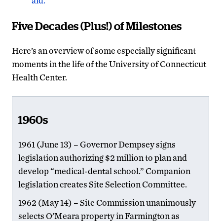
aid.”
Five Decades (Plus!) of Milestones
Here’s an overview of some especially significant
moments in the life of the University of Connecticut
Health Center.
1960s
1961 (June 13) – Governor Dempsey signs
legislation authorizing $2 million to plan and
develop “medical-dental school.” Companion
legislation creates Site Selection Committee.
1962 (May 14) – Site Commission unanimously
selects O’Meara property in Farmington as