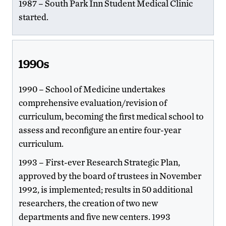
1987 – South Park Inn Student Medical Clinic
started.
1990s
1990 – School of Medicine undertakes
comprehensive evaluation/revision of
curriculum, becoming the first medical school to
assess and reconfigure an entire four-year
curriculum.
1993 – First-ever Research Strategic Plan,
approved by the board of trustees in November
1992, is implemented; results in 50 additional
researchers, the creation of two new
departments and five new centers. 1993