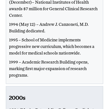
(December)– National Institutes of Health
awards $7 million for General Clinical Research
Center.
1994 (May 12) – Andrew J. Canzoneti, M.D.
Building dedicated.
1995 – School of Medicine implements
progressive new curriculum, which becomes a
model for medical schools nationwide.
1999 – Academic Research Building opens,
marking first major expansion of research
programs.
2000s