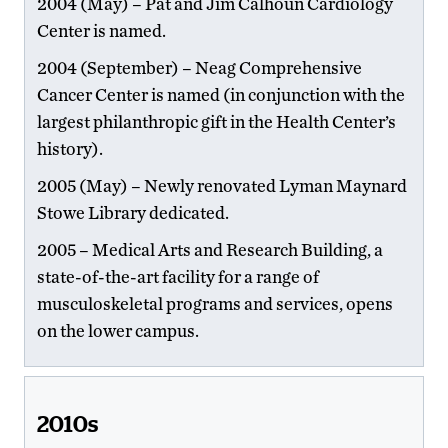
2004 (May) – Pat and Jim Calhoun Cardiology
Center is named.
2004 (September) – Neag Comprehensive
Cancer Center is named (in conjunction with the
largest philanthropic gift in the Health Center’s
history).
2005 (May) – Newly renovated Lyman Maynard
Stowe Library dedicated.
2005 – Medical Arts and Research Building, a
state-of-the-art facility for a range of
musculoskeletal programs and services, opens
on the lower campus.
2010s