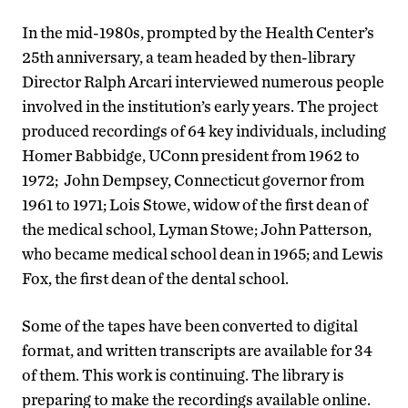
In the mid-1980s, prompted by the Health Center’s
25th anniversary, a team headed by then-library
Director Ralph Arcari interviewed numerous people
involved in the institution’s early years. The project
produced recordings of 64 key individuals, including
Homer Babbidge, UConn president from 1962 to
1972; John Dempsey, Connecticut governor from
1961 to 1971; Lois Stowe, widow of the first dean of
the medical school, Lyman Stowe; John Patterson,
who became medical school dean in 1965; and Lewis
Fox, the first dean of the dental school.
Some of the tapes have been converted to digital
format, and written transcripts are available for 34
of them. This work is continuing. The library is
preparing to make the recordings available online.