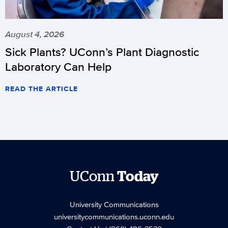
August 4, 2026
Sick Plants? UConn’s Plant Diagnostic
Laboratory Can Help
READ THE ARTICLE
UConn
Today
University Communications
universitycommunications.uconn.edu