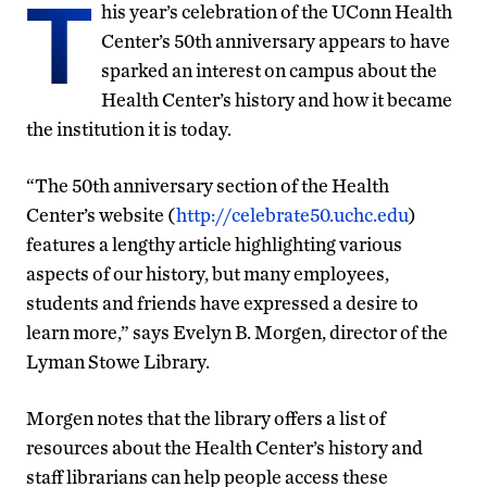
T
his year’s celebration of the UConn Health
Center’s 50th anniversary appears to have
sparked an interest on campus about the
Health Center’s history and how it became
the institution it is today.
“The 50th anniversary section of the Health
Center’s website (
http://celebrate50.uchc.edu
)
features a lengthy article highlighting various
aspects of our history, but many employees,
students and friends have expressed a desire to
learn more,” says Evelyn B. Morgen, director of the
Lyman Stowe Library.
Morgen notes that the library offers a list of
resources about the Health Center’s history and
staff librarians can help people access these