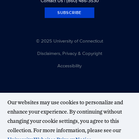
Contact Us
| (860) 486-3530
SUBSCRIBE
© 2025 University of Connecticut
Disclaimers, Privacy & Copyright
Accessibility
Our websites may use cookies to personalize and
enhance your experience. By continuing without
changing your cookie settings, you agree to this
collection. For more information, please see our