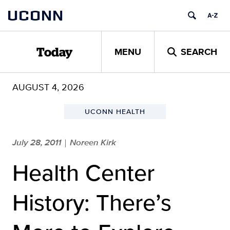
Skip
UCONN
to
content
MENU
SEARCH
Today
AUGUST 4, 2026
UCONN HEALTH
July 28, 2011
Noreen Kirk
|
Health Center
History: There’s