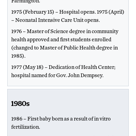
Farmington.
1975 (February 15) – Hospital opens. 1975 (April)
– Neonatal Intensive Care Unit opens.
1976 – Master of Science degree in community
health approved and first students enrolled
(changed to Master of Public Health degree in
1985).
1977 (May 18) – Dedication of Health Center;
hospital named for Gov. John Dempsey.
1980s
1986 – First baby born as a result of in vitro
fertilization.