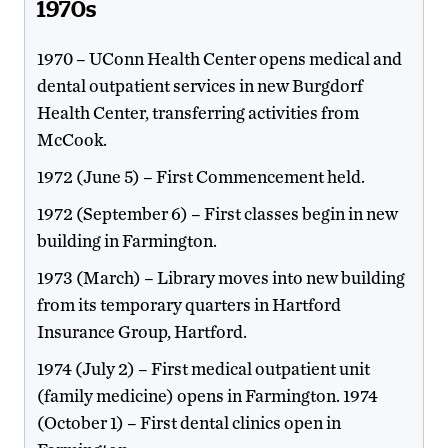
1970s
1970 – UConn Health Center opens medical and
dental outpatient services in new Burgdorf
Health Center, transferring activities from
McCook.
1972 (June 5) – First Commencement held.
1972 (September 6) – First classes begin in new
building in Farmington.
1973 (March) – Library moves into new building
from its temporary quarters in Hartford
Insurance Group, Hartford.
1974 (July 2) – First medical outpatient unit
(family medicine) opens in Farmington. 1974
(October 1) – First dental clinics open in