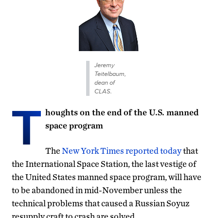
Jeremy
Teitelbaum,
dean of
CLAS.
T
houghts on the end of the U.S. manned
space program
The
New York Times reported today
that
the International Space Station, the last vestige of
the United States manned space program, will have
to be abandoned in mid-November unless the
technical problems that caused a Russian Soyuz
resupply craft to crash are solved.