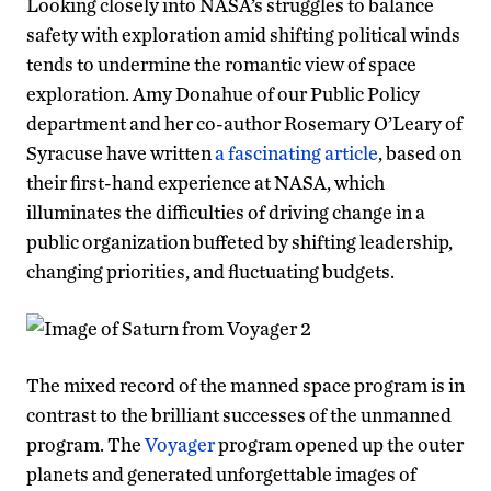
Looking closely into NASA’s struggles to balance
safety with exploration amid shifting political winds
tends to undermine the romantic view of space
exploration. Amy Donahue of our Public Policy
department and her co-author Rosemary O’Leary of
Syracuse have written
a fascinating article
, based on
their first-hand experience at NASA, which
illuminates the difficulties of driving change in a
public organization buffeted by shifting leadership,
changing priorities, and fluctuating budgets.
The mixed record of the manned space program is in
contrast to the brilliant successes of the unmanned
program. The
Vo
yager
program opened up the outer
planets and generated unforgettable images of