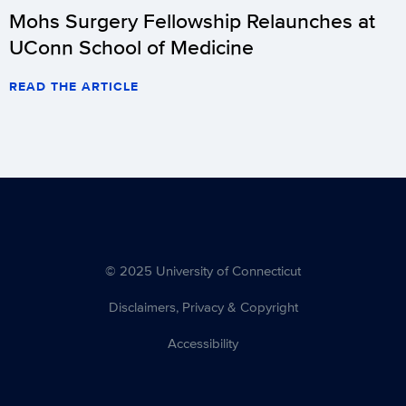
Mohs Surgery Fellowship Relaunches at
UConn School of Medicine
READ THE ARTICLE
© 2025 University of Connecticut
Disclaimers, Privacy & Copyright
Accessibility