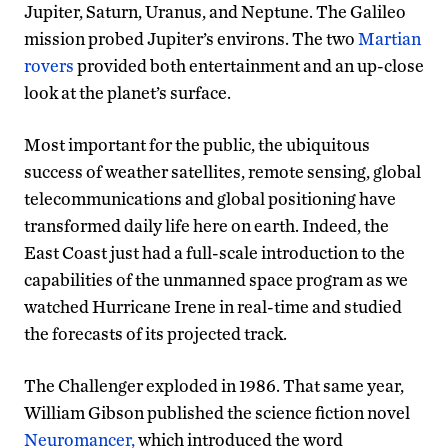
Jupiter, Saturn, Uranus, and Neptune. The Galileo
mission probed Jupiter’s environs. The two
Martian
rovers
provided both entertainment and an up-close
look at the planet’s surface.
Most important for the public, the ubiquitous
success of weather satellites, remote sensing, global
telecommunications and global positioning have
transformed daily life here on earth. Indeed, the
East Coast just had a full-scale introduction to the
capabilities of the unmanned space program as we
watched Hurricane Irene in real-time and studied
the forecasts of its projected track.
The Challenger exploded in 1986. That same year,
William Gibson published the science fiction novel
Neuromancer,
which introduced the word