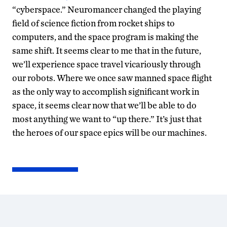
“cyberspace.” Neuromancer changed the playing
field of science fiction from rocket ships to
computers, and the space program is making the
same shift. It seems clear to me that in the future,
we’ll experience space travel vicariously through
our robots. Where we once saw manned space flight
as the only way to accomplish significant work in
space, it seems clear now that we’ll be able to do
most anything we want to “up there.” It’s just that
the heroes of our space epics will be our machines.