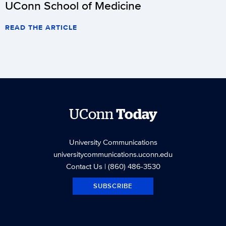
UConn School of Medicine
READ THE ARTICLE
UConn
Today
University Communications
universitycommunications.uconn.edu
Contact Us
| (860) 486-3530
SUBSCRIBE