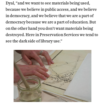
Dyal, “and we want to see materials being used,
because we believe in public access, and we believe
in democracy, and we believe that we are a part of
democracy because we are a part of education. But
on the other hand you don’t want materials being
destroyed. Here in Preservation Services we tend to
see the dark side of library use.”