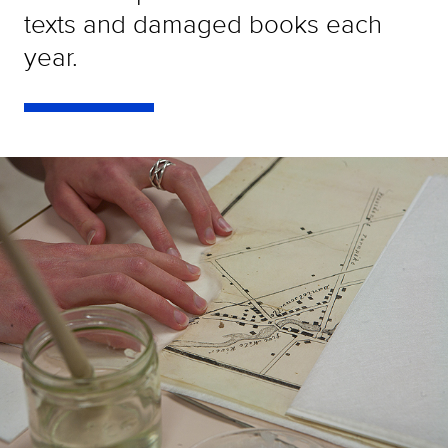
texts and damaged books each
year.