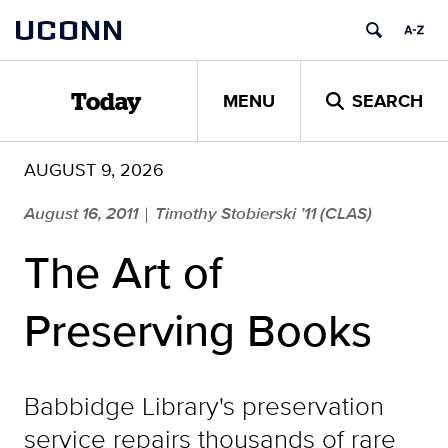
Skip
UCONN
to
content
MENU
SEARCH
Today
AUGUST 9, 2026
August 16, 2011
Timothy Stobierski ’11 (CLAS)
|
The Art of
Preserving Books
Babbidge Library's preservation
service repairs thousands of rare