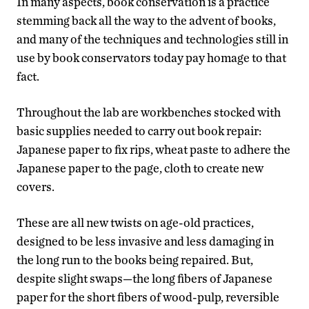
In many aspects, book conservation is a practice
stemming back all the way to the advent of books,
and many of the techniques and technologies still in
use by book conservators today pay homage to that
fact.
Throughout the lab are workbenches stocked with
basic supplies needed to carry out book repair:
Japanese paper to fix rips, wheat paste to adhere the
Japanese paper to the page, cloth to create new
covers.
These are all new twists on age-old practices,
designed to be less invasive and less damaging in
the long run to the books being repaired. But,
despite slight swaps—the long fibers of Japanese
paper for the short fibers of wood-pulp, reversible