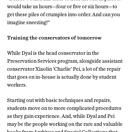
would take us hours—four or five or six hours—to
get these piles of crumples into order. And can you
imagine sneezing!”
Training the conservators of tomorrow
While Dyal is the head conservator in the
Preservation Services program, alongside assistant
conservator Xiaolin ‘Charlie’ Pei, a lot of the repair
that goes on in-house is actually done by student
workers.
Starting out with basic techniques and repairs,
students move on to more complicated procedures
as they gain experience. And, while Dyal and Pei
may be the people working on the rare and valuable
books from Archives and Special Collections that