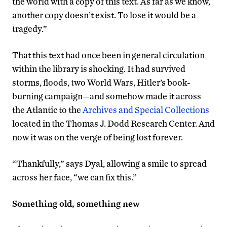
the world with a copy of this text. As far as we know,
another copy doesn’t exist. To lose it would be a
tragedy.”
That this text had once been in general circulation
within the library is shocking. It had survived
storms, floods, two World Wars, Hitler’s book-
burning campaign—and somehow made it across
the Atlantic to the
Archives and Special Collections
located in the Thomas J. Dodd Research Center. And
now it was on the verge of being lost forever.
“Thankfully,” says Dyal, allowing a smile to spread
across her face, “we can fix this.”
Something old, something new