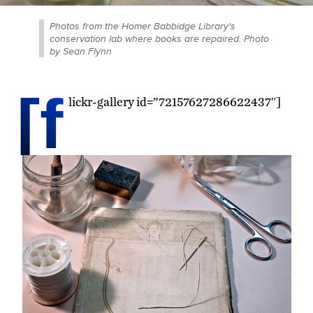
Photos from the Homer Babbidge Library's
conservation lab where books are repaired. Photo
by Sean Flynn
[f
lickr-gallery id=”72157627286622437″]