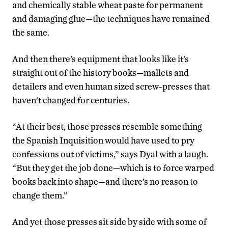
and chemically stable wheat paste for permanent
and damaging glue—the techniques have remained
the same.
And then there’s equipment that looks like it’s
straight out of the history books—mallets and
detailers and even human sized screw-presses that
haven’t changed for centuries.
“At their best, those presses resemble something
the Spanish Inquisition would have used to pry
confessions out of victims,” says Dyal with a laugh.
“But they get the job done—which is to force warped
books back into shape—and there’s no reason to
change them.”
And yet those presses sit side by side with some of