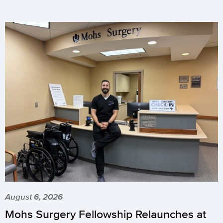
August 6, 2026
Mohs Surgery Fellowship Relaunches at