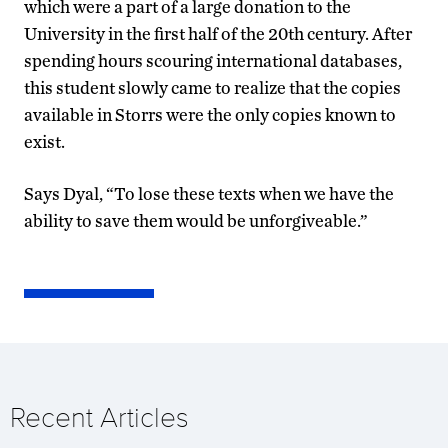
which were a part of a large donation to the
University in the first half of the 20th century. After
spending hours scouring international databases,
this student slowly came to realize that the copies
available in Storrs were the only copies known to
exist.
Says Dyal, “To lose these texts when we have the
ability to save them would be unforgiveable.”
Recent Articles