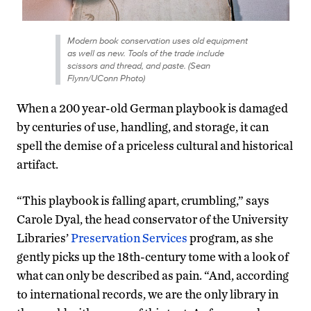
Modern book conservation uses old equipment
as well as new. Tools of the trade include
scissors and thread, and paste. (Sean
Flynn/UConn Photo)
When a 200 year-old German playbook is damaged
by centuries of use, handling, and storage, it can
spell the demise of a priceless cultural and historical
artifact.
“This playbook is falling apart, crumbling,” says
Carole Dyal, the head conservator of the University
Libraries’
Preservation Services
program, as she
gently picks up the 18th-century tome with a look of
what can only be described as pain. “And, according
to international records, we are the only library in