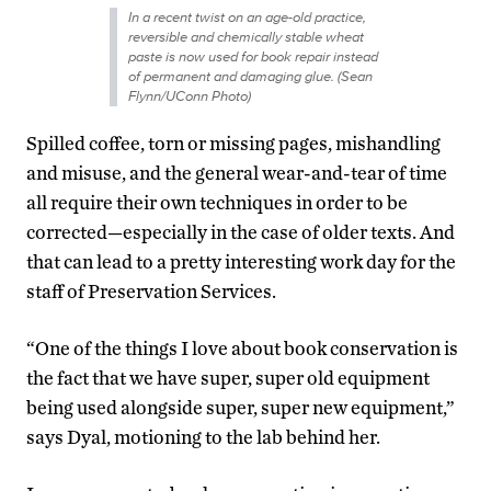
In a recent twist on an age-old practice,
reversible and chemically stable wheat
paste is now used for book repair instead
of permanent and damaging glue. (Sean
Flynn/UConn Photo)
Spilled coffee, torn or missing pages, mishandling
and misuse, and the general wear-and-tear of time
all require their own techniques in order to be
corrected—especially in the case of older texts. And
that can lead to a pretty interesting work day for the
staff of Preservation Services.
“One of the things I love about book conservation is
the fact that we have super, super old equipment
being used alongside super, super new equipment,”
says Dyal, motioning to the lab behind her.