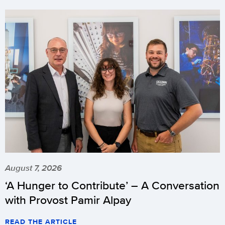
August 7, 2026
‘A Hunger to Contribute’ – A Conversation
with Provost Pamir Alpay
READ THE ARTICLE