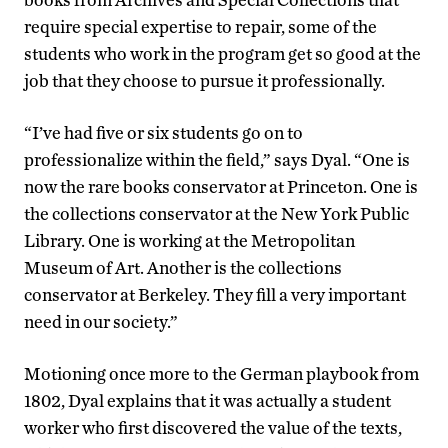
require special expertise to repair, some of the
students who work in the program get so good at the
job that they choose to pursue it professionally.
“I’ve had five or six students go on to
professionalize within the field,” says Dyal. “One is
now the rare books conservator at Princeton. One is
the collections conservator at the New York Public
Library. One is working at the Metropolitan
Museum of Art. Another is the collections
conservator at Berkeley. They fill a very important
need in our society.”
Motioning once more to the German playbook from
1802, Dyal explains that it was actually a student
worker who first discovered the value of the texts,