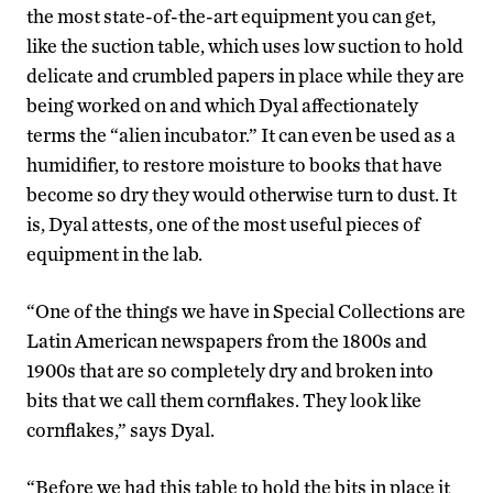
the most state-of-the-art equipment you can get,
like the suction table, which uses low suction to hold
delicate and crumbled papers in place while they are
being worked on and which Dyal affectionately
terms the “alien incubator.” It can even be used as a
humidifier, to restore moisture to books that have
become so dry they would otherwise turn to dust. It
is, Dyal attests, one of the most useful pieces of
equipment in the lab.
“One of the things we have in Special Collections are
Latin American newspapers from the 1800s and
1900s that are so completely dry and broken into
bits that we call them cornflakes. They look like
cornflakes,” says Dyal.
“Before we had this table to hold the bits in place it