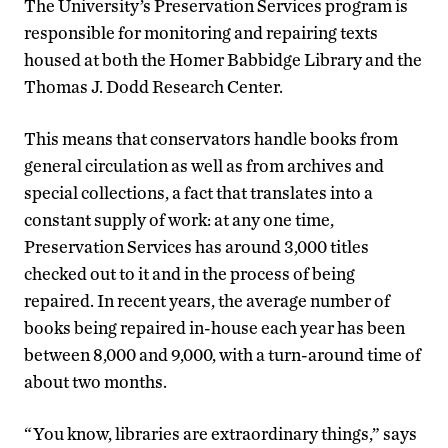
The University’s Preservation Services program is
responsible for monitoring and repairing texts
housed at both the Homer Babbidge Library and the
Thomas J. Dodd Research Center.
This means that conservators handle books from
general circulation as well as from archives and
special collections, a fact that translates into a
constant supply of work: at any one time,
Preservation Services has around 3,000 titles
checked out to it and in the process of being
repaired. In recent years, the average number of
books being repaired in-house each year has been
between 8,000 and 9,000, with a turn-around time of
about two months.
“You know, libraries are extraordinary things,” says