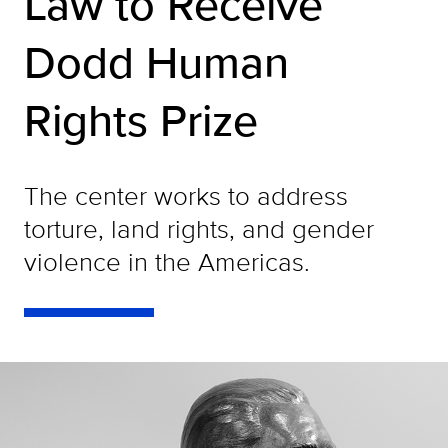
Law to Receive
Dodd Human
Rights Prize
The center works to address
torture, land rights, and gender
violence in the Americas.