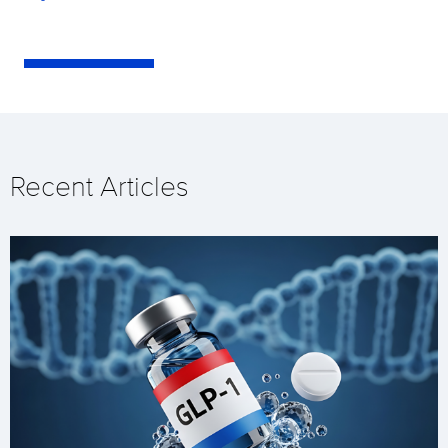
Recent Articles