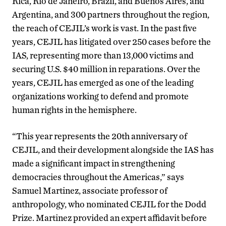
Rica, Rio de Janeiro, Brazil, and Buenos Aires, and
Argentina, and 300 partners throughout the region,
the reach of CEJIL’s work is vast. In the past five
years, CEJIL has litigated over 250 cases before the
IAS, representing more than 13,000 victims and
securing U.S. $40 million in reparations. Over the
years, CEJIL has emerged as one of the leading
organizations working to defend and promote
human rights in the hemisphere.
“This year represents the 20th anniversary of
CEJIL, and their development alongside the IAS has
made a significant impact in strengthening
democracies throughout the Americas,” says
Samuel Martinez, associate professor of
anthropology, who nominated CEJIL for the Dodd
Prize. Martinez provided an expert affidavit before