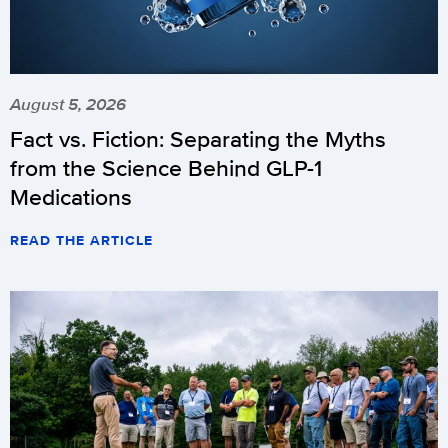
August 5, 2026
Fact vs. Fiction: Separating the Myths
from the Science Behind GLP-1
Medications
READ THE ARTICLE