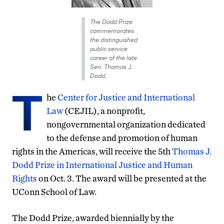
The Dodd Prize
commemorates
the distinguished
public service
career of the late
Sen. Thomas J.
Dodd.
T
he
Center for Justice and International
Law
(CEJIL), a nonprofit,
nongovernmental organization dedicated
to the defense and promotion of human
rights in the Americas, will receive the 5th
Thomas J.
Dodd Prize in International Justice and Human
Rights
on Oct. 3. The award will be presented at the
UConn School of Law.
The Dodd Prize, awarded biennially by the