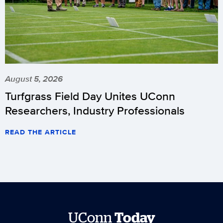
August 5, 2026
Turfgrass Field Day Unites UConn
Researchers, Industry Professionals
READ THE ARTICLE
UConn
Today