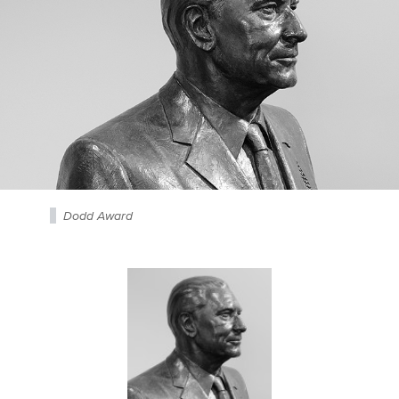
Dodd Award