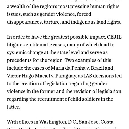
a wealth of the region’s most pressing human rights
issues, such as gender violence, forced
disappearances, torture, and indigenous land rights.
In order to have the greatest possible impact, CEJIL
litigates emblematic cases, many of which lead to
systemic change at the state level and serve as
precedents for the region. Two examples of this
include the cases of Maria da Penha v. Brazil and
Victor Hugo Maciel v. Paraguay, as IAS decisions led
to the creation of legislation regarding gender
violence in the former and the revision of legislation
regarding the recruitment of child soldiers in the
latter.
With offices in Washington, D.C., San Jose, Costa