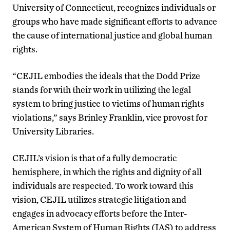
University of Connecticut, recognizes individuals or
groups who have made significant efforts to advance
the cause of international justice and global human
rights.
“CEJIL embodies the ideals that the Dodd Prize
stands for with their work in utilizing the legal
system to bring justice to victims of human rights
violations,” says Brinley Franklin, vice provost for
University Libraries.
CEJIL’s vision is that of a fully democratic
hemisphere, in which the rights and dignity of all
individuals are respected. To work toward this
vision, CEJIL utilizes strategic litigation and
engages in advocacy efforts before the Inter-
American System of Human Rights (IAS) to address