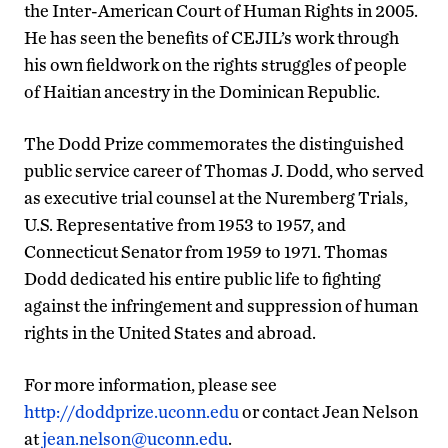
the Inter-American Court of Human Rights in 2005.
He has seen the benefits of CEJIL’s work through
his own fieldwork on the rights struggles of people
of Haitian ancestry in the Dominican Republic.
The Dodd Prize commemorates the distinguished
public service career of Thomas J. Dodd, who served
as executive trial counsel at the Nuremberg Trials,
U.S. Representative from 1953 to 1957, and
Connecticut Senator from 1959 to 1971. Thomas
Dodd dedicated his entire public life to fighting
against the infringement and suppression of human
rights in the United States and abroad.
For more information, please see
http://doddprize.uconn.edu
or contact Jean Nelson
at
jean.nelson@uconn.edu
.