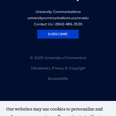
University Communications
universitycommunications.uconn.edu
Contact Us
| (860) 486-3530
SUBSCRIBE
© 2025 University of Connecticut
Disclaimers, Privacy & Copyright
Accessibility
Our websites may use cookies to personalize and