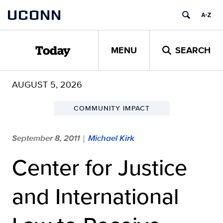
Skip
UCONN
to
content
MENU
SEARCH
Today
AUGUST 5, 2026
COMMUNITY IMPACT
September 8, 2011
Michael Kirk
|
Center for Justice
and International