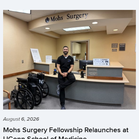
August 6, 2026
Mohs Surgery Fellowship Relaunches at
UConn School of Medicine