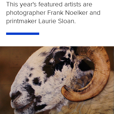
This year's featured artists are
photographer Frank Noelker and
printmaker Laurie Sloan.