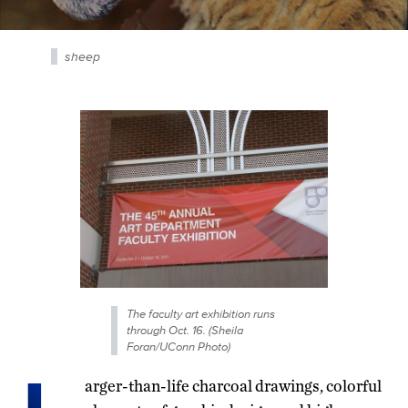
sheep
The faculty art exhibition runs
through Oct. 16. (Sheila
Foran/UConn Photo)
arger-than-life charcoal drawings, colorful