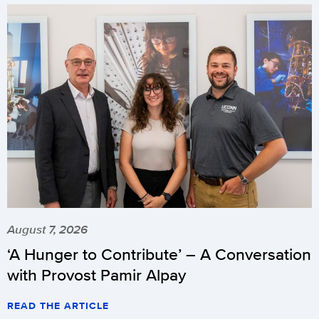
August 7, 2026
‘A Hunger to Contribute’ – A Conversation
with Provost Pamir Alpay
READ THE ARTICLE