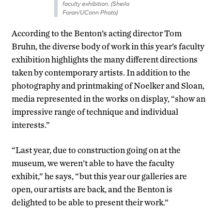
faculty exhibition. (Sheila
Foran/UConn Photo)
According to the Benton’s acting director Tom
Bruhn, the diverse body of work in this year’s faculty
exhibition highlights the many different directions
taken by contemporary artists. In addition to the
photography and printmaking of Noelker and Sloan,
media represented in the works on display, “show an
impressive range of technique and individual
interests.”
“Last year, due to construction going on at the
museum, we weren’t able to have the faculty
exhibit,” he says, “but this year our galleries are
open, our artists are back, and the Benton is
delighted to be able to present their work.”