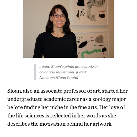
Laurie Sloan's prints are a study in
color and movement. (Frank
Noelker/UConn Photo)
Sloan, also an associate professor of art, started her
undergraduate academic career as a zoology major
before finding her niche in the fine arts. Her love of
the life sciences is reflected in her words as she
describes the motivation behind her artwork.