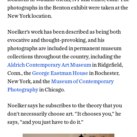
photographs in the Benton exhibit were taken at the
New York location.
Noelker’s work has been described as being both
evocative and thought-provoking, and his
photographs are included in permanent museum
collections throughout the country, including the
Aldrich Contemporary Art Museum
in Ridgefield,
Conn., the
George Eastman House
in Rochester,
New York, and the
Museum of Contemporary
Photography
in Chicago.
Noelker says he subscribes to the theory that you
don’t necessarily choose art. “It chooses you,” he
says, “and you just have to do it.”