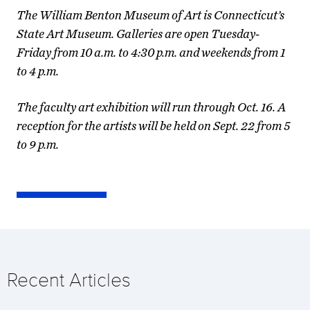
The William Benton Museum of Art is Connecticut’s
State Art Museum. Galleries are open Tuesday-
Friday from 10 a.m. to 4:30 p.m. and weekends from 1
to 4 p.m.
The faculty art exhibition will run through Oct. 16. A
reception for the artists will be held on Sept. 22 from 5
to 9 p.m.
Recent Articles