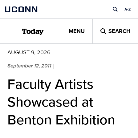
Skip
UCONN
to
content
MENU
SEARCH
Today
AUGUST 9, 2026
September 12, 2011
|
Faculty Artists
Showcased at
Benton Exhibition