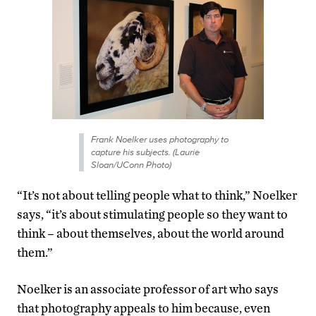
Frank Noelker uses photography to
capture his subjects. (Laurie
Sloan/UConn Photo)
“It’s not about telling people what to think,” Noelker
says, “it’s about stimulating people so they want to
think – about themselves, about the world around
them.”
Noelker is an associate professor of art who says
that photography appeals to him because, even