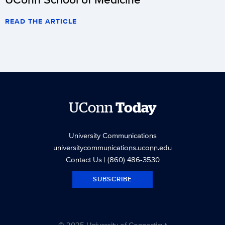
READ THE ARTICLE
UConn
Today
University Communications
universitycommunications.uconn.edu
Contact Us
| (860) 486-3530
SUBSCRIBE
© 2025 University of Connecticut