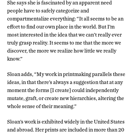
She says she is fascinated by an apparent need
people have to safely categorize and
compartmentalize everything: “It all seems to be an
effort to find our own place in the world. But I’m
most interested in the idea that we can’t really ever
truly grasp reality. It seems to me that the more we
discover, the more we realize how little we really
know.”
Sloan adds, “My work in printmaking parallels these
ideas, in that there’s always a suggestion that at any
moment the forms [I create] could independently
mutate, graft, or create new hierarchies, altering the
whole sense of their meaning.”
Sloan’s work is exhibited widely in the United States
and abroad. Her prints are included in more than 20