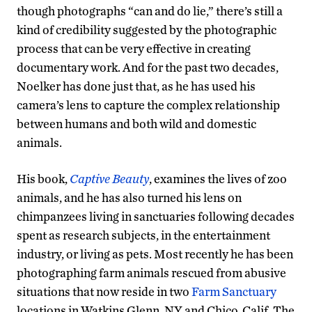
though photographs “can and do lie,” there’s still a
kind of credibility suggested by the photographic
process that can be very effective in creating
documentary work. And for the past two decades,
Noelker has done just that, as he has used his
camera’s lens to capture the complex relationship
between humans and both wild and domestic
animals.
His book,
Captive Beauty
, examines the lives of zoo
animals, and he has also turned his lens on
chimpanzees living in sanctuaries following decades
spent as research subjects, in the entertainment
industry, or living as pets. Most recently he has been
photographing farm animals rescued from abusive
situations that now reside in two
Farm Sanctuary
locations in Watkins Glenn, NY and Chico, Calif. The