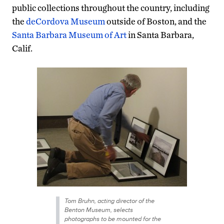
public collections throughout the country, including
the
deCordova Museum
outside of Boston, and the
Santa Barbara Museum of Art
in Santa Barbara,
Calif.
Tom Bruhn, acting director of the
Benton Museum, selects
photographs to be mounted for the