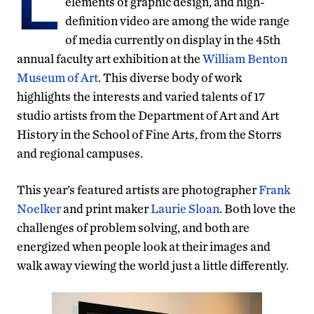
L
elements of graphic design, and high-
definition video are among the wide range
of media currently on display in the 45th
annual faculty art exhibition at the
William Benton
Museum of Art
. This diverse body of work
highlights the interests and varied talents of 17
studio artists from the Department of Art and Art
History in the School of Fine Arts, from the Storrs
and regional campuses.
This year’s featured artists are photographer
Frank
Noelker
and print maker
Laurie Sloan
. Both love the
challenges of problem solving, and both are
energized when people look at their images and
walk away viewing the world just a little differently.