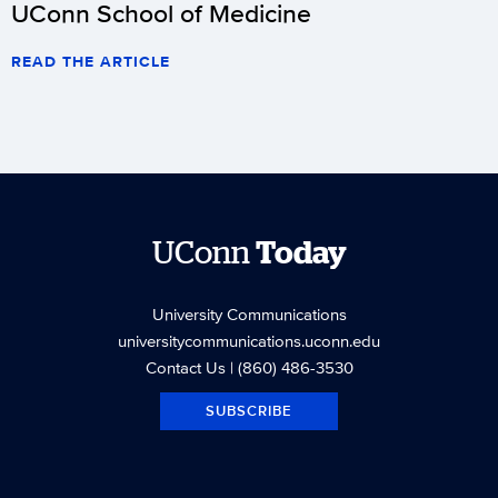
UConn School of Medicine
READ THE ARTICLE
UConn
Today
University Communications
universitycommunications.uconn.edu
Contact Us
| (860) 486-3530
SUBSCRIBE