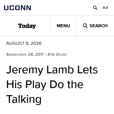
Skip
UCONN
to
content
MENU
SEARCH
Today
AUGUST 8, 2026
September 26, 2011
Erik Duda
|
Jeremy Lamb Lets
His Play Do the
Talking