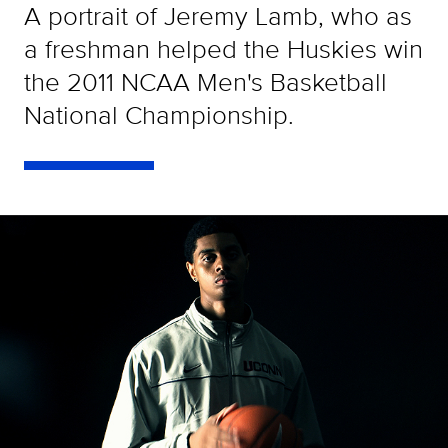
A portrait of Jeremy Lamb, who as
a freshman helped the Huskies win
the 2011 NCAA Men's Basketball
National Championship.