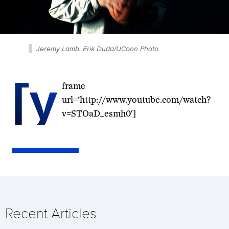
Jeremy Lamb. Erik Duda/UConn Photo
[y
frame
url=’http://www.youtube.com/watch?
v=STOaD_esmh0′]
Recent Articles