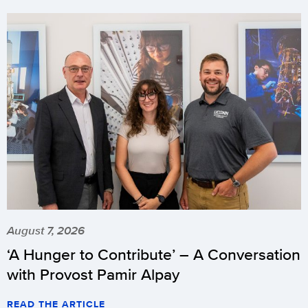
August 7, 2026
‘A Hunger to Contribute’ – A Conversation
with Provost Pamir Alpay
READ THE ARTICLE