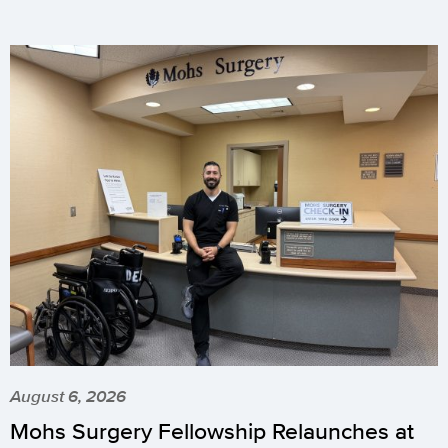
August 6, 2026
Mohs Surgery Fellowship Relaunches at