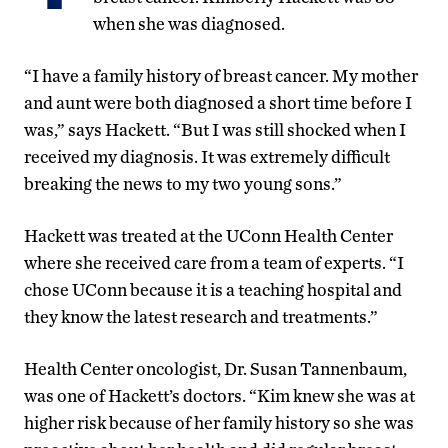
when she was diagnosed.
“I have a family history of breast cancer. My mother
and aunt were both diagnosed a short time before I
was,” says Hackett. “But I was still shocked when I
received my diagnosis. It was extremely difficult
breaking the news to my two young sons.”
Hackett was treated at the UConn Health Center
where she received care from a team of experts. “I
chose UConn because it is a teaching hospital and
they know the latest research and treatments.”
Health Center oncologist, Dr. Susan Tannenbaum,
was one of Hackett’s doctors. “Kim knew she was at
higher risk because of her family history so she was