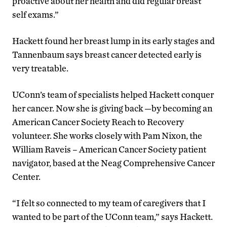
proactive about her health and did regular breast
self exams.”
Hackett found her breast lump in its early stages and
Tannenbaum says breast cancer detected early is
very treatable.
UConn’s team of specialists helped Hackett conquer
her cancer. Now she is giving back —by becoming an
American Cancer Society Reach to Recovery
volunteer. She works closely with Pam Nixon, the
William Raveis – American Cancer Society patient
navigator, based at the Neag Comprehensive Cancer
Center.
“I felt so connected to my team of caregivers that I
wanted to be part of the UConn team,” says Hackett.