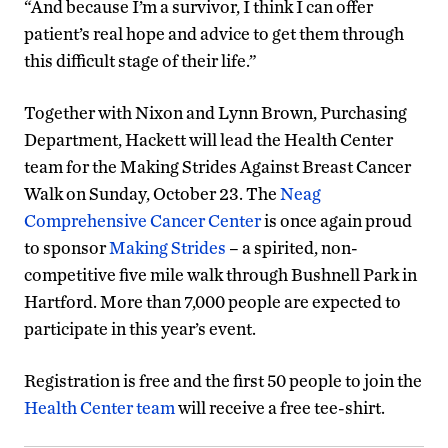
“And because I’m a survivor, I think I can offer
patient’s real hope and advice to get them through
this difficult stage of their life.”
Together with Nixon and Lynn Brown, Purchasing
Department, Hackett will lead the Health Center
team for the Making Strides Against Breast Cancer
Walk on Sunday, October 23. The
Neag
Comprehensive Cancer Center
is once again proud
to sponsor
Making Strides
– a spirited, non-
competitive five mile walk through Bushnell Park in
Hartford. More than 7,000 people are expected to
participate in this year’s event.
Registration is free and the first 50 people to join the
Health Center team
will receive a free tee-shirt.