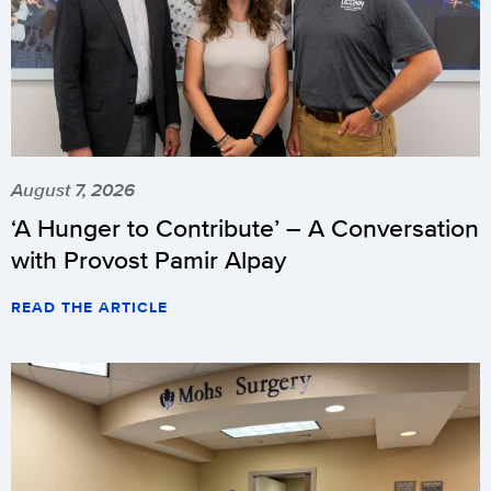
August 7, 2026
‘A Hunger to Contribute’ – A Conversation
with Provost Pamir Alpay
READ THE ARTICLE