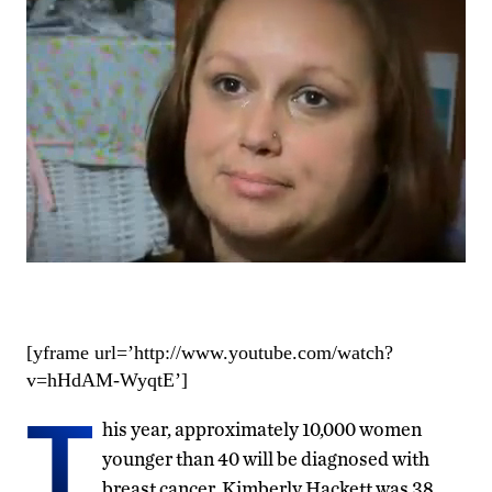
[yframe url=’http://www.youtube.com/watch?
v=hHdAM-WyqtE’]
T
his year, approximately 10,000 women
younger than 40 will be diagnosed with
breast cancer. Kimberly Hackett was 38