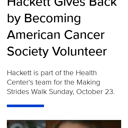
Hackett Gives Back
by Becoming
American Cancer
Society Volunteer
Hackett is part of the Health
Center‘s team for the Making
Strides Walk Sunday, October 23.