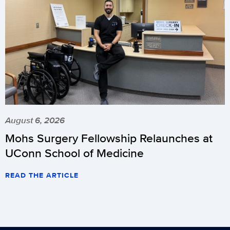
August 6, 2026
Mohs Surgery Fellowship Relaunches at
UConn School of Medicine
READ THE ARTICLE