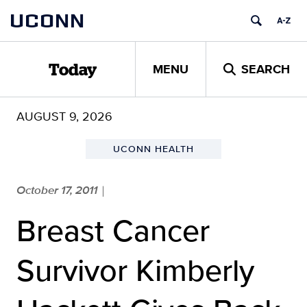
Skip
UCONN
to
content
MENU
SEARCH
Today
AUGUST 9, 2026
UCONN HEALTH
October 17, 2011
|
Breast Cancer
Survivor Kimberly