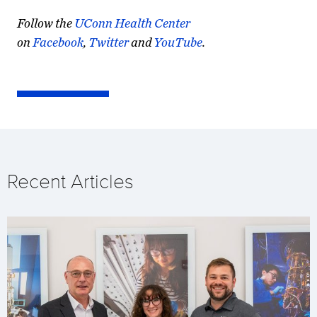
Follow the
UConn Health Center
on
Facebook
,
Twitter
and
YouTube
.
Recent Articles