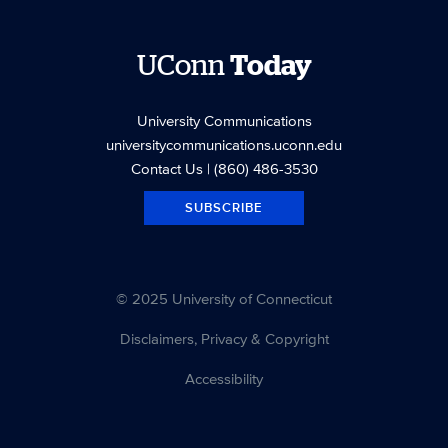
UConn
Today
University Communications
universitycommunications.uconn.edu
Contact Us
| (860) 486-3530
SUBSCRIBE
© 2025 University of Connecticut
Disclaimers, Privacy & Copyright
Accessibility