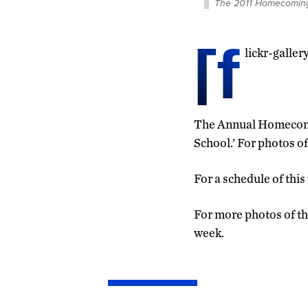
The 2011 Homecoming 
[f
lickr-galle
The Annual Homecoming
School.’ For photos of
For a schedule of this
For more photos of th
week.