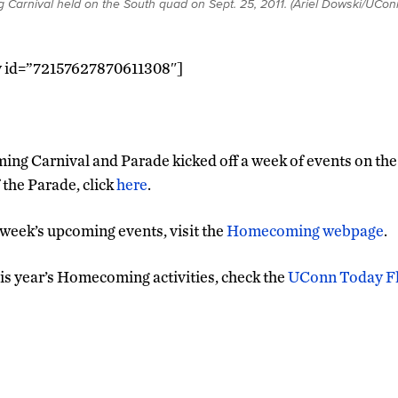
Carnival held on the South quad on Sept. 25, 2011. (Ariel Dowski/UCon
ry id=”72157627870611308″]
 Carnival and Parade kicked off a week of events on the t
 the Parade, click
here
.
 week’s upcoming events, visit the
Homecoming webpage
.
is year’s Homecoming activities, check the
UConn Today Fli