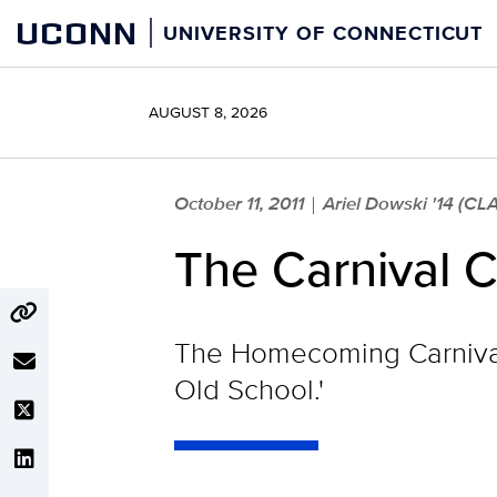
Skip
UCONN
UNIVERSITY OF CONNECTICUT
to
content
AUGUST 8, 2026
October 11, 2011
Ariel Dowski '14 (CL
|
The Carnival 
The Homecoming Carnival 
Old School.'