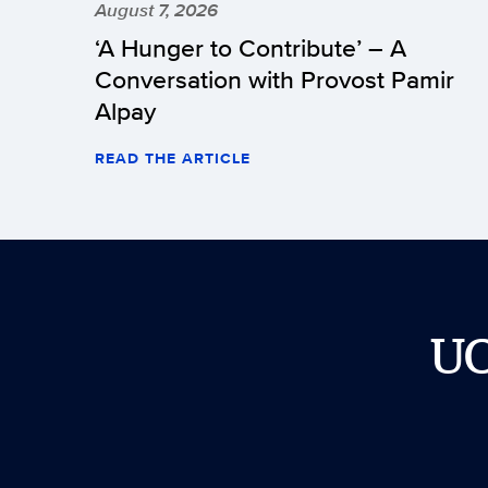
August 7, 2026
‘A Hunger to Contribute’ – A
Conversation with Provost Pamir
Alpay
READ THE ARTICLE
U