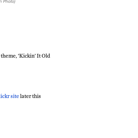
n Photo)
heme, ‘Kickin’ It Old
ckr site
later this