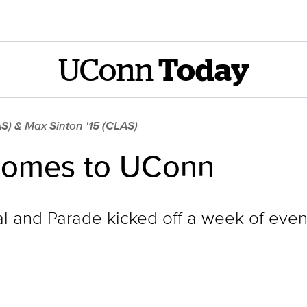
UConn
Today
AS) & Max Sinton '15 (CLAS)
Comes to UConn
and Parade kicked off a week of events 