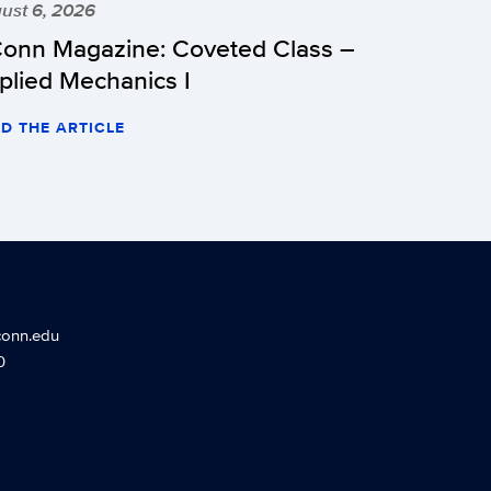
ust 6, 2026
onn Magazine: Coveted Class –
plied Mechanics I
D THE ARTICLE
conn.edu
0