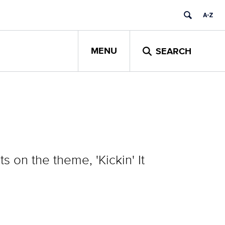
MENU
SEARCH
on the theme, 'Kickin' It