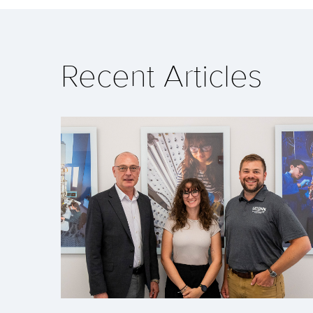
Recent Articles