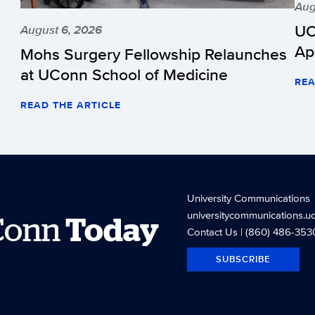
Aug
UC
August 6, 2026
Ap
Mohs Surgery Fellowship Relaunches
at UConn School of Medicine
REA
READ THE ARTICLE
University Communications
universitycommunications.u
Conn
Today
Contact Us
| (860) 486-353
SUBSCRIBE