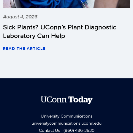
August 4, 2026
Sick Plants? UConn’s Plant Diagnostic
Laboratory Can Help
READ THE ARTICLE
UConn
Today
University Communications
universitycommunications.uconn.edu
Contact Us
| (860) 486-3530