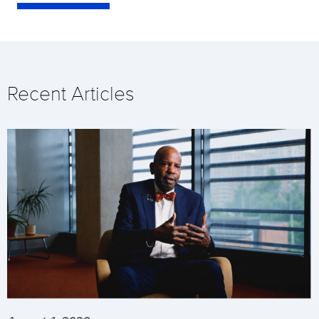
Recent Articles