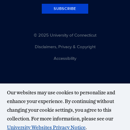
SUBSCRIBE
© 2025 University of Connecticut
Disclaimers, Privacy & Copyright
Accessibility
Our websites may use cookies to personalize and
enhance your experience. By continuing without
changing your cookie settings, you agree to this
collection. For more information, please see our
University Websites Privacy Notice
.