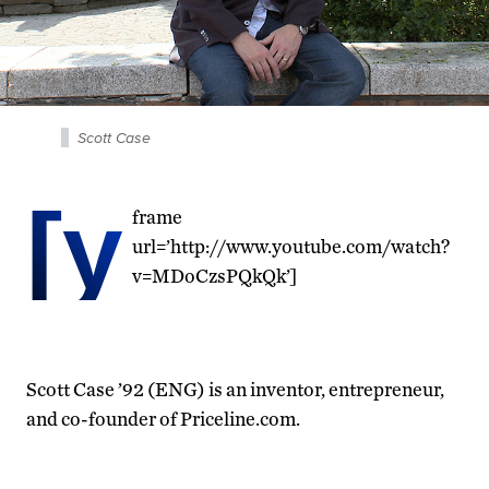
Scott Case
[y
frame
url=’http://www.youtube.com/watch?
v=MDoCzsPQkQk’]
Scott Case ’92 (ENG) is an inventor, entrepreneur,
and co-founder of Priceline.com.