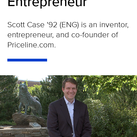
Entrepreneur
Scott Case '92 (ENG) is an inventor,
entrepreneur, and co-founder of
Priceline.com.