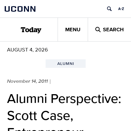
Skip
UCONN
to
content
MENU
SEARCH
Today
AUGUST 4, 2026
ALUMNI
November 14, 2011
|
Alumni Perspective:
Scott Case,