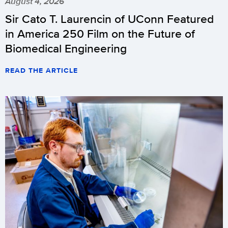
August 4, 2026
Sir Cato T. Laurencin of UConn Featured
in America 250 Film on the Future of
Biomedical Engineering
READ THE ARTICLE