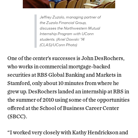
Jeffrey Zuzolo, managing partner of
the Zuzolo Financial Group,
discusses the Northwestern Mutual
Internship Program with UConn
students. (Ariel Dowski ’14
(CLAS)/UConn Photo)
One of the center’s successes is John DesRochers,
who works in commercial mortgage-backed
securities at RBS Global Banking and Markets in
Stamford, only about 10 minutes from where he
grew up. DesRochers landed an internship at RBS in
the summer of 2010 using some of the opportunities
offered at the School of Business Career Center
(SBCC).
“I worked very closely with Kathy Hendrickson and