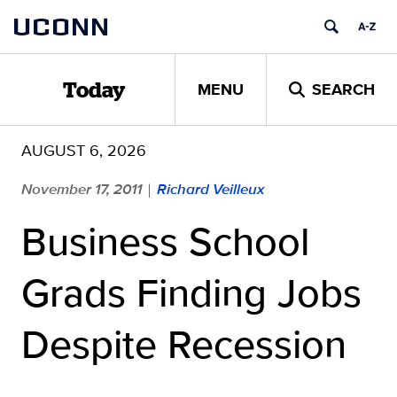
Skip
UCONN
to
content
MENU
SEARCH
Today
AUGUST 6, 2026
November 17, 2011
Richard Veilleux
|
Business School
Grads Finding Jobs
Despite Recession