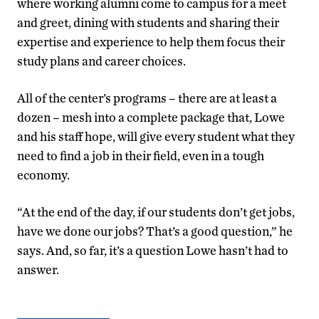
where working alumni come to campus for a meet
and greet, dining with students and sharing their
expertise and experience to help them focus their
study plans and career choices.
All of the center’s programs – there are at least a
dozen – mesh into a complete package that, Lowe
and his staff hope, will give every student what they
need to find a job in their field, even in a tough
economy.
“At the end of the day, if our students don’t get jobs,
have we done our jobs? That’s a good question,” he
says. And, so far, it’s a question Lowe hasn’t had to
answer.