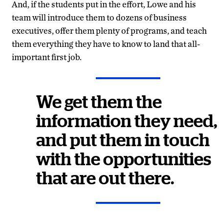
And, if the students put in the effort, Lowe and his
team will introduce them to dozens of business
executives, offer them plenty of programs, and teach
them everything they have to know to land that all-
important first job.
We get them the
information they need,
and put them in touch
with the opportunities
that are out there.