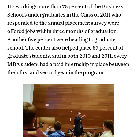
It’s working: more than 75 percent of the Business
School’s undergraduates in the Class of 2011 who
responded to the annual placement survey were
offered jobs within three months of graduation.
Another five percent were heading to graduate
school. The center also helped place 87 percent of
graduate students, and in both 2010 and 2011, every
MBA student had a paid internship in place between
their first and second year in the program.