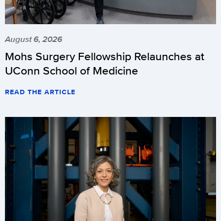
August 6, 2026
Mohs Surgery Fellowship Relaunches at
UConn School of Medicine
READ THE ARTICLE