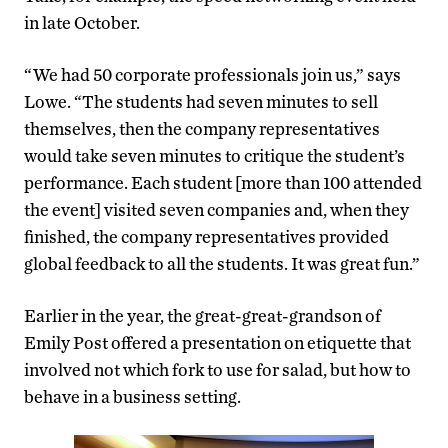
in late October.
“We had 50 corporate professionals join us,” says
Lowe. “The students had seven minutes to sell
themselves, then the company representatives
would take seven minutes to critique the student’s
performance. Each student [more than 100 attended
the event] visited seven companies and, when they
finished, the company representatives provided
global feedback to all the students. It was great fun.”
Earlier in the year, the great-great-grandson of
Emily Post offered a presentation on etiquette that
involved not which fork to use for salad, but how to
behave in a business setting.