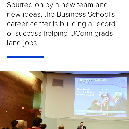
Spurred on by a new team and
new ideas, the Business School's
career center is building a record
of success helping UConn grads
land jobs.