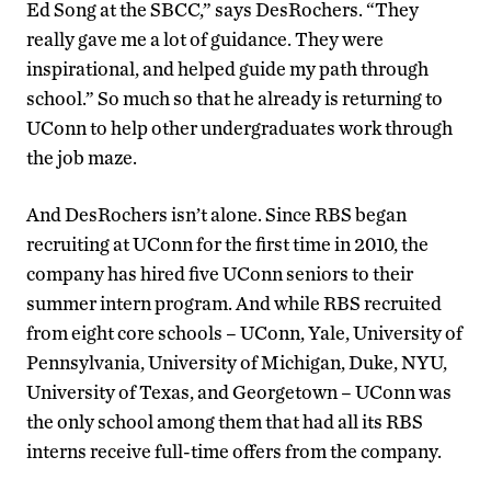
Ed Song at the SBCC,” says DesRochers. “They
really gave me a lot of guidance. They were
inspirational, and helped guide my path through
school.” So much so that he already is returning to
UConn to help other undergraduates work through
the job maze.
And DesRochers isn’t alone. Since RBS began
recruiting at UConn for the first time in 2010, the
company has hired five UConn seniors to their
summer intern program. And while RBS recruited
from eight core schools – UConn, Yale, University of
Pennsylvania, University of Michigan, Duke, NYU,
University of Texas, and Georgetown – UConn was
the only school among them that had all its RBS
interns receive full-time offers from the company.