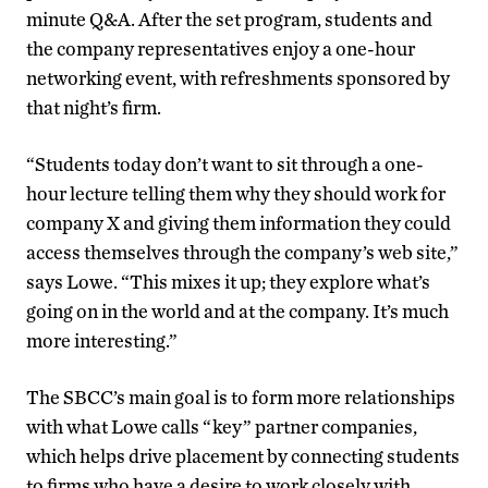
minute Q&A. After the set program, students and
the company representatives enjoy a one-hour
networking event, with refreshments sponsored by
that night’s firm.
“Students today don’t want to sit through a one-
hour lecture telling them why they should work for
company X and giving them information they could
access themselves through the company’s web site,”
says Lowe. “This mixes it up; they explore what’s
going on in the world and at the company. It’s much
more interesting.”
The SBCC’s main goal is to form more relationships
with what Lowe calls “key” partner companies,
which helps drive placement by connecting students
to firms who have a desire to work closely with