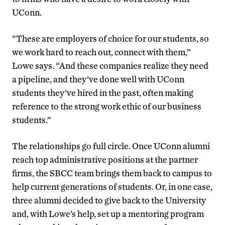
UConn.
“These are employers of choice for our students, so
we work hard to reach out, connect with them,”
Lowe says. “And these companies realize they need
a pipeline, and they’ve done well with UConn
students they’ve hired in the past, often making
reference to the strong work ethic of our business
students.”
The relationships go full circle. Once UConn alumni
reach top administrative positions at the partner
firms, the SBCC team brings them back to campus to
help current generations of students. Or, in one case,
three alumni decided to give back to the University
and, with Lowe’s help, set up a mentoring program