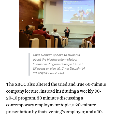
Chris Derham speaks to students
about the Northwestern Mutual
Internship Program during a ’30-20-
10′ event on Nov. 10. (Ariel Dowski ’14
(CLAS)/UConn Photo)
The SBCC also altered the tried and true 60-minute
company lecture, instead instituting a weekly 30-
20-10 program: 30 minutes discussing a
contemporary employment topic, a 20-minute
presentation by that evening’s employer, and a 10-