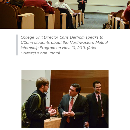
College Unit Director Chris Derham speaks to
UConn students about the Northwestern Mutual
Internship Program on Nov. 10, 2011. (Ariel
Dowski/UConn Photo)