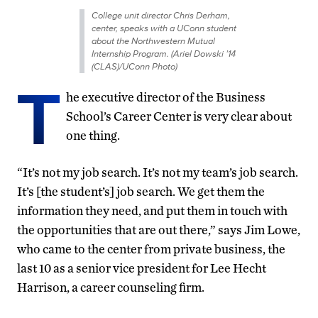
College unit director Chris Derham,
center, speaks with a UConn student
about the Northwestern Mutual
Internship Program. (Ariel Dowski ’14
(CLAS)/UConn Photo)
T
he executive director of the Business
School’s Career Center is very clear about
one thing.
“It’s not my job search. It’s not my team’s job search.
It’s [the student’s] job search. We get them the
information they need, and put them in touch with
the opportunities that are out there,” says Jim Lowe,
who came to the center from private business, the
last 10 as a senior vice president for Lee Hecht
Harrison, a career counseling firm.