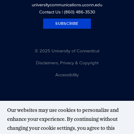
universitycommunications.uconn.edu
Contact Us
| (860) 486-3530
SUBSCRIBE
© 2025 University of Connecticut
Disclaimers, Privacy & Copyright
Accessibility
Our websites may use cookies to personalize and
enhance your experience. By continuing without
changing your cookie settings, you agree to this