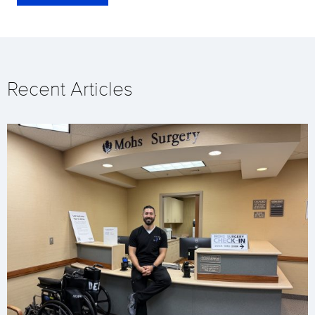
Recent Articles