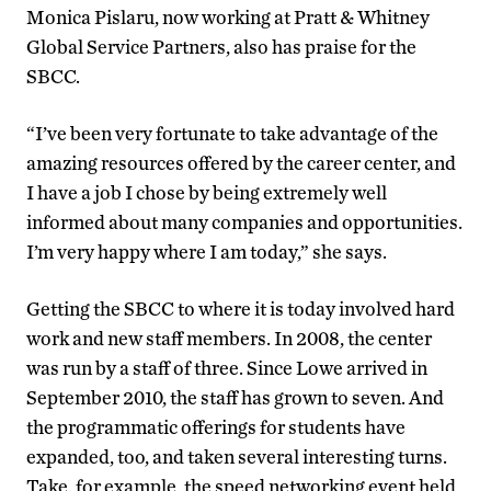
Monica Pislaru, now working at Pratt & Whitney
Global Service Partners, also has praise for the
SBCC.
“I’ve been very fortunate to take advantage of the
amazing resources offered by the career center, and
I have a job I chose by being extremely well
informed about many companies and opportunities.
I’m very happy where I am today,” she says.
Getting the SBCC to where it is today involved hard
work and new staff members. In 2008, the center
was run by a staff of three. Since Lowe arrived in
September 2010, the staff has grown to seven. And
the programmatic offerings for students have
expanded, too, and taken several interesting turns.
Take, for example, the speed networking event held