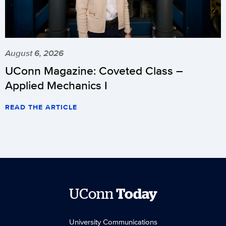
August 6, 2026
UConn Magazine: Coveted Class –
Applied Mechanics I
READ THE ARTICLE
UConn
Today
University Communications