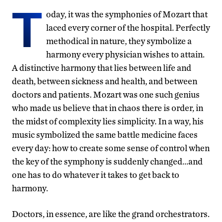
T
oday, it was the symphonies of Mozart that
laced every corner of the hospital. Perfectly
methodical in nature, they symbolize a
harmony every physician wishes to attain.
A distinctive harmony that lies between life and
death, between sickness and health, and between
doctors and patients. Mozart was one such genius
who made us believe that in chaos there is order, in
the midst of complexity lies simplicity. In a way, his
music symbolized the same battle medicine faces
every day: how to create some sense of control when
the key of the symphony is suddenly changed…and
one has to do whatever it takes to get back to
harmony.
Doctors, in essence, are like the grand orchestrators.