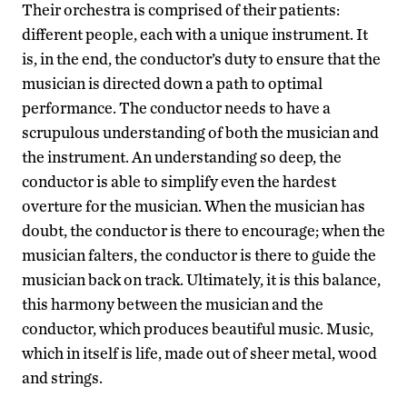
Their orchestra is comprised of their patients:
different people, each with a unique instrument. It
is, in the end, the conductor’s duty to ensure that the
musician is directed down a path to optimal
performance. The conductor needs to have a
scrupulous understanding of both the musician and
the instrument. An understanding so deep, the
conductor is able to simplify even the hardest
overture for the musician. When the musician has
doubt, the conductor is there to encourage; when the
musician falters, the conductor is there to guide the
musician back on track. Ultimately, it is this balance,
this harmony between the musician and the
conductor, which produces beautiful music. Music,
which in itself is life, made out of sheer metal, wood
and strings.