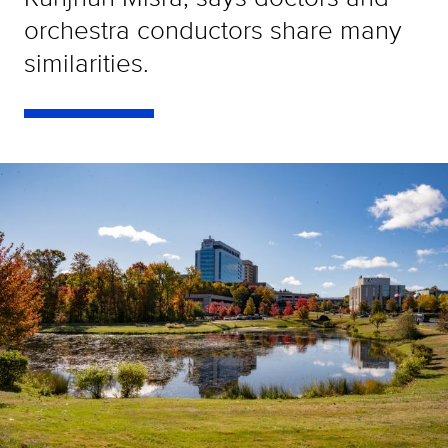
orchestra conductors share many
similarities.