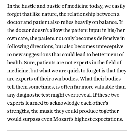
In the hustle and bustle of medicine today, we easily
forget that like nature, the relationship between a
doctor and patient also relies heavily on balance. If
the doctor doesn’t allow the patient input in his/her
own care, the patient not only becomes defensive in
following directions, but also becomes unreceptive
to new suggestions that could lead to betterment of
health. Sure, patients are not experts in the field of
medicine, but what we are quick to forget is that they
are experts of their own bodies. What their bodies
tell them sometimes, is often far more valuable than
any diagnostic test might ever reveal. If these two
experts learned to acknowledge each other’s
strengths, the music they could produce together
would surpass even Mozart’s highest expectations.