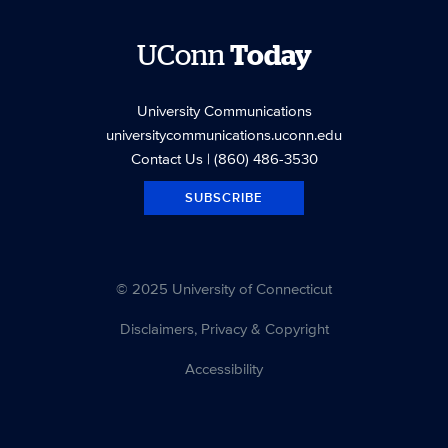
UConn
Today
University Communications
universitycommunications.uconn.edu
Contact Us
| (860) 486-3530
SUBSCRIBE
© 2025 University of Connecticut
Disclaimers, Privacy & Copyright
Accessibility