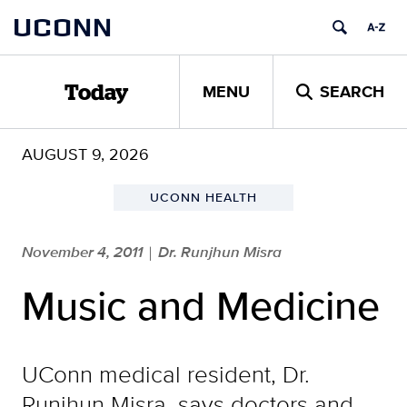
Skip
UCONN
to
content
MENU
SEARCH
Today
AUGUST 9, 2026
UCONN HEALTH
November 4, 2011
Dr. Runjhun Misra
|
Music and Medicine
UConn medical resident, Dr.
Runjhun Misra, says doctors and