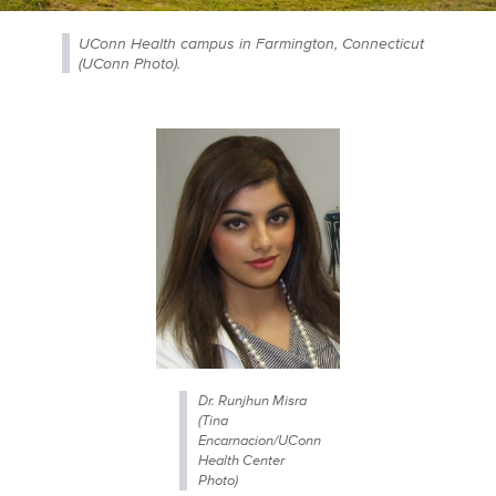
UConn Health campus in Farmington, Connecticut
(UConn Photo).
Dr. Runjhun Misra
(Tina
Encarnacion/UConn
Health Center
Photo)