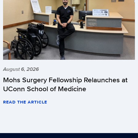
August 6, 2026
Mohs Surgery Fellowship Relaunches at
UConn School of Medicine
READ THE ARTICLE