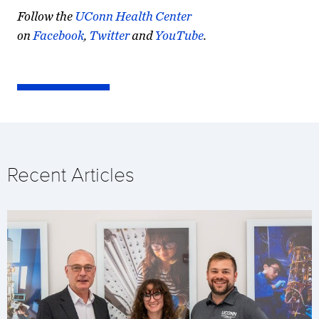
Follow the
UConn Health Center
on
Facebook
,
Twitter
and
YouTube
.
Recent Articles