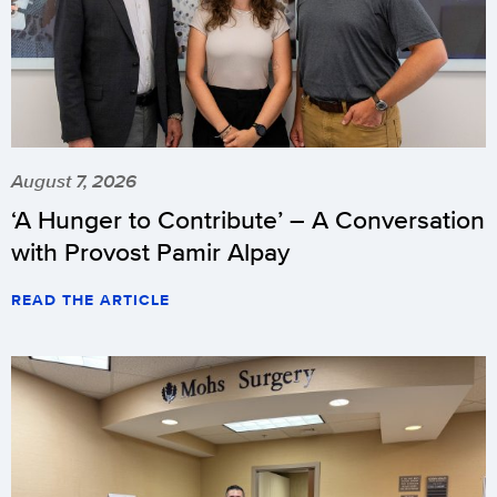
August 7, 2026
‘A Hunger to Contribute’ – A Conversation
with Provost Pamir Alpay
READ THE ARTICLE