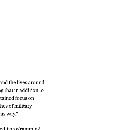
 and the lives around
 that in addition to
tained focus on
es of military
his way.”
redit programming,