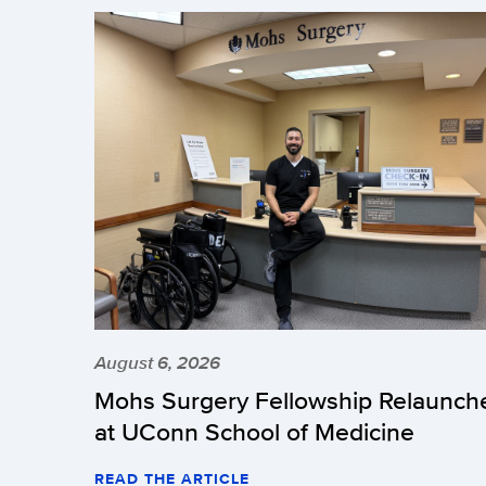
August 6, 2026
Mohs Surgery Fellowship Relaunch
at UConn School of Medicine
READ THE ARTICLE