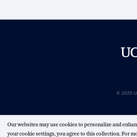
U
© 2025 Uni
Our websites may use cookies to personalize and enhan
your cookie settings, you agree to this collection. For 