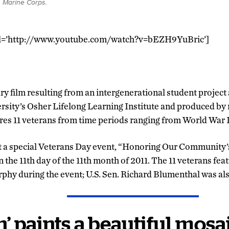
. Marine Corps.
rl=’http://www.youtube.com/watch?v=bEZH9YuBric’]
ry film resulting from an intergenerational student project
sity’s Osher Lifelong Learning Institute and produced by
ures 11 veterans from time periods ranging from World War I
t a special Veterans Day event, “Honoring Our Community’s
he 11th day of the 11th month of 2011. The 11 veterans fe
rphy during the event; U.S. Sen. Richard Blumenthal was als
n’ paints a beautiful mosa