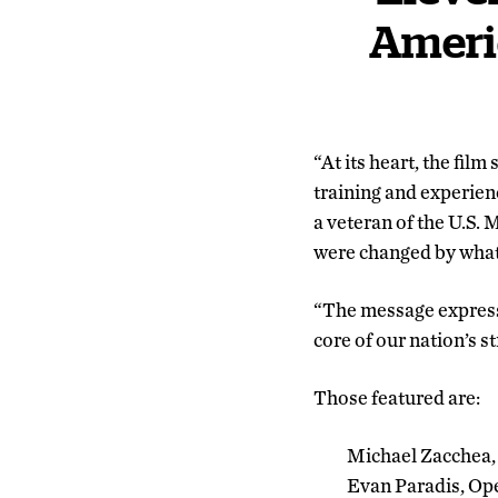
Americ
“At its heart, the film
training and experien
a veteran of the U.S.
were changed by what 
“The message expressed
core of our nation’s s
Those featured are:
Michael Zacchea,
Evan Paradis, Ope