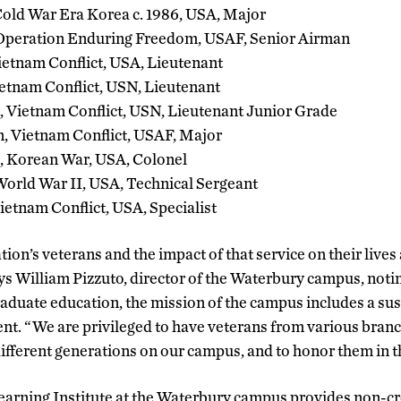
old War Era Korea c. 1986, USA, Major
Operation Enduring Freedom, USAF, Senior Airman
ietnam Conflict, USA, Lieutenant
ietnam Conflict, USN, Lieutenant
, Vietnam Conflict, USN, Lieutenant Junior Grade
, Vietnam Conflict, USAF, Major
., Korean War, USA, Colonel
orld War II, USA, Technical Sergeant
etnam Conflict, USA, Specialist
tion’s veterans and the impact of that service on their lives
ys William Pizzuto, director of the Waterbury campus, noting
duate education, the mission of the campus includes a sus
. “We are privileged to have veterans from various branch
ifferent generations on our campus, and to honor them in t
earning Institute at the Waterbury campus provides non-c