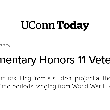
UConn
Today
 (BUS)
mentary Honors 11 Vet
ilm resulting from a student project at 
time periods ranging from World War II t