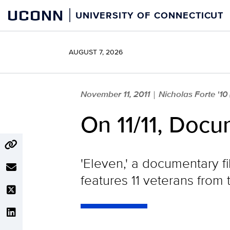
Skip
UCONN
UNIVERSITY OF CONNECTICUT
to
content
AUGUST 7, 2026
November 11, 2011
Nicholas Forte '10
|
On 11/11, Docu
'Eleven,' a documentary f
features 11 veterans from 