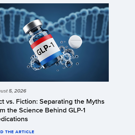
ust 5, 2026
ct vs. Fiction: Separating the Myths
om the Science Behind GLP-1
dications
D THE ARTICLE