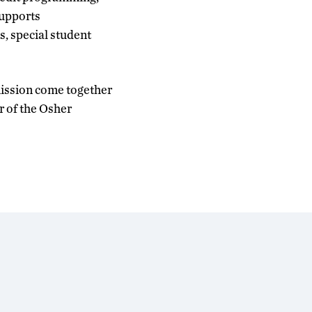
supports
s, special student
mission come together
r of the Osher