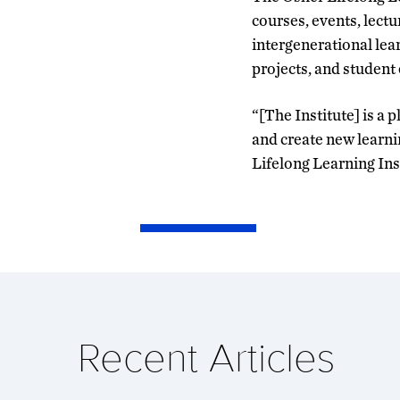
courses, events, lectu
intergenerational lea
projects, and studen
“[The Institute] is 
and create new learni
Lifelong Learning Ins
Recent Articles