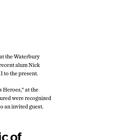
 at the Waterbury
 recent alum Nick
I to the present.
 Heroes,” at the
atured were recognized
o an invited guest.
ic of