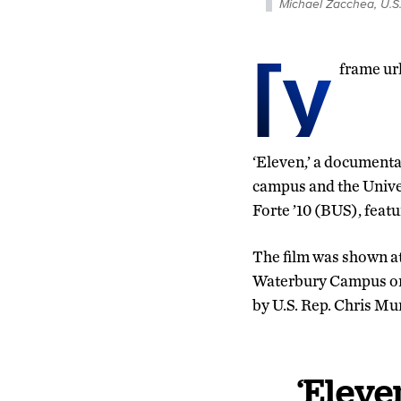
Michael Zacchea, U.S
[y
frame u
‘Eleven,’ a documenta
campus and the Univer
Forte ’10 (BUS), feat
The film was shown a
Waterbury Campus on t
by U.S. Rep. Chris Mu
‘Eleve