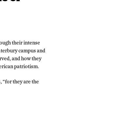
hrough their intense
Waterbury campus and
erved, and how they
erican patriotism.
 “for they are the