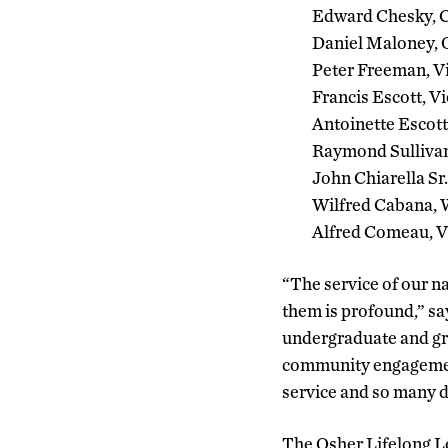
Edward Chesky, C
Daniel Maloney, 
Peter Freeman, V
Francis Escott, V
Antoinette Escott
Raymond Sullivan
John Chiarella Sr
Wilfred Cabana, W
Alfred Comeau, Vi
“The service of our na
them is profound,” sa
undergraduate and gra
community engagement
service and so many d
The Osher Lifelong L