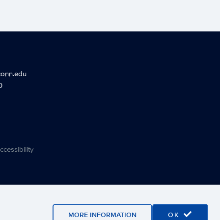
conn.edu
0
ccessibility
MORE INFORMATION
OK