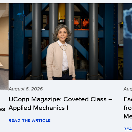
August 6, 2026
Aug
UConn Magazine: Coveted Class –
Fa
Applied Mechanics I
fr
es
Me
READ THE ARTICLE
REA