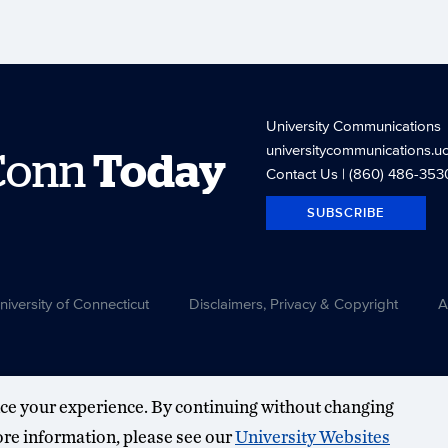
University Communications
universitycommunications.u
Conn
Today
Contact Us
| (860) 486-353
SUBSCRIBE
versity of Connecticut
Disclaimers, Privacy & Copyright
A
ce your experience. By continuing without changing
more information, please see our
University Websites