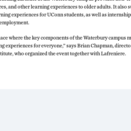
res, and other learning experiences to older adults. It also 
rning experiences for UConn students, as well as internship
t employment.
a place where the key components of the Waterbury campus 
ng experiences for everyone,” says Brian Chapman, directo
titute, who organized the event together with Lafreniere.