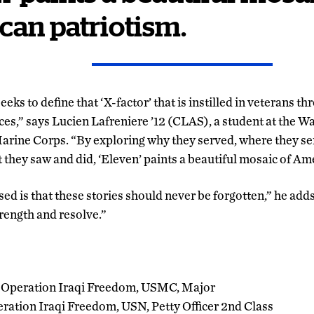
an patriotism.
 seeks to define that ‘X-factor’ that is instilled in veterans t
ces,” says Lucien Lafreniere ’12 (CLAS), a student at the 
 Marine Corps. “By exploring why they served, where they s
they saw and did, ‘Eleven’ paints a beautiful mosaic of Am
 is that these stories should never be forgotten,” he adds,
trength and resolve.”
 Operation Iraqi Freedom, USMC, Major
ration Iraqi Freedom, USN, Petty Officer 2nd Class