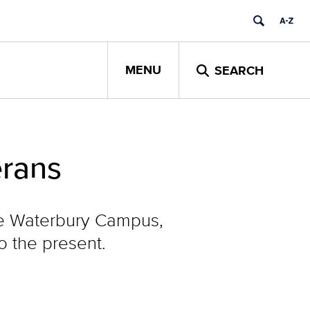
MENU
SEARCH
erans
the Waterbury Campus,
o the present.