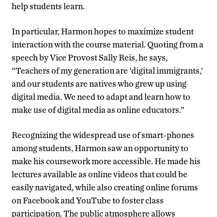
help students learn.
In particular, Harmon hopes to maximize student
interaction with the course material. Quoting from a
speech by Vice Provost Sally Reis, he says,
“Teachers of my generation are ‘digital immigrants,’
and our students are natives who grew up using
digital media. We need to adapt and learn how to
make use of digital media as online educators.”
Recognizing the widespread use of smart-phones
among students, Harmon saw an opportunity to
make his coursework more accessible. He made his
lectures available as online videos that could be
easily navigated, while also creating online forums
on Facebook and YouTube to foster class
participation. The public atmosphere allows