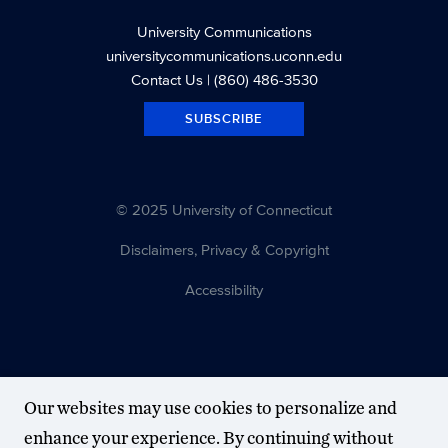
University Communications
universitycommunications.uconn.edu
Contact Us
| (860) 486-3530
SUBSCRIBE
© 2025 University of Connecticut
Disclaimers, Privacy & Copyright
Accessibility
Our websites may use cookies to personalize and
enhance your experience. By continuing without