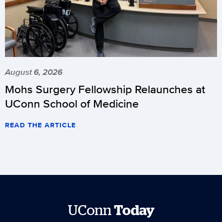
August 6, 2026
Mohs Surgery Fellowship Relaunches at
UConn School of Medicine
READ THE ARTICLE
UConn
Today