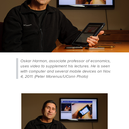
Oskar Harmon, associate professor of economics,
uses video to supplement his lectures. He is seen
with computer and several mobile devices on Nov.
4, 2011. (Peter Morenus/UConn Photo)