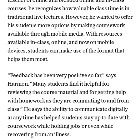
courses, he recognizes how valuable class time is in
traditional live lectures. However, he wanted to offer
his students more options by making coursework
available through mobile media. With resources
available in-class, online, and now on mobile
devices, students can make use of the format that
helps them most.
“Feedback has been very positive so far,” says
Harmon. “Many students find it helpful for
reviewing the course material and for getting help
with homework as they are commuting to and from
class.” He says the ability to communicate digitally
at any time has helped students stay up to date with
coursework while holding jobs or even while
recovering from an illness.