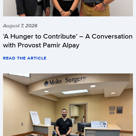
August 7, 2026
‘A Hunger to Contribute’ – A Conversation
with Provost Pamir Alpay
READ THE ARTICLE