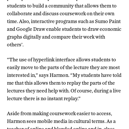
students to build a community that allows them to
collaborate and discuss coursework on their own
time. Also, interactive programs such as Sumo Paint
and Google Draw enable students to draw economic
graphs digitally and compare their work with
others’.
“The use of hyperlink interface allows students to
easily move to the parts of the lecture they are most
interested in,” says Harmon. “My students have told
me that this allows them to replay the parts of the
lectures they need help with. Of course, during a live
lecture there is no instant replay.”
Aside from making coursework easier to access,
Harmon sees mobile media in cultural terms. As a
teacher of online and blended online and in-class