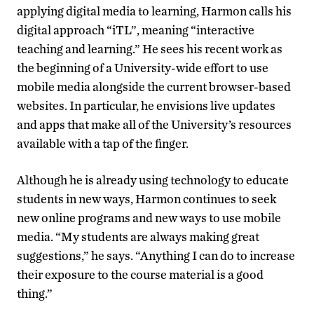
applying digital media to learning, Harmon calls his
digital approach “iTL”, meaning “interactive
teaching and learning.” He sees his recent work as
the beginning of a University-wide effort to use
mobile media alongside the current browser-based
websites. In particular, he envisions live updates
and apps that make all of the University’s resources
available with a tap of the finger.
Although he is already using technology to educate
students in new ways, Harmon continues to seek
new online programs and new ways to use mobile
media. “My students are always making great
suggestions,” he says. “Anything I can do to increase
their exposure to the course material is a good
thing.”