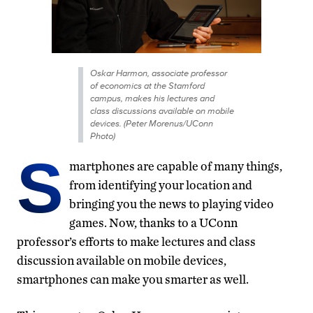
Oskar Harmon, associate professor
of economics at the Stamford
campus, makes his lectures and
class discussions available on mobile
devices. (Peter Morenus/UConn
Photo)
S
martphones are capable of many things,
from identifying your location and
bringing you the news to playing video
games. Now, thanks to a UConn
professor’s efforts to make lectures and class
discussion available on mobile devices,
smartphones can make you smarter as well.