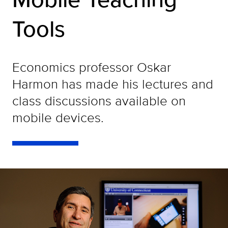
Tools
Economics professor Oskar
Harmon has made his lectures and
class discussions available on
mobile devices.