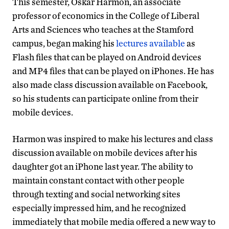
This semester, Oskar Harmon, an associate
professor of economics in the College of Liberal
Arts and Sciences who teaches at the Stamford
campus, began making his
lectures available
as
Flash files that can be played on Android devices
and MP4 files that can be played on iPhones. He has
also made class discussion available on Facebook,
so his students can participate online from their
mobile devices.
Harmon was inspired to make his lectures and class
discussion available on mobile devices after his
daughter got an iPhone last year. The ability to
maintain constant contact with other people
through texting and social networking sites
especially impressed him, and he recognized
immediately that mobile media offered a new way to