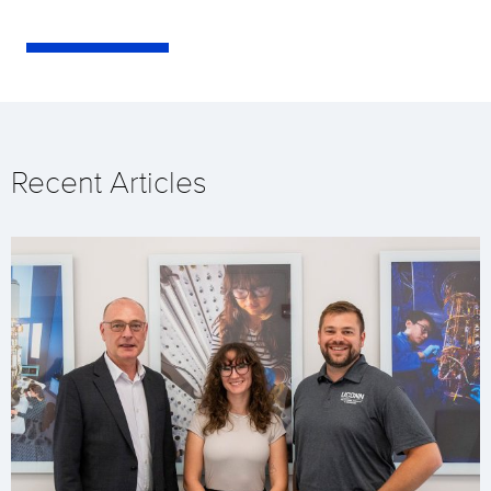
Recent Articles