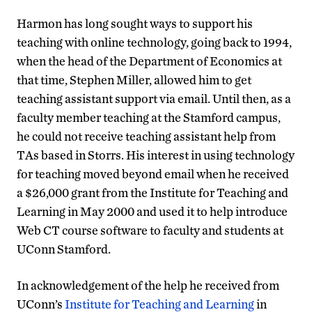
Harmon has long sought ways to support his
teaching with online technology, going back to 1994,
when the head of the Department of Economics at
that time, Stephen Miller, allowed him to get
teaching assistant support via email. Until then, as a
faculty member teaching at the Stamford campus,
he could not receive teaching assistant help from
TAs based in Storrs. His interest in using technology
for teaching moved beyond email when he received
a $26,000 grant from the Institute for Teaching and
Learning in May 2000 and used it to help introduce
Web CT course software to faculty and students at
UConn Stamford.
In acknowledgement of the help he received from
UConn’s
Institute for Teaching and Learning
in