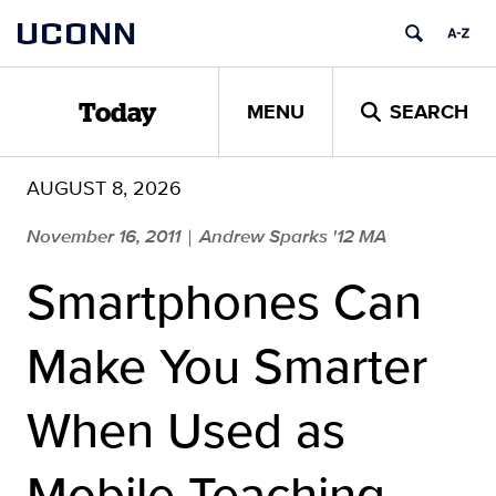
Skip
UCONN
to
content
MENU
SEARCH
Today
AUGUST 8, 2026
November 16, 2011
Andrew Sparks '12 MA
|
Smartphones Can
Make You Smarter
When Used as
Mobile Teaching