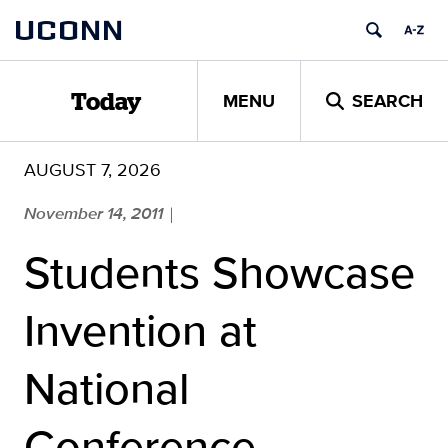
Skip
UCONN
to
content
MENU
SEARCH
Today
AUGUST 7, 2026
November 14, 2011
|
Students Showcase
Invention at
National
Conference