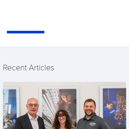
Recent Articles