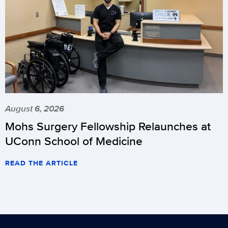
August 6, 2026
Mohs Surgery Fellowship Relaunches at
UConn School of Medicine
READ THE ARTICLE