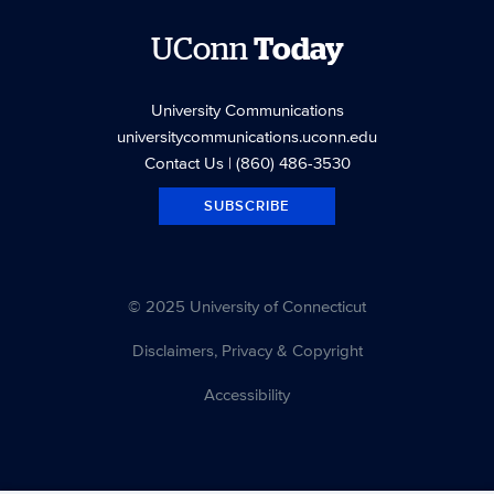
UConn
Today
University Communications
universitycommunications.uconn.edu
Contact Us
| (860) 486-3530
SUBSCRIBE
© 2025 University of Connecticut
Disclaimers, Privacy & Copyright
Accessibility