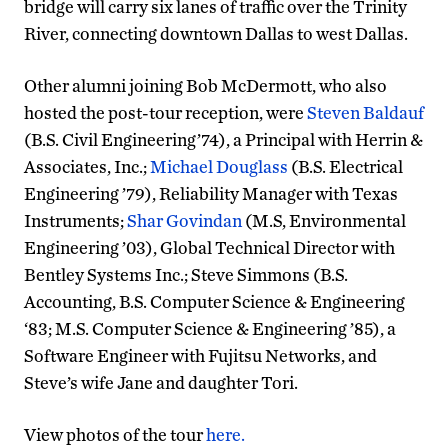
bridge will carry six lanes of traffic over the Trinity
River, connecting downtown Dallas to west Dallas.
Other alumni joining Bob McDermott, who also
hosted the post-tour reception, were
Steven Baldauf
(B.S. Civil Engineering’74), a Principal with Herrin &
Associates, Inc.;
Michael Douglass
(B.S. Electrical
Engineering ’79), Reliability Manager with Texas
Instruments;
Shar Govindan
(M.S, Environmental
Engineering ’03), Global Technical Director with
Bentley Systems Inc.; Steve Simmons (B.S.
Accounting, B.S. Computer Science & Engineering
‘83; M.S. Computer Science & Engineering ’85), a
Software Engineer with Fujitsu Networks, and
Steve’s wife Jane and daughter Tori.
View photos of the tour
here.