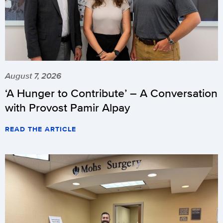
August 7, 2026
‘A Hunger to Contribute’ – A Conversation
with Provost Pamir Alpay
READ THE ARTICLE