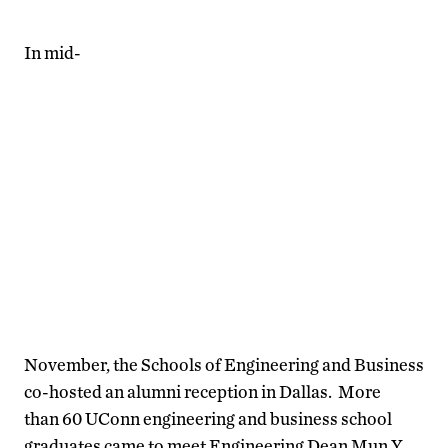
In mid-
November, the Schools of Engineering and Business
co-hosted an alumni reception in Dallas. More
than 60 UConn engineering and business school
graduates came to meet Engineering Dean Mun Y.