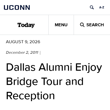
Skip
UCONN
to
content
MENU
SEARCH
Today
AUGUST 9, 2026
December 2, 2011
|
Dallas Alumni Enjoy
Bridge Tour and
Reception