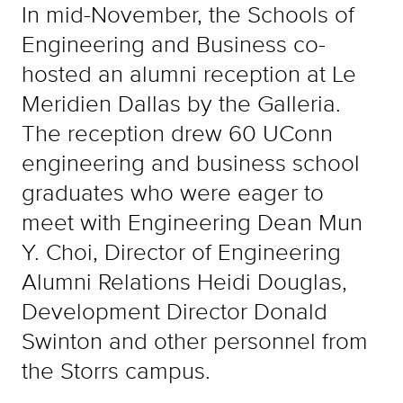
In mid-November, the Schools of
Engineering and Business co-
hosted an alumni reception at Le
Meridien Dallas by the Galleria.
The reception drew 60 UConn
engineering and business school
graduates who were eager to
meet with Engineering Dean Mun
Y. Choi, Director of Engineering
Alumni Relations Heidi Douglas,
Development Director Donald
Swinton and other personnel from
the Storrs campus.