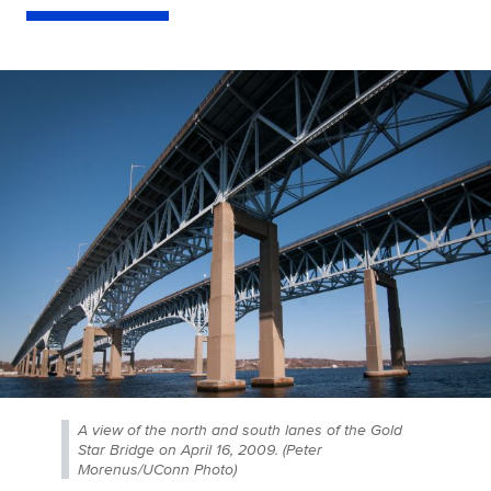
A view of the north and south lanes of the Gold
Star Bridge on April 16, 2009. (Peter
Morenus/UConn Photo)