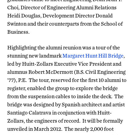
Choi, Director of Engineering Alumni Relations
Heidi Douglas, Development Director Donald
Swinton and their counterparts from the School of
Business.
Highlighting the alumni reunion was a tour of the
stunning new landmark
Margaret Hunt Hill Bridge
,
led by Huitt-Zollars Executive Vice President and
alumnus Robert McDermott (B.S. Civil Engineering
’77), P.E. The tour, reserved for the first 10 alumni to
register, enabled the group to explore the bridge
from the suspension cables to inside the deck. The
bridge was designed by Spanish architect and artist
Santiago Calatrava in conjunction with Huitt-
Zollars, the engineers of record. It will be formally
unveiled in March 2012. The nearly 2,000 foot