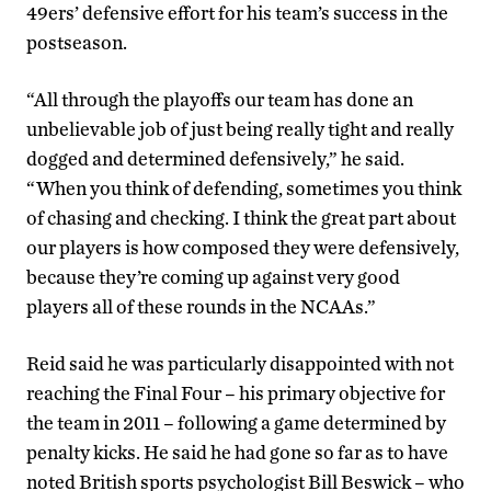
49ers’ defensive effort for his team’s success in the
postseason.
“All through the playoffs our team has done an
unbelievable job of just being really tight and really
dogged and determined defensively,” he said.
“When you think of defending, sometimes you think
of chasing and checking. I think the great part about
our players is how composed they were defensively,
because they’re coming up against very good
players all of these rounds in the NCAAs.”
Reid said he was particularly disappointed with not
reaching the Final Four – his primary objective for
the team in 2011 – following a game determined by
penalty kicks. He said he had gone so far as to have
noted British sports psychologist Bill Beswick – who