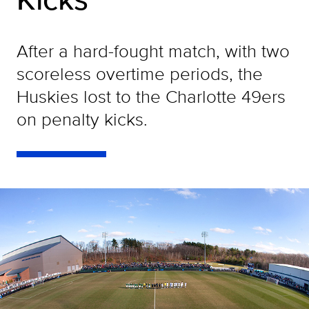
After a hard-fought match, with two
scoreless overtime periods, the
Huskies lost to the Charlotte 49ers
on penalty kicks.