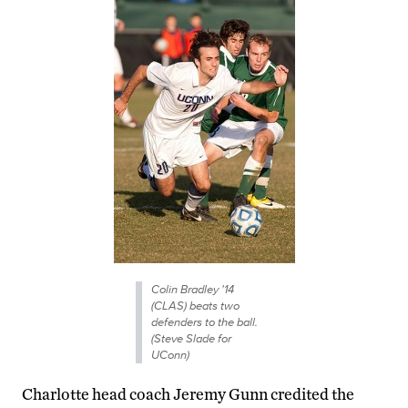
Colin Bradley '14
(CLAS) beats two
defenders to the ball.
(Steve Slade for
UConn)
Charlotte head coach Jeremy Gunn credited the