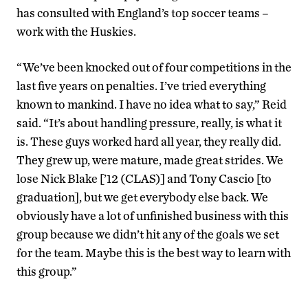
has consulted with England’s top soccer teams –
work with the Huskies.
“We’ve been knocked out of four competitions in the
last five years on penalties. I’ve tried everything
known to mankind. I have no idea what to say,” Reid
said. “It’s about handling pressure, really, is what it
is. These guys worked hard all year, they really did.
They grew up, were mature, made great strides. We
lose Nick Blake [’12 (CLAS)] and Tony Cascio [to
graduation], but we get everybody else back. We
obviously have a lot of unfinished business with this
group because we didn’t hit any of the goals we set
for the team. Maybe this is the best way to learn with
this group.”