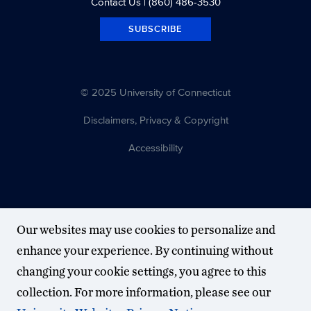
Contact Us
| (860) 486-3530
SUBSCRIBE
© 2025 University of Connecticut
Disclaimers, Privacy & Copyright
Accessibility
Our websites may use cookies to personalize and
enhance your experience. By continuing without
changing your cookie settings, you agree to this
collection. For more information, please see our