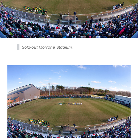
Sold-out Morrone Stadium.