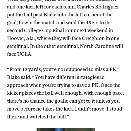
and one kick left for each team, Charles Rodriguez
put the ball past Blake into the left corner of the
goal, to win the match and send the 49ers to its
second College Cup Final Four next weekend in
Hoover, Ala., where they will face Creighton in one
semifinal. In the other semifinal, North Carolina will
face UCLA.
“From 12 yards, you’re not supposed to miss a PK,”
Blake said. “You have different strategies to
approach when you’re trying to save a PK. Once the
kicker places the ball well enough, with enough pace,
there’s no chance the goalie can get to it unless you
move before he takes the kick. I didn’t move. I stood
there and watched the ball.”