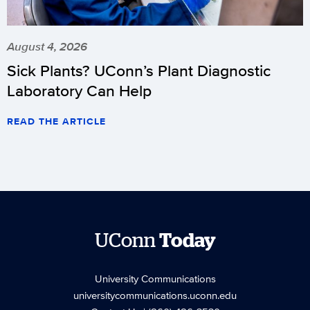
August 4, 2026
Sick Plants? UConn’s Plant Diagnostic
Laboratory Can Help
READ THE ARTICLE
UConn
Today
University Communications
universitycommunications.uconn.edu