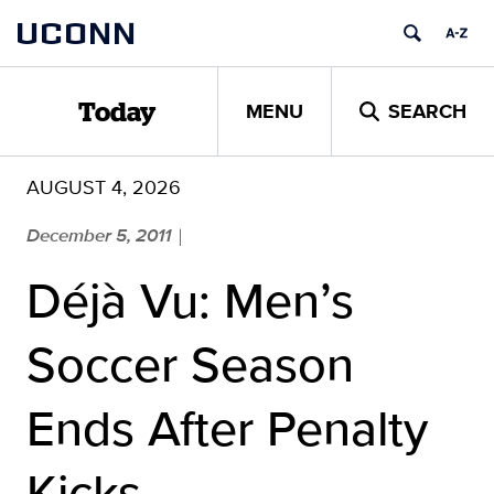
Skip
UCONN
to
content
MENU
SEARCH
Today
AUGUST 4, 2026
December 5, 2011
|
Déjà Vu: Men’s
Soccer Season
Ends After Penalty
Kicks