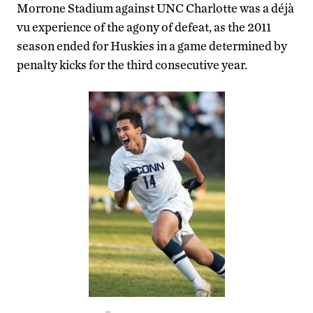
Morrone Stadium against UNC Charlotte was a déjà
vu experience of the agony of defeat, as the 2011
season ended for Huskies in a game determined by
penalty kicks for the third consecutive year.