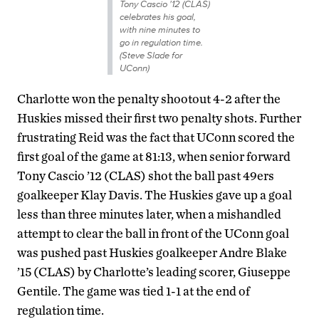
Tony Cascio '12 (CLAS)
celebrates his goal,
with nine minutes to
go in regulation time.
(Steve Slade for
UConn)
Charlotte won the penalty shootout 4-2 after the
Huskies missed their first two penalty shots. Further
frustrating Reid was the fact that UConn scored the
first goal of the game at 81:13, when senior forward
Tony Cascio ’12 (CLAS) shot the ball past 49ers
goalkeeper Klay Davis. The Huskies gave up a goal
less than three minutes later, when a mishandled
attempt to clear the ball in front of the UConn goal
was pushed past Huskies goalkeeper Andre Blake
’15 (CLAS) by Charlotte’s leading scorer, Giuseppe
Gentile. The game was tied 1-1 at the end of
regulation time.