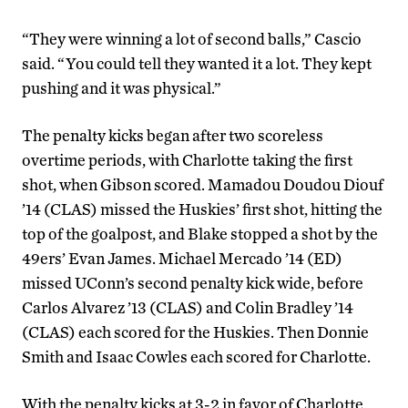
“They were winning a lot of second balls,” Cascio
said. “You could tell they wanted it a lot. They kept
pushing and it was physical.”
The penalty kicks began after two scoreless
overtime periods, with Charlotte taking the first
shot, when Gibson scored. Mamadou Doudou Diouf
’14 (CLAS) missed the Huskies’ first shot, hitting the
top of the goalpost, and Blake stopped a shot by the
49ers’ Evan James. Michael Mercado ’14 (ED)
missed UConn’s second penalty kick wide, before
Carlos Alvarez ’13 (CLAS) and Colin Bradley ’14
(CLAS) each scored for the Huskies. Then Donnie
Smith and Isaac Cowles each scored for Charlotte.
With the penalty kicks at 3-2 in favor of Charlotte