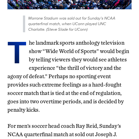
Morrone Stadium was sold out for Sunday's NCAA
quarterfinal match, when UConn played UNC
Charlotte. (Steve Slade for UConn)
T
he landmark sports anthology television
show “Wide World of Sports” would begin
by telling viewers they would see athletes
experience “the thrill of victory and the
agony of defeat.” Perhaps no sporting event
provides such extreme feelings as a hard-fought
soccer match that is tied at the end of regulation,
goes into two overtime periods, and is decided by
penalty kicks.
For men’s soccer head coach Ray Reid, Sunday’s
NCAA quarterfinal match at sold out Joseph J.