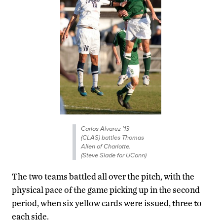
Carlos Alvarez '13
(CLAS) battles Thomas
Allen of Charlotte.
(Steve Slade for UConn)
The two teams battled all over the pitch, with the
physical pace of the game picking up in the second
period, when six yellow cards were issued, three to
each side.