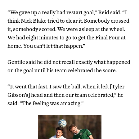
“We gave up a really bad restart goal,” Reid said. “I
think Nick Blake tried to clear it. Somebody crossed
it, somebody scored. We were asleep at the wheel.
We had eight minutes to go to get the Final Four at
home. You can’t let that happen.”
Gentile said he did not recall exactly what happened
on the goal until his team celebrated the score.
“It went that fast. I saw the ball, when it left [Tyler
Gibson’s] head and then our team celebrated,” he
said. “The feeling was amazing.”