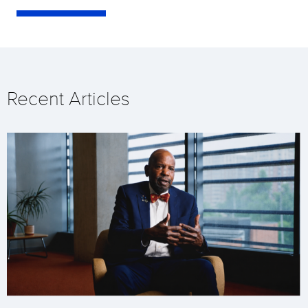
Recent Articles