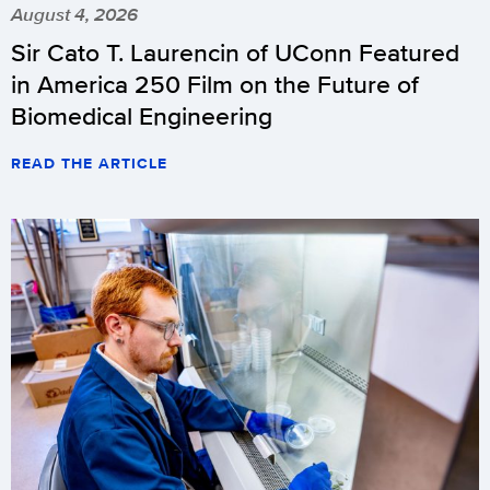
August 4, 2026
Sir Cato T. Laurencin of UConn Featured
in America 250 Film on the Future of
Biomedical Engineering
READ THE ARTICLE