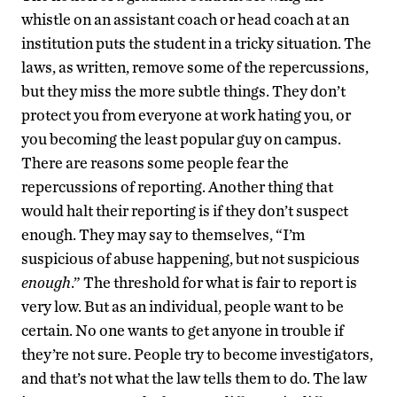
whistle on an assistant coach or head coach at an
institution puts the student in a tricky situation. The
laws, as written, remove some of the repercussions,
but they miss the more subtle things. They don’t
protect you from everyone at work hating you, or
you becoming the least popular guy on campus.
There are reasons some people fear the
repercussions of reporting. Another thing that
would halt their reporting is if they don’t suspect
enough. They may say to themselves, “I’m
suspicious of abuse happening, but not suspicious
enough
.” The threshold for what is fair to report is
very low. But as an individual, people want to be
certain. No one wants to get anyone in trouble if
they’re not sure. People try to become investigators,
and that’s not what the law tells them to do. The law