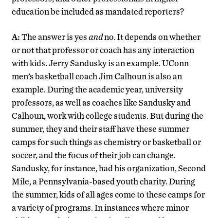
education be included as mandated reporters?
A:
The answer is yes
and
no. It depends on whether
or not that professor or coach has any interaction
with kids. Jerry Sandusky is an example. UConn
men’s basketball coach Jim Calhoun is also an
example. During the academic year, university
professors, as well as coaches like Sandusky and
Calhoun, work with college students. But during the
summer, they and their staff have these summer
camps for such things as chemistry or basketball or
soccer, and the focus of their job can change.
Sandusky, for instance, had his organization, Second
Mile, a Pennsylvania-based youth charity. During
the summer, kids of all ages come to these camps for
a variety of programs. In instances where minor