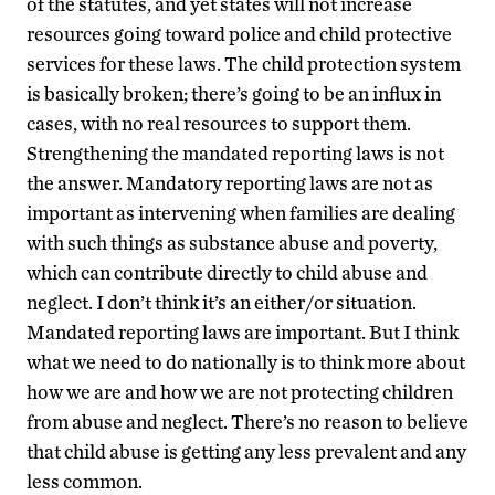
of the statutes, and yet states will not increase
resources going toward police and child protective
services for these laws. The child protection system
is basically broken; there’s going to be an influx in
cases, with no real resources to support them.
Strengthening the mandated reporting laws is not
the answer. Mandatory reporting laws are not as
important as intervening when families are dealing
with such things as substance abuse and poverty,
which can contribute directly to child abuse and
neglect. I don’t think it’s an either/or situation.
Mandated reporting laws are important. But I think
what we need to do nationally is to think more about
how we are and how we are not protecting children
from abuse and neglect. There’s no reason to believe
that child abuse is getting any less prevalent and any
less common.