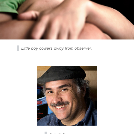
Little boy cowers away from observer.