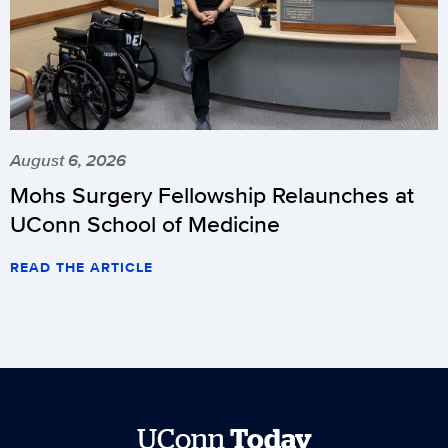
August 6, 2026
Mohs Surgery Fellowship Relaunches at
UConn School of Medicine
READ THE ARTICLE
UConn
Today