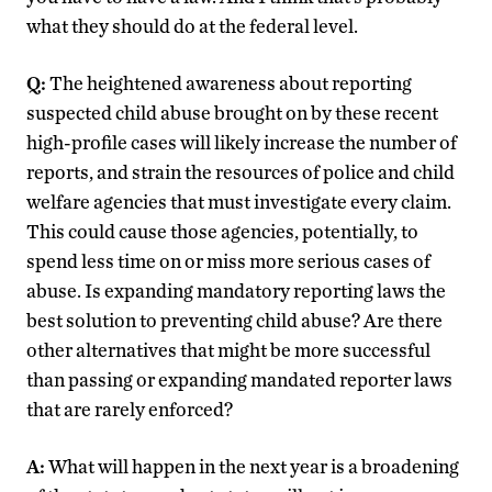
what they should do at the federal level.
Q:
The heightened awareness about reporting
suspected child abuse brought on by these recent
high-profile cases will likely increase the number of
reports, and strain the resources of police and child
welfare agencies that must investigate every claim.
This could cause those agencies, potentially, to
spend less time on or miss more serious cases of
abuse. Is expanding mandatory reporting laws the
best solution to preventing child abuse? Are there
other alternatives that might be more successful
than passing or expanding mandated reporter laws
that are rarely enforced?
A:
What will happen in the next year is a broadening