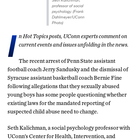
Seth Kalichman,
professor of social
psychology. (Frank
Dahlmeyer/UConn
Photo)
I
n Hot Topics posts, UConn experts comment on
current events and issues unfolding in the news.
The recent arrest of Penn State assistant
football coach Jerry Sandusky and the dismissal of
Syracuse assistant basketball coach Bernie Fine
following allegations that they sexually abused
young boys has some people questioning whether
existing laws for the mandated reporting of
suspected child abuse need to change.
Seth Kalichman, a social psychology professor with
UConn’s Center for Health, Intervention, and