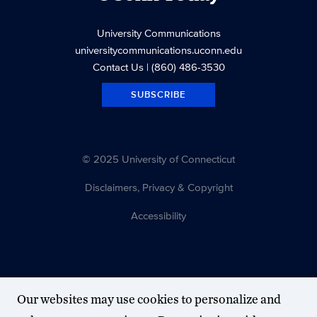
University Communications
universitycommunications.uconn.edu
Contact Us
| (860) 486-3530
SUBSCRIBE
© 2025 University of Connecticut
Disclaimers, Privacy & Copyright
Accessibility
Our websites may use cookies to personalize and