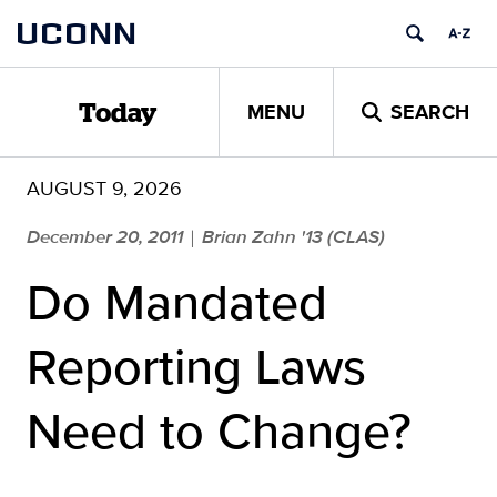
Skip
UCONN
to
content
MENU
SEARCH
Today
AUGUST 9, 2026
December 20, 2011
Brian Zahn '13 (CLAS)
|
Do Mandated
Reporting Laws
Need to Change?