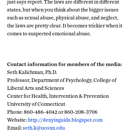
just says report. The laws are different in different
states, but when you think about the bigger issues
such as sexual abuse, physical abuse, and neglect,
the laws are pretty clear. It becomes trickier when it
comes to suspected emotional abuse.
Contact information for members of the media:
Seth Kalichman, Ph.D.
Professor, Department of Psychology, College of
Liberal Arts and Sciences
Center for Health, Intervention & Prevention
University of Connecticut
Phone: 860-486-4042 or 860-208-3706
Website:
http://denyingaids.blogspot.com
Email:
seth.k@uconn.edu