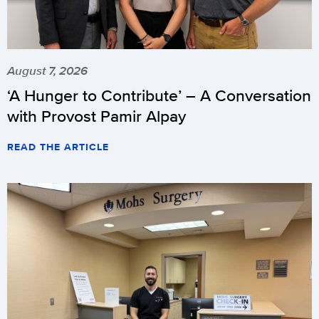
August 7, 2026
‘A Hunger to Contribute’ – A Conversation
with Provost Pamir Alpay
READ THE ARTICLE