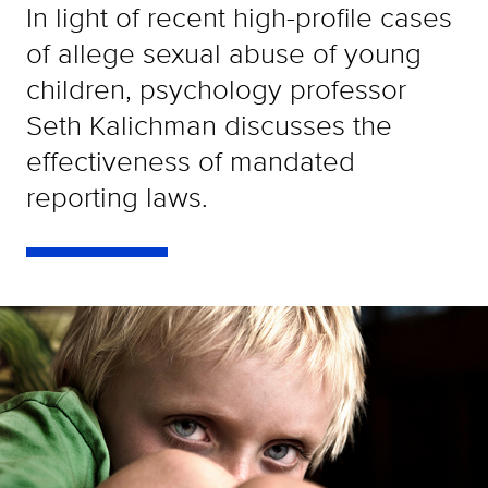
In light of recent high-profile cases
of allege sexual abuse of young
children, psychology professor
Seth Kalichman discusses the
effectiveness of mandated
reporting laws.