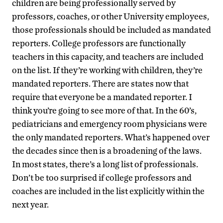
children are being professionally served by
professors, coaches, or other University employees,
those professionals should be included as mandated
reporters. College professors are functionally
teachers in this capacity, and teachers are included
on the list. If they’re working with children, they’re
mandated reporters. There are states now that
require that everyone be a mandated reporter. I
think you’re going to see more of that. In the 60’s,
pediatricians and emergency room physicians were
the only mandated reporters. What’s happened over
the decades since then is a broadening of the laws.
In most states, there’s a long list of professionals.
Don’t be too surprised if college professors and
coaches are included in the list explicitly within the
next year.