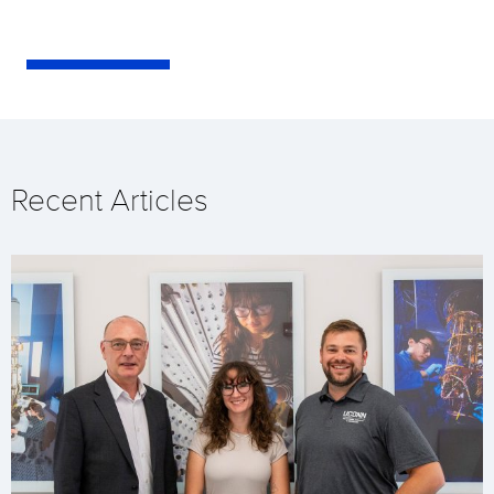
Recent Articles