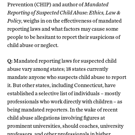
Prevention (CHIP) and author of
Mandated
Reporting of Suspected Child Abuse: Ethics, Law &
Policy
, weighs in on the effectiveness of mandated
reporting laws and what factors may cause some
people to be hesitant to report their suspicions of
child abuse or neglect.
Q:
Mandated reporting laws for suspected child
abuse vary among states; 18 states currently
mandate anyone who suspects child abuse to report
it. But other states, including Connecticut, have
established a selective list of individuals – mostly
professionals who work directly with children – as
being mandated reporters. In the wake of recent
child abuse allegations involving figures at
prominent universities, should coaches, university
professors, and other professionals in higher