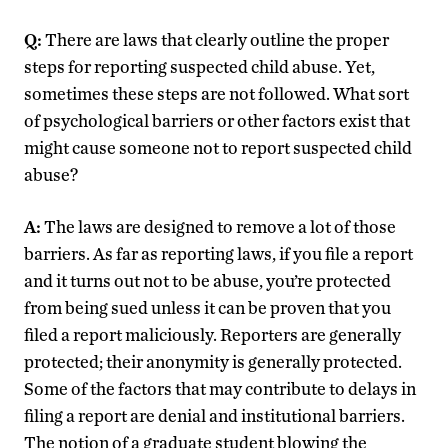
Q:
There are laws that clearly outline the proper
steps for reporting suspected child abuse. Yet,
sometimes these steps are not followed. What sort
of psychological barriers or other factors exist that
might cause someone not to report suspected child
abuse?
A:
The laws are designed to remove a lot of those
barriers. As far as reporting laws, if you file a report
and it turns out not to be abuse, you’re protected
from being sued unless it can be proven that you
filed a report maliciously. Reporters are generally
protected; their anonymity is generally protected.
Some of the factors that may contribute to delays in
filing a report are denial and institutional barriers.
The notion of a graduate student blowing the