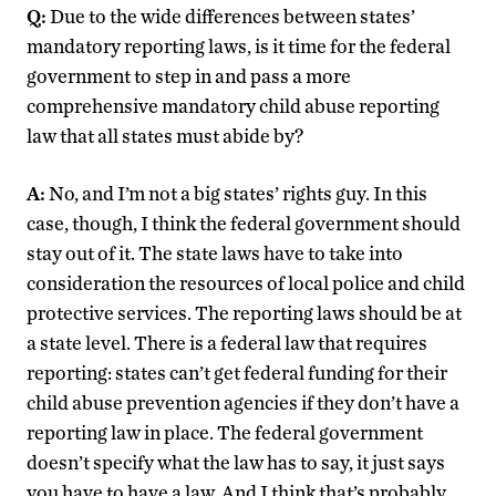
Q:
Due to the wide differences between states’
mandatory reporting laws, is it time for the federal
government to step in and pass a more
comprehensive mandatory child abuse reporting
law that all states must abide by?
A:
No, and I’m not a big states’ rights guy. In this
case, though, I think the federal government should
stay out of it. The state laws have to take into
consideration the resources of local police and child
protective services. The reporting laws should be at
a state level. There is a federal law that requires
reporting: states can’t get federal funding for their
child abuse prevention agencies if they don’t have a
reporting law in place. The federal government
doesn’t specify what the law has to say, it just says
you have to have a law. And I think that’s probably