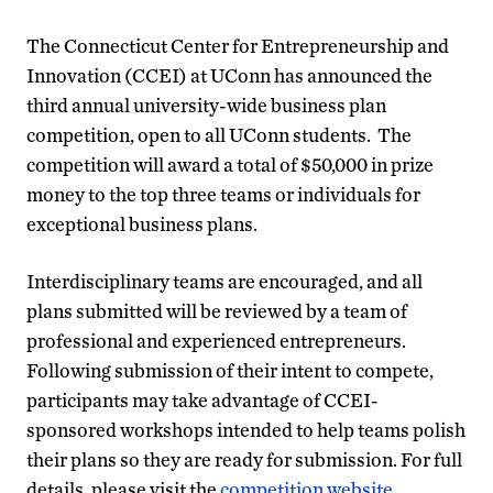
The Connecticut Center for Entrepreneurship and
Innovation (CCEI) at UConn has announced the
third annual university-wide business plan
competition, open to all UConn students. The
competition will award a total of $50,000 in prize
money to the top three teams or individuals for
exceptional business plans.
Interdisciplinary teams are encouraged, and all
plans submitted will be reviewed by a team of
professional and experienced entrepreneurs.
Following submission of their intent to compete,
participants may take advantage of CCEI-
sponsored workshops intended to help teams polish
their plans so they are ready for submission. For full
details, please visit the
competition website
.