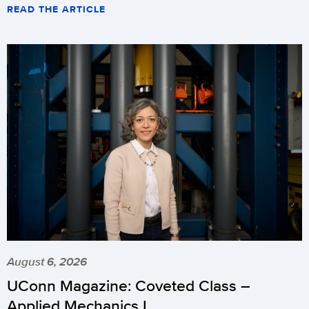
READ THE ARTICLE
August 6, 2026
UConn Magazine: Coveted Class –
Applied Mechanics I