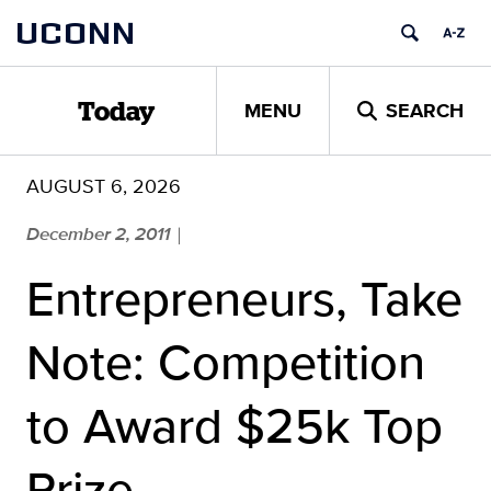
Skip
UCONN
to
content
MENU
SEARCH
Today
AUGUST 6, 2026
December 2, 2011
|
Entrepreneurs, Take
Note: Competition
to Award $25k Top
Prize