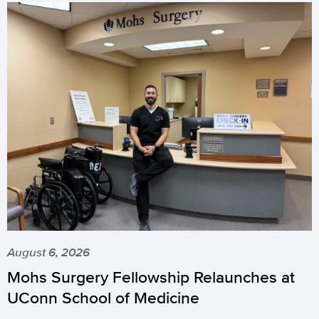
August 6, 2026
Mohs Surgery Fellowship Relaunches at
UConn School of Medicine