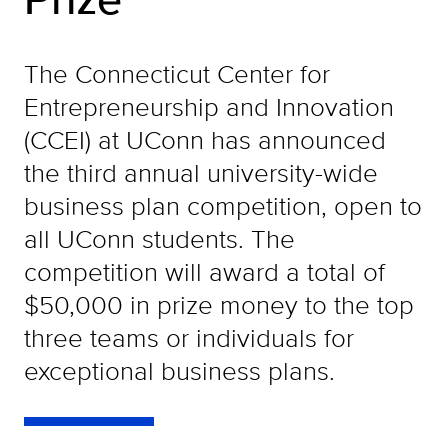
The Connecticut Center for
Entrepreneurship and Innovation
(CCEI) at UConn has announced
the third annual university-wide
business plan competition, open to
all UConn students. The
competition will award a total of
$50,000 in prize money to the top
three teams or individuals for
exceptional business plans.