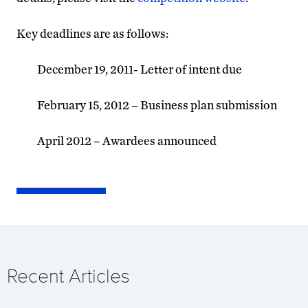
Key deadlines are as follows:
December 19, 2011- Letter of intent due
February 15, 2012 – Business plan submission
April 2012 – Awardees announced
Recent Articles