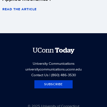
READ THE ARTICLE
UConn
Today
University Communications
universitycommunications.uconn.edu
Contact Us
| (860) 486-3530
SUBSCRIBE
© 2025 University of Connecticut