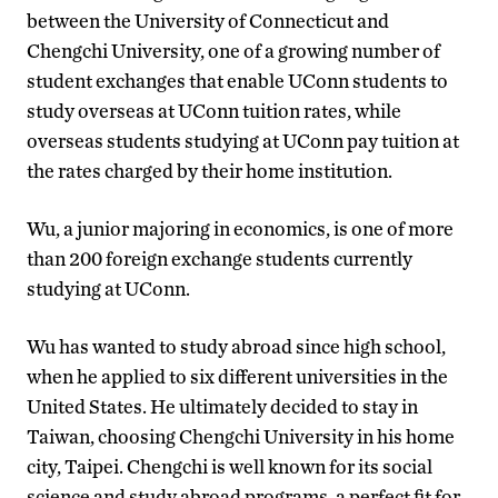
between the University of Connecticut and
Chengchi University, one of a growing number of
student exchanges that enable UConn students to
study overseas at UConn tuition rates, while
overseas students studying at UConn pay tuition at
the rates charged by their home institution.
Wu, a junior majoring in economics, is one of more
than 200 foreign exchange students currently
studying at UConn.
Wu has wanted to study abroad since high school,
when he applied to six different universities in the
United States. He ultimately decided to stay in
Taiwan, choosing Chengchi University in his home
city, Taipei. Chengchi is well known for its social
science and study abroad programs, a perfect fit for