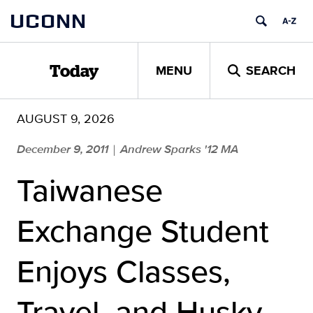
Skip
UCONN
to
content
MENU
SEARCH
Today
AUGUST 9, 2026
December 9, 2011
Andrew Sparks '12 MA
|
Taiwanese
Exchange Student
Enjoys Classes,
Travel, and Husky