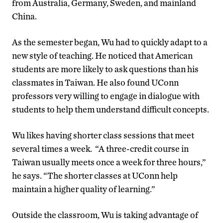
from Australia, Germany, Sweden, and mainland
China.
As the semester began, Wu had to quickly adapt to a
new style of teaching. He noticed that American
students are more likely to ask questions than his
classmates in Taiwan. He also found UConn
professors very willing to engage in dialogue with
students to help them understand difficult concepts.
Wu likes having shorter class sessions that meet
several times a week. “A three-credit course in
Taiwan usually meets once a week for three hours,”
he says. “The shorter classes at UConn help
maintain a higher quality of learning.”
Outside the classroom, Wu is taking advantage of