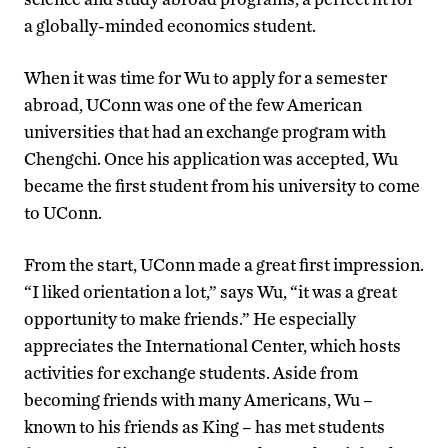
a globally-minded economics student.
When it was time for Wu to apply for a semester
abroad, UConn was one of the few American
universities that had an exchange program with
Chengchi. Once his application was accepted, Wu
became the first student from his university to come
to UConn.
From the start, UConn made a great first impression.
“I liked orientation a lot,” says Wu, “it was a great
opportunity to make friends.” He especially
appreciates the International Center, which hosts
activities for exchange students. Aside from
becoming friends with many Americans, Wu –
known to his friends as King – has met students