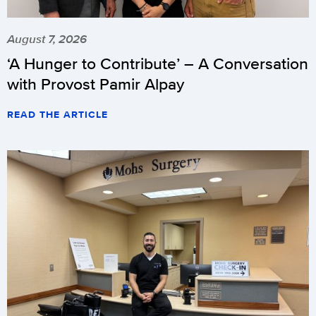
August 7, 2026
‘A Hunger to Contribute’ – A Conversation
with Provost Pamir Alpay
READ THE ARTICLE