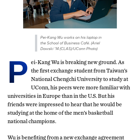
Pei-Kang Wu works on his laptop in
the School of Business Café. (Ariel
Dowski '14 (CLAS)/UConn Photo)
P
ei-Kang Wu is breaking new ground. As
the first exchange student from Taiwan’s
National Chengchi University to study at
UConn, his peers were more familiar with
universities in Europe than in the U.S. But his
friends were impressed to hear that he would be
studying at the home of the men’s basketball
national champions.
Wu is benefiting from a new exchange agreement