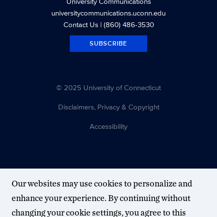
University Communications
universitycommunications.uconn.edu
Contact Us
| (860) 486-3530
SUBSCRIBE
© 2025 University of Connecticut
Disclaimers, Privacy & Copyright
Accessibility
Our websites may use cookies to personalize and
enhance your experience. By continuing without
changing your cookie settings, you agree to this