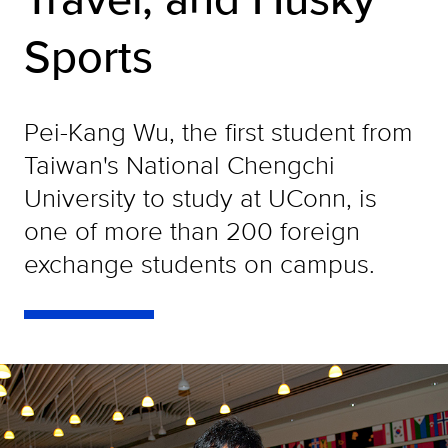
Sports
Pei-Kang Wu, the first student from
Taiwan's National Chengchi
University to study at UConn, is
one of more than 200 foreign
exchange students on campus.