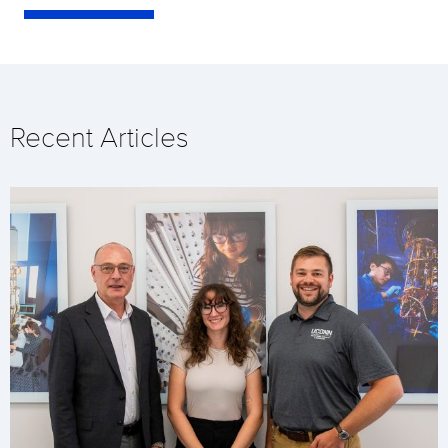
Recent Articles