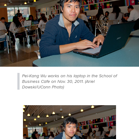
Pei-Kang Wu works on his laptop in the School of
Business Cafe on Nov. 30, 2011. (Ariel
Dowski/UConn Photo)