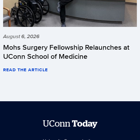
August 6, 2026
Mohs Surgery Fellowship Relaunches at
UConn School of Medicine
READ THE ARTICLE
UConn
Today