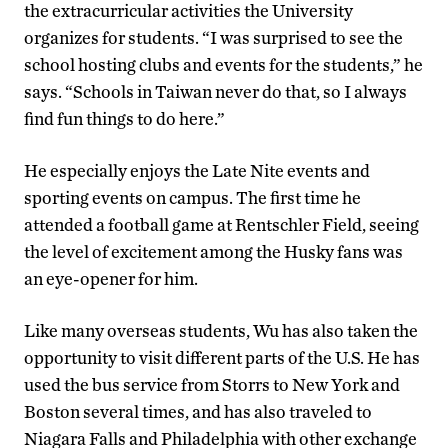
the extracurricular activities the University
organizes for students. “I was surprised to see the
school hosting clubs and events for the students,” he
says. “Schools in Taiwan never do that, so I always
find fun things to do here.”
He especially enjoys the Late Nite events and
sporting events on campus. The first time he
attended a football game at Rentschler Field, seeing
the level of excitement among the Husky fans was
an eye-opener for him.
Like many overseas students, Wu has also taken the
opportunity to visit different parts of the U.S. He has
used the bus service from Storrs to New York and
Boston several times, and has also traveled to
Niagara Falls and Philadelphia with other exchange