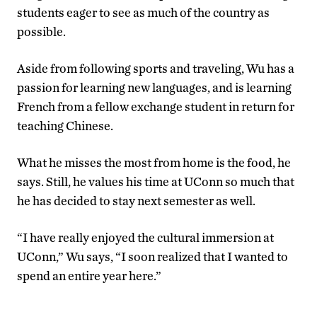
students eager to see as much of the country as
possible.
Aside from following sports and traveling, Wu has a
passion for learning new languages, and is learning
French from a fellow exchange student in return for
teaching Chinese.
What he misses the most from home is the food, he
says. Still, he values his time at UConn so much that
he has decided to stay next semester as well.
“I have really enjoyed the cultural immersion at
UConn,” Wu says, “I soon realized that I wanted to
spend an entire year here.”