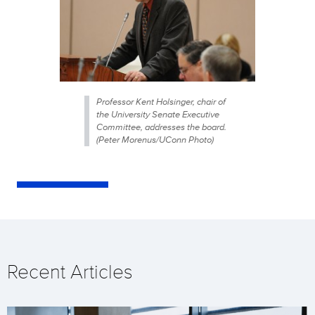
Professor Kent Holsinger, chair of
the University Senate Executive
Committee, addresses the board.
(Peter Morenus/UConn Photo)
Recent Articles