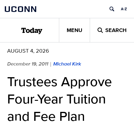
Skip
UCONN
to
content
MENU
SEARCH
Today
AUGUST 4, 2026
December 19, 2011
Michael Kirk
|
Trustees Approve
Four-Year Tuition
and Fee Plan