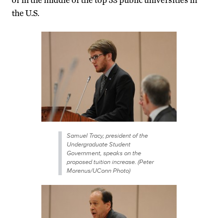
the U.S.
Samuel Tracy, president of the
Undergraduate Student
Government, speaks on the
proposed tuition increase. (Peter
Morenus/UConn Photo)