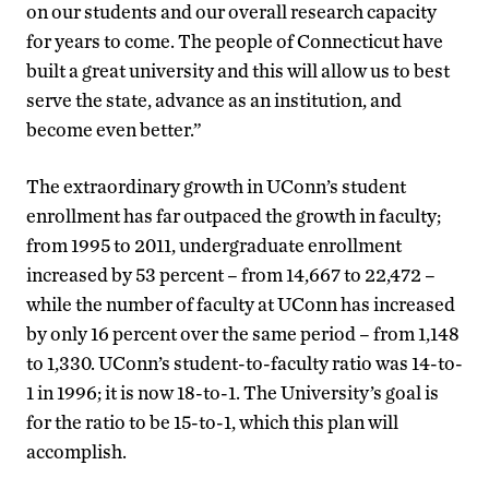
on our students and our overall research capacity
for years to come. The people of Connecticut have
built a great university and this will allow us to best
serve the state, advance as an institution, and
become even better.”
The extraordinary growth in UConn’s student
enrollment has far outpaced the growth in faculty;
from 1995 to 2011, undergraduate enrollment
increased by 53 percent – from 14,667 to 22,472 –
while the number of faculty at UConn has increased
by only 16 percent over the same period – from 1,148
to 1,330. UConn’s student-to-faculty ratio was 14-to-
1 in 1996; it is now 18-to-1. The University’s goal is
for the ratio to be 15-to-1, which this plan will
accomplish.