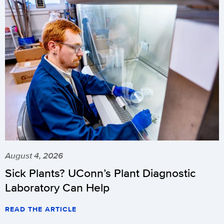
August 4, 2026
Sick Plants? UConn’s Plant Diagnostic
Laboratory Can Help
READ THE ARTICLE