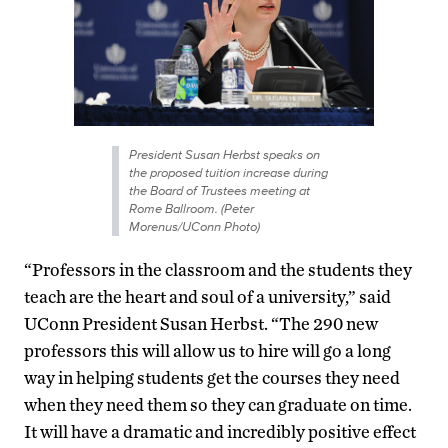
President Susan Herbst speaks on
the proposed tuition increase during
the Board of Trustees meeting at
Rome Ballroom. (Peter
Morenus/UConn Photo)
“Professors in the classroom and the students they
teach are the heart and soul of a university,” said
UConn President Susan Herbst. “The 290 new
professors this will allow us to hire will go a long
way in helping students get the courses they need
when they need them so they can graduate on time.
It will have a dramatic and incredibly positive effect