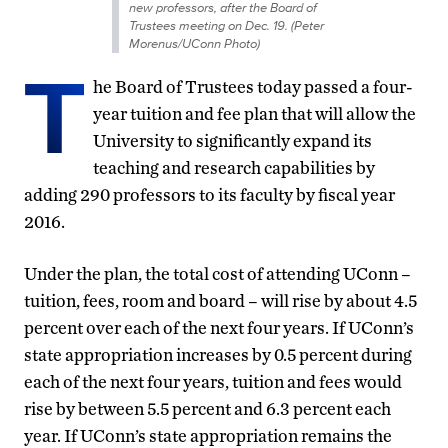
new professors, after the Board of
Trustees meeting on Dec. 19. (Peter
Morenus/UConn Photo)
T
he Board of Trustees today passed a four-
year tuition and fee plan that will allow the
University to significantly expand its
teaching and research capabilities by
adding 290 professors to its faculty by fiscal year
2016.
Under the plan, the total cost of attending UConn –
tuition, fees, room and board – will rise by about 4.5
percent over each of the next four years. If UConn’s
state appropriation increases by 0.5 percent during
each of the next four years, tuition and fees would
rise by between 5.5 percent and 6.3 percent each
year. If UConn’s state appropriation remains the