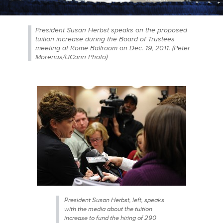
President Susan Herbst speaks on the proposed
tuition increase during the Board of Trustees
meeting at Rome Ballroom on Dec. 19, 2011. (Peter
Morenus/UConn Photo)
President Susan Herbst, left, speaks
with the media about the tuition
increase to fund the hiring of 290