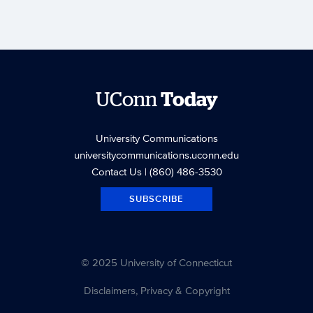
UConn
Today
University Communications
universitycommunications.uconn.edu
Contact Us
| (860) 486-3530
SUBSCRIBE
© 2025 University of Connecticut
Disclaimers, Privacy & Copyright