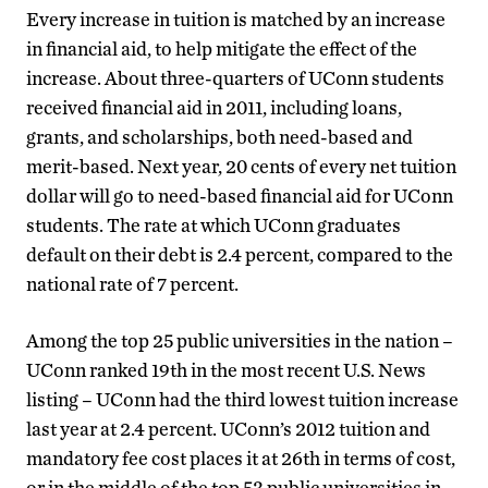
Every increase in tuition is matched by an increase
in financial aid, to help mitigate the effect of the
increase. About three-quarters of UConn students
received financial aid in 2011, including loans,
grants, and scholarships, both need-based and
merit-based. Next year, 20 cents of every net tuition
dollar will go to need-based financial aid for UConn
students. The rate at which UConn graduates
default on their debt is 2.4 percent, compared to the
national rate of 7 percent.
Among the top 25 public universities in the nation –
UConn ranked 19th in the most recent U.S. News
listing – UConn had the third lowest tuition increase
last year at 2.4 percent. UConn’s 2012 tuition and
mandatory fee cost places it at 26th in terms of cost,
or in the middle of the top 53 public universities in