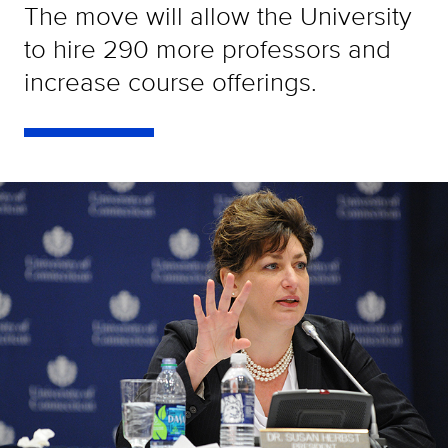
The move will allow the University
to hire 290 more professors and
increase course offerings.