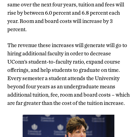
same over the next four years, tuition and fees will
rise by between 6.0 percent and 6.8 percent each
year. Room and board costs will increase by 3
percent.
The revenue these increases will generate will go to
hiring additional faculty in order to decrease
UConn’s student-to-faculty ratio, expand course
offerings, and help students to graduate on time.
Every semester a student attends the University
beyond four years as an undergraduate means
additional tuition, fee, room and board costs – which
are far greater than the cost of the tuition increase.