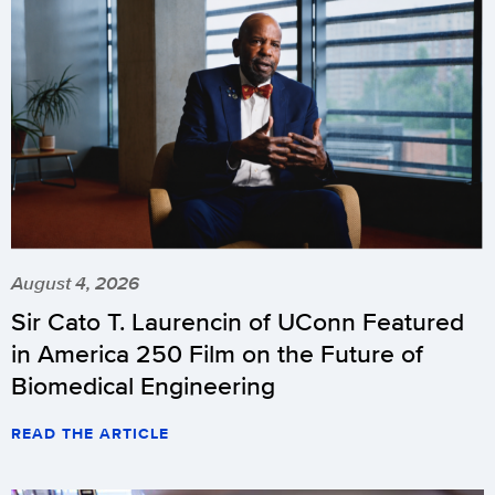
August 4, 2026
Sir Cato T. Laurencin of UConn Featured
in America 250 Film on the Future of
Biomedical Engineering
READ THE ARTICLE