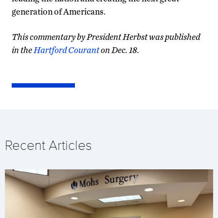
generation of Americans.
This commentary by President Herbst was published
in the
Hartford Courant
on Dec. 18.
Recent Articles