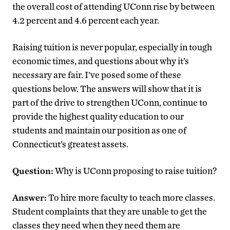
the overall cost of attending UConn rise by between
4.2 percent and 4.6 percent each year.
Raising tuition is never popular, especially in tough
economic times, and questions about why it’s
necessary are fair. I’ve posed some of these
questions below. The answers will show that it is
part of the drive to strengthen UConn, continue to
provide the highest quality education to our
students and maintain our position as one of
Connecticut’s greatest assets.
Question:
Why is UConn proposing to raise tuition?
Answer:
To hire more faculty to teach more classes.
Student complaints that they are unable to get the
classes they need when they need them are