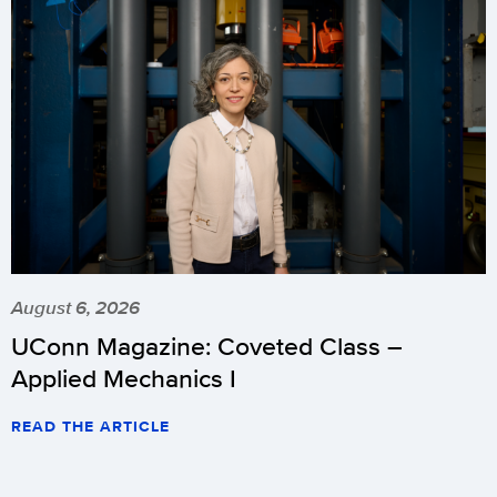
August 6, 2026
UConn Magazine: Coveted Class –
Applied Mechanics I
READ THE ARTICLE