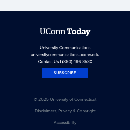
UConn
Today
University Communications
universitycommunications.uconn.edu
Contact Us
| (860) 486-3530
SUBSCRIBE
© 2025 University of Connecticut
Disclaimers, Privacy & Copyright
Accessibility