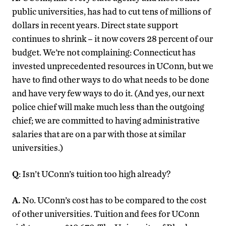
public universities, has had to cut tens of millions of
dollars in recent years. Direct state support
continues to shrink – it now covers 28 percent of our
budget. We’re not complaining: Connecticut has
invested unprecedented resources in UConn, but we
have to find other ways to do what needs to be done
and have very few ways to do it. (And yes, our next
police chief will make much less than the outgoing
chief; we are committed to having administrative
salaries that are on a par with those at similar
universities.)
Q
: Isn’t UConn’s tuition too high already?
A.
No. UConn’s cost has to be compared to the cost
of other universities. Tuition and fees for UConn