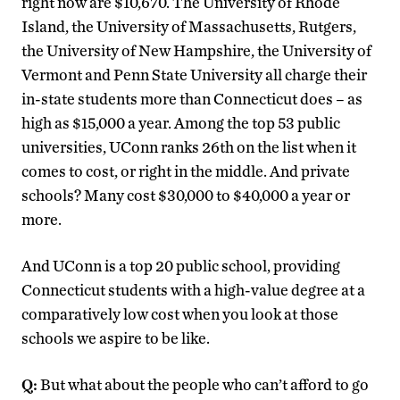
right now are $10,670. The University of Rhode
Island, the University of Massachusetts, Rutgers,
the University of New Hampshire, the University of
Vermont and Penn State University all charge their
in-state students more than Connecticut does – as
high as $15,000 a year. Among the top 53 public
universities, UConn ranks 26th on the list when it
comes to cost, or right in the middle. And private
schools? Many cost $30,000 to $40,000 a year or
more.
And UConn is a top 20 public school, providing
Connecticut students with a high-value degree at a
comparatively low cost when you look at those
schools we aspire to be like.
Q:
But what about the people who can’t afford to go