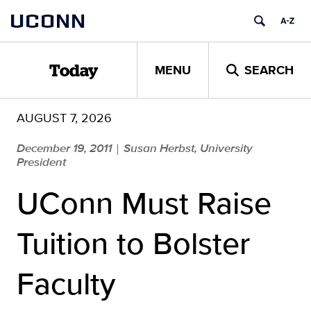
Skip
UCONN
to
content
MENU
SEARCH
Today
AUGUST 7, 2026
December 19, 2011
Susan Herbst, University
|
President
UConn Must Raise
Tuition to Bolster
Faculty