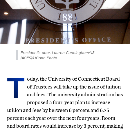
President's door. Lauren Cunningham/'13
(ACES)/UConn Photo
T
oday, the University of Connecticut Board
of Trustees will take up the issue of tuition
and fees. The university administration has
proposed a four-year plan to increase
tuition and fees by between 6 percent and 6.75
percent each year over the next four years. Room
and board rates would increase by 3 percent, making