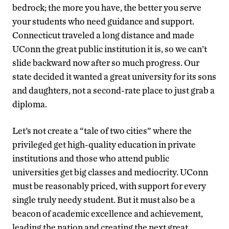
bedrock; the more you have, the better you serve
your students who need guidance and support.
Connecticut traveled a long distance and made
UConn the great public institution it is, so we can’t
slide backward now after so much progress. Our
state decided it wanted a great university for its sons
and daughters, not a second-rate place to just grab a
diploma.
Let’s not create a “tale of two cities” where the
privileged get high-quality education in private
institutions and those who attend public
universities get big classes and mediocrity. UConn
must be reasonably priced, with support for every
single truly needy student. But it must also be a
beacon of academic excellence and achievement,
leading the nation and creating the next great