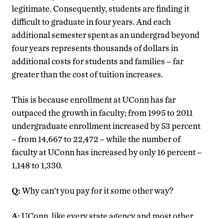
legitimate. Consequently, students are finding it
difficult to graduate in four years. And each
additional semester spent as an undergrad beyond
four years represents thousands of dollars in
additional costs for students and families – far
greater than the cost of tuition increases.
This is because enrollment at UConn has far
outpaced the growth in faculty; from 1995 to 2011
undergraduate enrollment increased by 53 percent
– from 14,667 to 22,472 – while the number of
faculty at UConn has increased by only 16 percent –
1,148 to 1,330.
Q:
Why can’t you pay for it some other way?
A:
UConn, like every state agency and most other