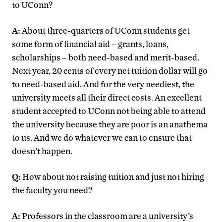
to UConn?
A:
About three-quarters of UConn students get
some form of financial aid – grants, loans,
scholarships – both need-based and merit-based.
Next year, 20 cents of every net tuition dollar will go
to need-based aid. And for the very neediest, the
university meets all their direct costs. An excellent
student accepted to UConn not being able to attend
the university because they are poor is an anathema
to us. And we do whatever we can to ensure that
doesn’t happen.
Q:
How about not raising tuition and just not hiring
the faculty you need?
A:
Professors in the classroom are a university’s