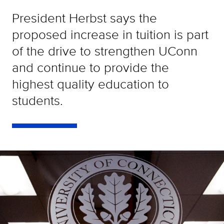
President Herbst says the
proposed increase in tuition is part
of the drive to strengthen UConn
and continue to provide the
highest quality education to
students.