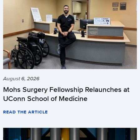
August 6, 2026
Mohs Surgery Fellowship Relaunches at
UConn School of Medicine
READ THE ARTICLE