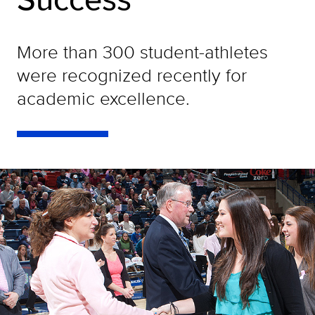
More than 300 student-athletes
were recognized recently for
academic excellence.