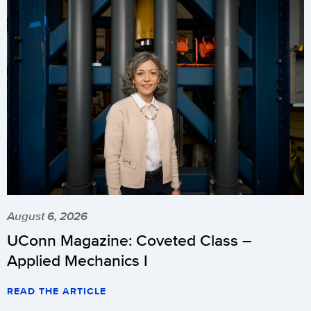
August 6, 2026
UConn Magazine: Coveted Class –
Applied Mechanics I
READ THE ARTICLE