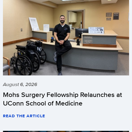
August 6, 2026
Mohs Surgery Fellowship Relaunches at
UConn School of Medicine
READ THE ARTICLE