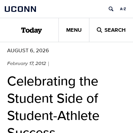
Skip
UCONN
to
content
MENU
SEARCH
Today
AUGUST 6, 2026
February 17, 2012
|
Celebrating the
Student Side of
Student-Athlete
Success