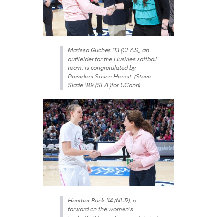
Marissa Guches '13 (CLAS), an
outfielder for the Huskies softball
team, is congratulated by
President Susan Herbst. (Steve
Slade '89 (SFA )for UConn)
Heather Buck '14 (NUR), a
forward on the women's