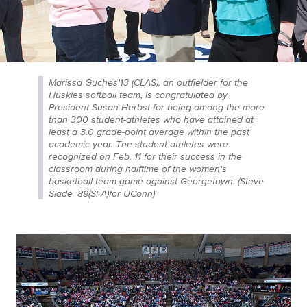
Marissa Guches'13 (CLAS), an outfielder for the
Huskies softball team, is congratulated by
President Susan Herbst for being among the more
than 300 student-athletes who have attained at
least a 3.0 grade-point average within the past
academic year. The student-athletes were
recognized on Feb. 11 for their success in the
classroom during halftime of the women's
basketball team game against Georgetown. (Steve
Slade '89(SFA)for UConn)