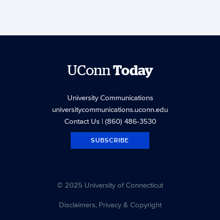
UConn
Today
University Communications
universitycommunications.uconn.edu
Contact Us
| (860) 486-3530
SUBSCRIBE
© 2025 University of Connecticut
Disclaimers, Privacy & Copyright