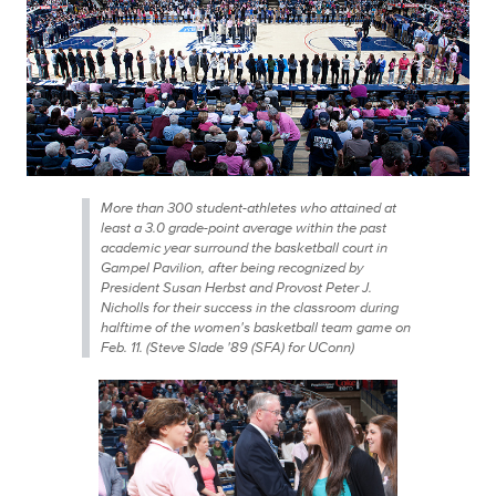
More than 300 student-athletes who attained at
least a 3.0 grade-point average within the past
academic year surround the basketball court in
Gampel Pavilion, after being recognized by
President Susan Herbst and Provost Peter J.
Nicholls for their success in the classroom during
halftime of the women's basketball team game on
Feb. 11. (Steve Slade '89 (SFA) for UConn)