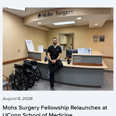
August 6, 2026
Mohs Surgery Fellowship Relaunches at
UConn School of Medicine