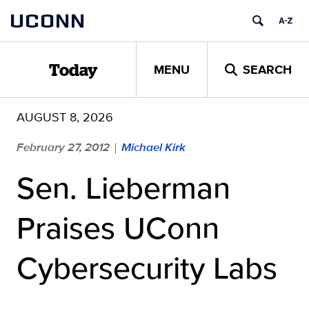
Skip
UCONN
to
content
MENU
SEARCH
Today
AUGUST 8, 2026
February 27, 2012
Michael Kirk
|
Sen. Lieberman
Praises UConn
Cybersecurity Labs