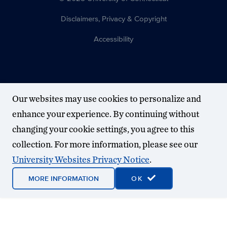
Disclaimers, Privacy & Copyright
Accessibility
Our websites may use cookies to personalize and
enhance your experience. By continuing without
changing your cookie settings, you agree to this
collection. For more information, please see our
University Websites Privacy Notice
.
MORE INFORMATION
OK