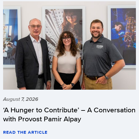
August 7, 2026
‘A Hunger to Contribute’ – A Conversation
with Provost Pamir Alpay
READ THE ARTICLE