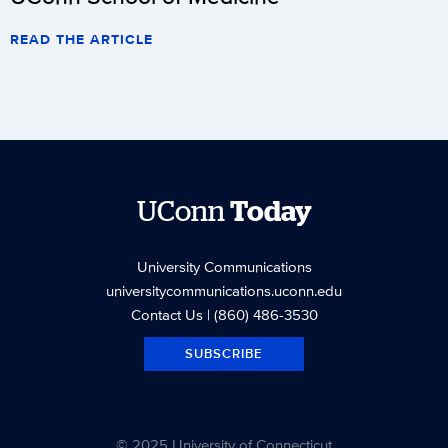
READ THE ARTICLE
UConn
Today
University Communications
universitycommunications.uconn.edu
Contact Us
| (860) 486-3530
SUBSCRIBE
© 2025 University of Connecticut