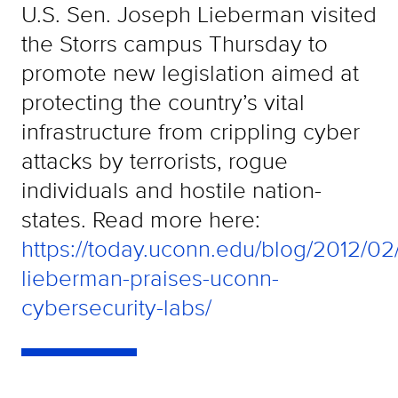
U.S. Sen. Joseph Lieberman visited
the Storrs campus Thursday to
promote new legislation aimed at
protecting the country’s vital
infrastructure from crippling cyber
attacks by terrorists, rogue
individuals and hostile nation-
states. Read more here:
https://today.uconn.edu/blog/2012/02
lieberman-praises-uconn-
cybersecurity-labs/