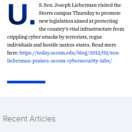
U.
S. Sen. Joseph Lieberman visited the
Storrs campus Thursday to promote
new legislation aimed at protecting
the country’s vital infrastructure from
crippling cyber attacks by terrorists, rogue
individuals and hostile nation-states. Read more
here:
https://today.uconn.edu/blog/2012/02/sen-
lieberman-praises-uconn-cybersecurity-labs/
Recent Articles