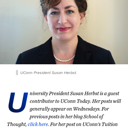
UConn President Susan Herbst.
U
niversity President Susan Herbst is a guest
contributor to UConn Today. Her posts will
generally appear on Wednesdays. For
previous posts in her blog School of
Thought,
click here
. For her post on UConn’s Tuition