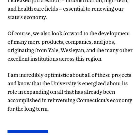
increased job creation – in construction, high-tech,
and health care fields – essential to renewing our
state’s economy.
Of course, we also look forward to the development
of many more products, companies, and jobs,
originating from Yale, Wesleyan, and the many other
excellent institutions across this region.
I am incredibly optimistic about all of these projects
and know that the University is energized about its
role in expanding on all that has already been
accomplished in reinventing Connecticut’s economy
for the long term.