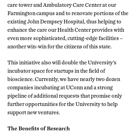
care tower and Ambulatory Care Center at our
Farmington campus and to renovate portions of the
existing John Dempsey Hospital, thus helping to
enhance the care our Health Center provides with
even more sophisticated, cutting-edge facilities –
another win-win for the citizens of this state.
This initiative also will double the University’s
incubator space for startups in the field of
bioscience. Currently, we have nearly two dozen
companies incubating at UConn and a strong
pipeline of additional requests that promise only
further opportunities for the University to help
support new ventures.
The Benefits of Research