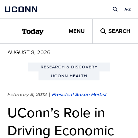
Skip
UCONN
to
content
MENU
SEARCH
Today
AUGUST 8, 2026
RESEARCH & DISCOVERY
UCONN HEALTH
February 8, 2012
President Susan Herbst
|
UConn’s Role in
Driving Economic