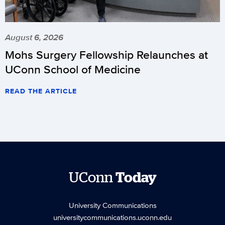
August 6, 2026
Mohs Surgery Fellowship Relaunches at
UConn School of Medicine
READ THE ARTICLE
UConn
Today
University Communications
universitycommunications.uconn.edu