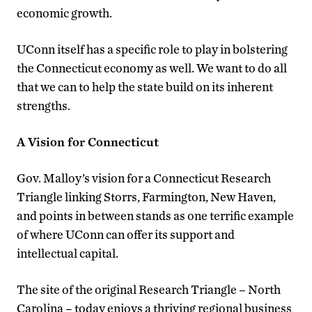
economic growth.
UConn itself has a specific role to play in bolstering
the Connecticut economy as well. We want to do all
that we can to help the state build on its inherent
strengths.
A Vision for Connecticut
Gov. Malloy’s vision for a Connecticut Research
Triangle linking Storrs, Farmington, New Haven,
and points in between stands as one terrific example
of where UConn can offer its support and
intellectual capital.
The site of the original Research Triangle – North
Carolina – today enjoys a thriving regional business