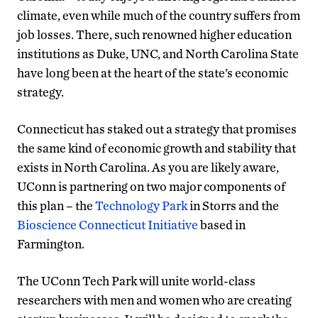
climate, even while much of the country suffers from
job losses. There, such renowned higher education
institutions as Duke, UNC, and North Carolina State
have long been at the heart of the state’s economic
strategy.
Connecticut has staked out a strategy that promises
the same kind of economic growth and stability that
exists in North Carolina. As you are likely aware,
UConn is partnering on two major components of
this plan – the
Technology Park
in Storrs and the
Bioscience Connecticut Initiative
based in
Farmington.
The UConn Tech Park will unite world-class
researchers with men and women who are creating