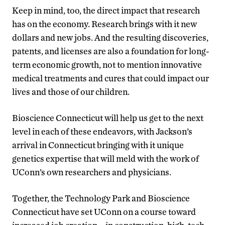
Keep in mind, too, the direct impact that research
has on the economy. Research brings with it new
dollars and new jobs. And the resulting discoveries,
patents, and licenses are also a foundation for long-
term economic growth, not to mention innovative
medical treatments and cures that could impact our
lives and those of our children.
Bioscience Connecticut will help us get to the next
level in each of these endeavors, with Jackson’s
arrival in Connecticut bringing with it unique
genetics expertise that will meld with the work of
UConn’s own researchers and physicians.
Together, the Technology Park and Bioscience
Connecticut have set UConn on a course toward