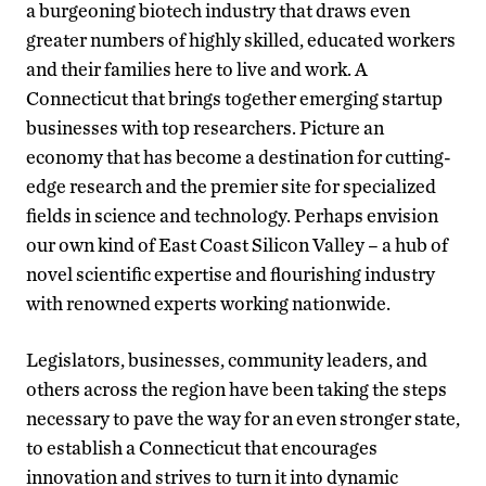
a burgeoning biotech industry that draws even
greater numbers of highly skilled, educated workers
and their families here to live and work. A
Connecticut that brings together emerging startup
businesses with top researchers. Picture an
economy that has become a destination for cutting-
edge research and the premier site for specialized
fields in science and technology. Perhaps envision
our own kind of East Coast Silicon Valley – a hub of
novel scientific expertise and flourishing industry
with renowned experts working nationwide.
Legislators, businesses, community leaders, and
others across the region have been taking the steps
necessary to pave the way for an even stronger state,
to establish a Connecticut that encourages
innovation and strives to turn it into dynamic