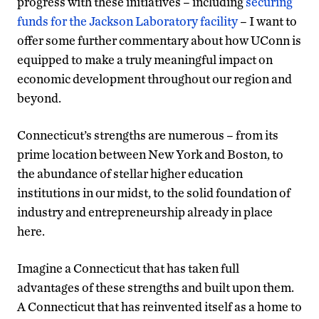
progress with these initiatives – including
securing
funds for the Jackson Laboratory facility
– I want to
offer some further commentary about how UConn is
equipped to make a truly meaningful impact on
economic development throughout our region and
beyond.
Connecticut’s strengths are numerous – from its
prime location between New York and Boston, to
the abundance of stellar higher education
institutions in our midst, to the solid foundation of
industry and entrepreneurship already in place
here.
Imagine a Connecticut that has taken full
advantages of these strengths and built upon them.
A Connecticut that has reinvented itself as a home to