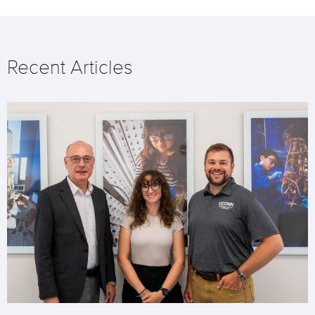
Recent Articles