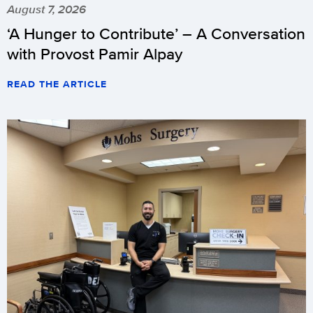
August 7, 2026
‘A Hunger to Contribute’ – A Conversation
with Provost Pamir Alpay
READ THE ARTICLE