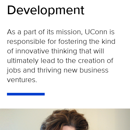
Development
As a part of its mission, UConn is
responsible for fostering the kind
of innovative thinking that will
ultimately lead to the creation of
jobs and thriving new business
ventures.