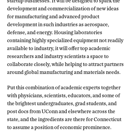
startup businesses. It will be designed to spark the
development and commercialization of new ideas
for manufacturing and advanced product
development in such industries as aerospace,
defense, and energy. Housing laboratories
containing highly specialized equipment not readily
available to industry, it will offer top academic
researchers and industry scientists a space to
collaborate closely, while helping to attract partners
around global manufacturing and materials needs.
Put this combination of academic experts together
with physicians, scientists, educators, and some of
the brightest undergraduates, grad students, and
post docs from UConn and elsewhere across the
state, and the ingredients are there for Connecticut
to assume a position of economic prominence.