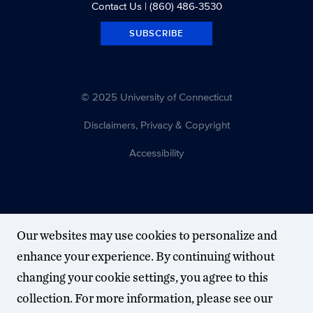
Contact Us
| (860) 486-3530
SUBSCRIBE
© 2025 University of Connecticut
Disclaimers, Privacy & Copyright
Accessibility
Our websites may use cookies to personalize and
enhance your experience. By continuing without
changing your cookie settings, you agree to this
collection. For more information, please see our