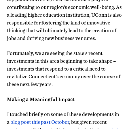
contributing to our region’s economic well-being. As
a leading higher education institution, UConn is also
responsible for fostering the kind of innovative
thinking that will ultimately lead to the creation of
jobs and thriving new business ventures.
Fortunately, we are seeing the state’s recent
investments in this area beginning to take shape –
investments that respond to a critical need to
revitalize Connecticut’s economy over the course of
these next few years.
Making a Meaningful Impact
I touched briefly on some of these developments in
a
blog post this past October
, but given recent