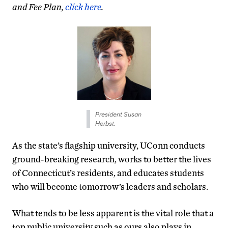
and Fee Plan,
click here
.
President Susan
Herbst.
As the state’s flagship university, UConn conducts
ground-breaking research, works to better the lives
of Connecticut’s residents, and educates students
who will become tomorrow’s leaders and scholars.
What tends to be less apparent is the vital role that a
top public university such as ours also plays in