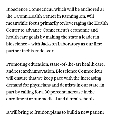
Bioscience Connecticut, which will be anchored at
the UConn Health Center in Farmington, will
meanwhile focus primarily on leveraging the Health
Center to advance Connecticut’s economic and
health care goals by making the state a leader in
bioscience – with Jackson Laboratory as our first
partner in this endeavor.
Promoting education, state-of-the-art health care,
and research innovation, Bioscience Connecticut
will ensure that we keep pace with the increasing
demand for physicians and dentists in our state, in
part by calling for a 30 percent increase in the
enrollment at our medical and dental schools.
It will bring to fruition plans to build a new patient