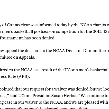
y of Connecticut was informed today by the NCAA that its w
in men’s basketball postseason competition for the 2012-13 
ournament, has been denied.
now appeal the decision to the NCAA Division I Committee
ittee on Appeals.
tted to the NCAA as a result of the UConn men’s basketbal
ress Rate (APR).
ointed that our request for a waiver was denied, but we lo
cess,” said UConn President Susan Herbst. “We continue to
g case in our waiver to the NCAA, and we are pleased with 
success of our men’s basketball student-athletes.