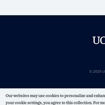
U
© 2025 Uni
Our websites may use cookies to personalize and enhan
your cookie settings, you agree to this collection. For 