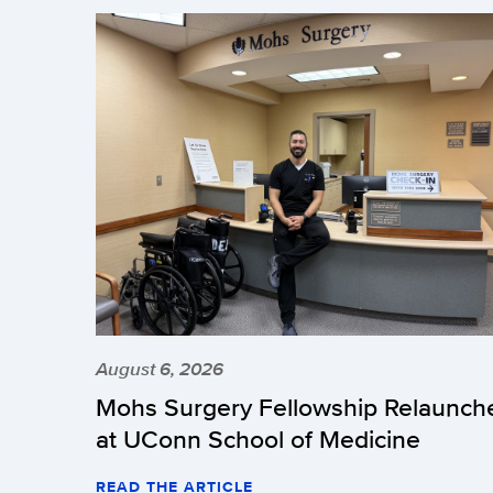
August 6, 2026
Mohs Surgery Fellowship Relaunch
at UConn School of Medicine
READ THE ARTICLE