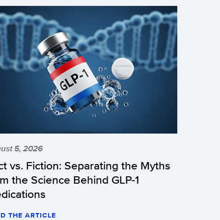
ust 5, 2026
ct vs. Fiction: Separating the Myths
om the Science Behind GLP-1
dications
D THE ARTICLE