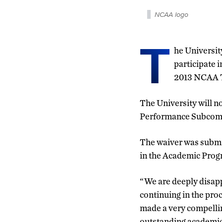
NCAA logo
T
he Universit
participate 
2013 NCAA T
The University will 
Performance Subcomm
The waiver was submi
in the Academic Prog
“We are deeply disapp
continuing in the pro
made a very compellin
outstanding academic 