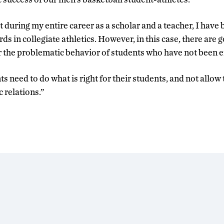
at during my entire career as a scholar and a teacher, I have 
s in collegiate athletics. However, in this case, there are
r the problematic behavior of students who have not been en
 need to do what is right for their students, and not allow
 relations.”