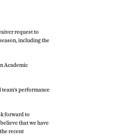
aiver request to
season, including the
 on Academic
l team’s performance
ok forward to
 believe that we have
the recent