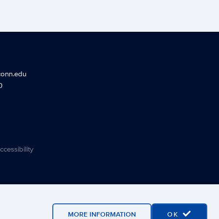
conn.edu
0
ccessibility
MORE INFORMATION
OK