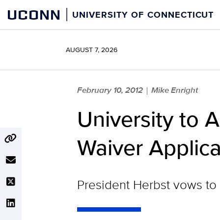
Skip
UCONN
UNIVERSITY OF CONNECTICUT
to
content
AUGUST 7, 2026
February 10, 2012
Mike Enright
|
University to
Waiver Applica
President Herbst vows to 