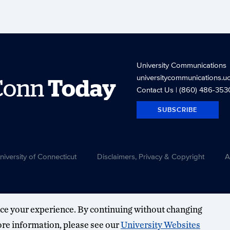
University Communications
universitycommunications.u
Conn
Today
Contact Us
| (860) 486-353
SUBSCRIBE
versity of Connecticut
Disclaimers, Privacy & Copyright
A
ce your experience. By continuing without changing
more information, please see our
University Websites