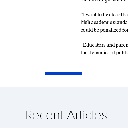
“I want to be clear th
high academic standard
could be penalized fo
“Educators and parents
the dynamics of public
Recent Articles