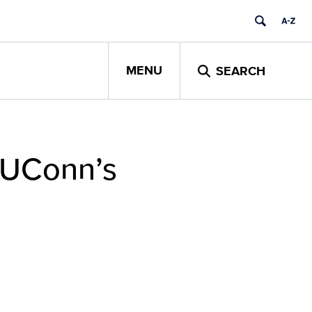
MENU
SEARCH
 UConn’s