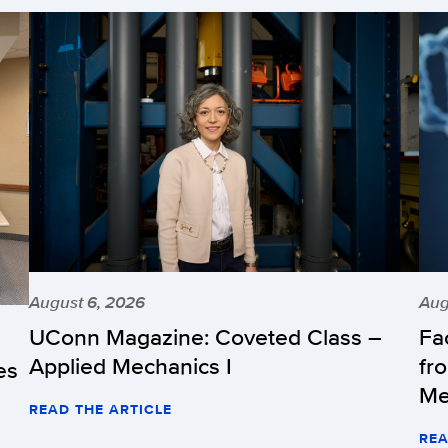
August 6, 2026
Aug
UConn Magazine: Coveted Class –
Fa
Applied Mechanics I
fr
es
Me
READ THE ARTICLE
REA