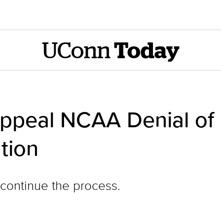
UConn
Today
 Appeal NCAA Denial of
tion
continue the process.