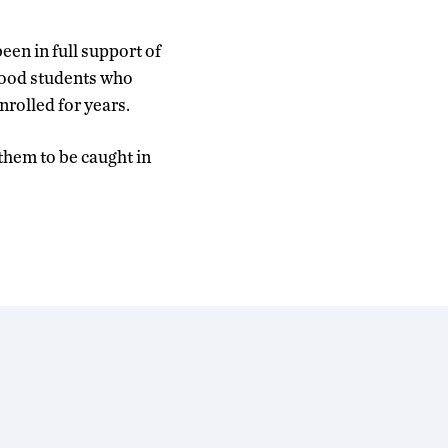
been in full support of
 good students who
rolled for years.
 them to be caught in