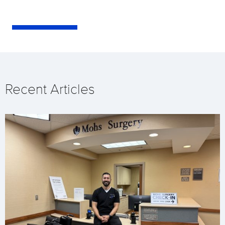
Recent Articles