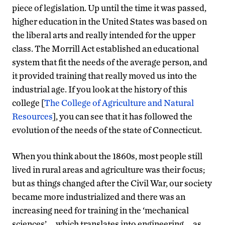
piece of legislation. Up until the time it was passed,
higher education in the United States was based on
the liberal arts and really intended for the upper
class. The Morrill Act established an educational
system that fit the needs of the average person, and
it provided training that really moved us into the
industrial age. If you look at the history of this
college [
The College of Agriculture and Natural
Resources
], you can see that it has followed the
evolution of the needs of the state of Connecticut.
When you think about the 1860s, most people still
lived in rural areas and agriculture was their focus;
but as things changed after the Civil War, our society
became more industrialized and there was an
increasing need for training in the ‘mechanical
sciences’ … which translates into engineering … as