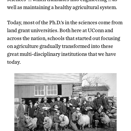
well as maintaining a healthy agricultural system.
Today, most of the Ph.D.’s in the sciences come from
land grant universities. Both here at UConn and
across the nation, schools that started out focusing
on agriculture gradually transformed into these
great multi-disciplinary institutions that we have
today.