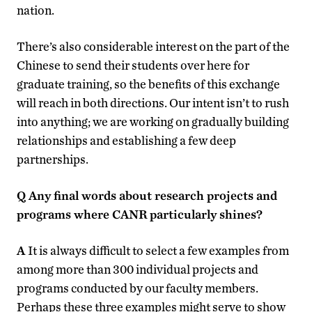
nation.
There’s also considerable interest on the part of the
Chinese to send their students over here for
graduate training, so the benefits of this exchange
will reach in both directions. Our intent isn’t to rush
into anything; we are working on gradually building
relationships and establishing a few deep
partnerships.
Q
Any final words about research projects and
programs where CANR particularly shines?
A
It is always difficult to select a few examples from
among more than 300 individual projects and
programs conducted by our faculty members.
Perhaps these three examples might serve to show