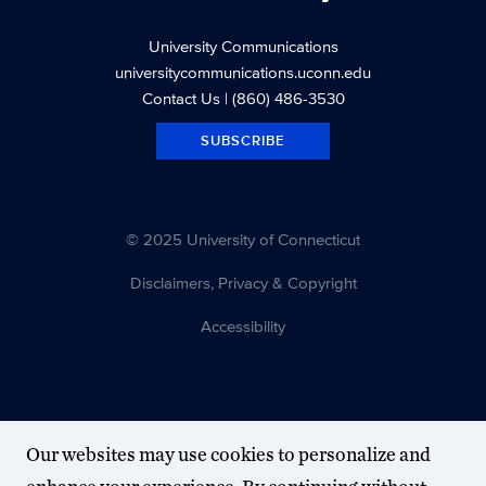
University Communications
universitycommunications.uconn.edu
Contact Us
| (860) 486-3530
SUBSCRIBE
© 2025 University of Connecticut
Disclaimers, Privacy & Copyright
Accessibility
Our websites may use cookies to personalize and