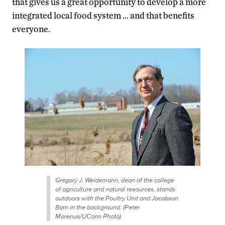
that gives us a great opportunity to develop a more
integrated local food system … and that benefits
everyone.
Gregory J. Weidemann, dean of the college
of agriculture and natural resources, stands
outdoors with the Poultry Unit and Jacobson
Barn in the background. (Peter
Morenus/UConn Photo)