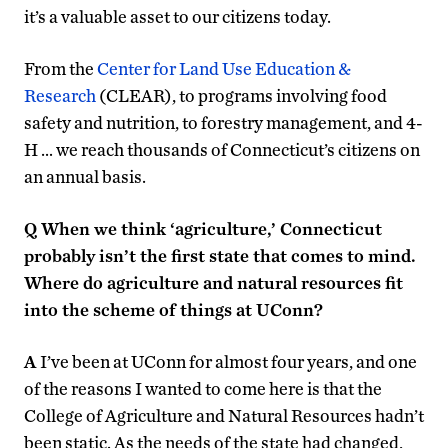
it’s a valuable asset to our citizens today.
From the
Center for Land Use Education &
Research
(CLEAR), to programs involving food
safety and nutrition, to forestry management, and 4-
H … we reach thousands of Connecticut’s citizens on
an annual basis.
Q
When we think ‘agriculture,’ Connecticut
probably isn’t the first state that comes to mind.
Where do agriculture and natural resources fit
into the scheme of things at UConn?
A
I’ve been at UConn for almost four years, and one
of the reasons I wanted to come here is that the
College of Agriculture and Natural Resources hadn’t
been static. As the needs of the state had changed,