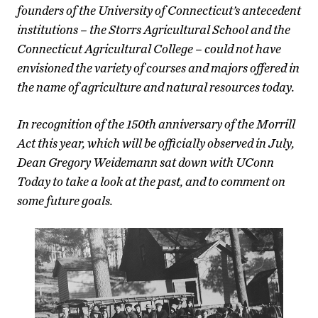
founders of the University of Connecticut’s antecedent
institutions – the Storrs Agricultural School and the
Connecticut Agricultural College – could not have
envisioned the variety of courses and majors offered in
the name of agriculture and natural resources today.
In recognition of the 150th anniversary of the Morrill
Act this year, which will be officially observed in July,
Dean Gregory Weidemann sat down with UConn
Today to take a look at the past, and to comment on
some future goals.