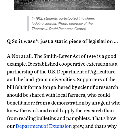
In 1912, students participated in a sheep
judging contest. (Photo courtesy of the
Thomas J. Dodd Research Center)
Q So it wasn’t just a static piece of legislation …
A
Not at all. The Smith-Lever Act of 1914 is a good
example. It established cooperative extension as a
partnership of the U.S. Department of Agriculture
and the land-grant universities. Supporters of the
bill felt information gathered by scientific research
should be shared with local farmers, who could
benefit more from a demonstration by an agent who
knew the work and could apply the research than
from reading bulletins and pamphlets. That’s how
our
Department of Extension
grew, and that’s why