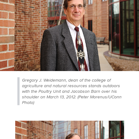
Gregory J. Weidemann, dean of the college of
agriculture and natural resources stands outdoors
with the Poultry Unit and Jacobson Barn over his
shoulder on March 13, 2012. (Peter Morenus/UConn
Photo)