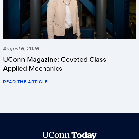
August 6, 2026
UConn Magazine: Coveted Class –
Applied Mechanics I
READ THE ARTICLE
UConn
Today