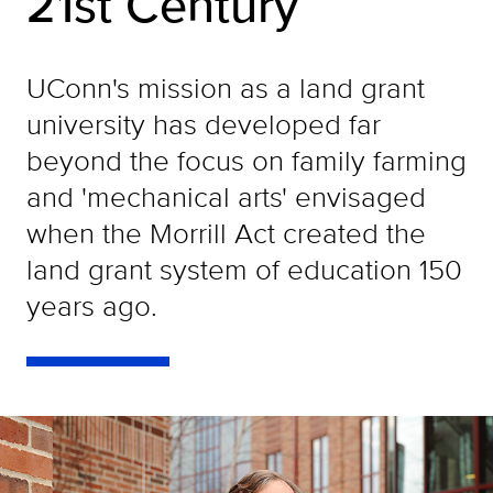
21st Century
UConn's mission as a land grant
university has developed far
beyond the focus on family farming
and 'mechanical arts' envisaged
when the Morrill Act created the
land grant system of education 150
years ago.