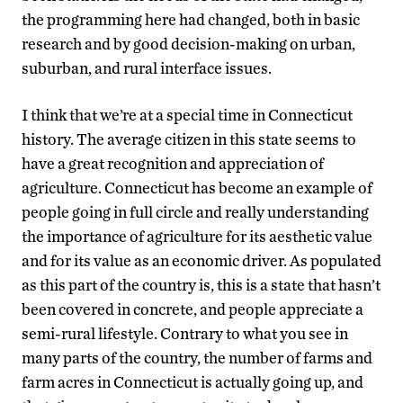
the programming here had changed, both in basic
research and by good decision-making on urban,
suburban, and rural interface issues.
I think that we’re at a special time in Connecticut
history. The average citizen in this state seems to
have a great recognition and appreciation of
agriculture. Connecticut has become an example of
people going in full circle and really understanding
the importance of agriculture for its aesthetic value
and for its value as an economic driver. As populated
as this part of the country is, this is a state that hasn’t
been covered in concrete, and people appreciate a
semi-rural lifestyle. Contrary to what you see in
many parts of the country, the number of farms and
farm acres in Connecticut is actually going up, and