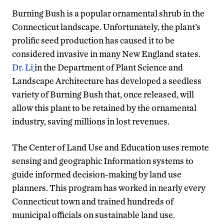
Burning Bush is a popular ornamental shrub in the
Connecticut landscape. Unfortunately, the plant’s
prolific seed production has caused it to be
considered invasive in many New England states.
Dr. Li
in the Department of Plant Science and
Landscape Architecture has developed a seedless
variety of Burning Bush that, once released, will
allow this plant to be retained by the ornamental
industry, saving millions in lost revenues.
The Center of Land Use and Education uses remote
sensing and geographic Information systems to
guide informed decision-making by land use
planners. This program has worked in nearly every
Connecticut town and trained hundreds of
municipal officials on sustainable land use.