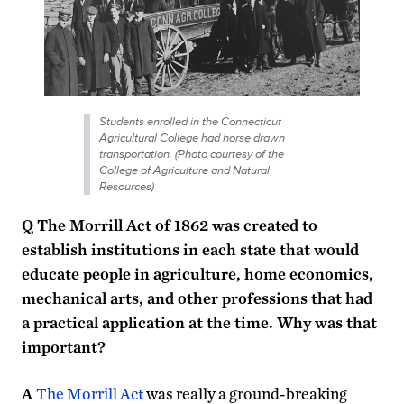
Students enrolled in the Connecticut
Agricultural College had horse drawn
transportation. (Photo courtesy of the
College of Agriculture and Natural
Resources)
Q The Morrill Act of 1862 was created to
establish institutions in each state that would
educate people in agriculture, home economics,
mechanical arts, and other professions that had
a practical application at the time. Why was that
important?
A
The Morrill Act
was really a ground-breaking