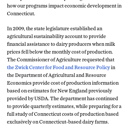
how our programs impact economic development in
Connecticut.
In 2009, the state legislature established an
agricultural sustainability account to provide
financial assistance to dairy producers when milk
prices fell below the monthly cost of production.
The Commissioner of Agriculture requested that
the Zwick Center for Food and Resource Policy
in
the Department of Agricultural and Resource
Economics provide cost of production information
based on estimates for New England previously
provided by USDA. The department has continued
to provide quarterly estimates, while preparing for a
full study of Connecticut costs of production based
exclusively on Connecticut-based dairy farms.