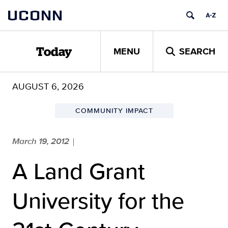
Skip
UCONN
to
content
MENU
SEARCH
Today
AUGUST 6, 2026
COMMUNITY IMPACT
March 19, 2012
|
A Land Grant
University for the