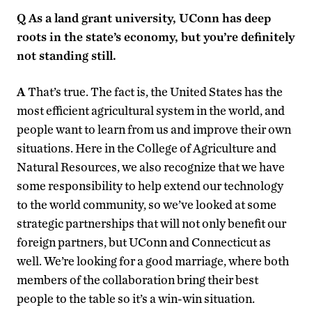
Q
As a land grant university, UConn has deep
roots in the state’s economy, but you’re definitely
not standing still.
A
That’s true. The fact is, the United States has the
most efficient agricultural system in the world, and
people want to learn from us and improve their own
situations. Here in the College of Agriculture and
Natural Resources, we also recognize that we have
some responsibility to help extend our technology
to the world community, so we’ve looked at some
strategic partnerships that will not only benefit our
foreign partners, but UConn and Connecticut as
well. We’re looking for a good marriage, where both
members of the collaboration bring their best
people to the table so it’s a win-win situation.