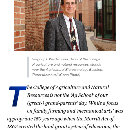
Gregory J. Weidemann, dean of the college
of agriculture and natural resources, stands
near the Agricultural Biotechnology Building.
(Peter Morenus/UConn Photo)
T
he College of Agriculture and Natural
Resources is not the ‘Ag School’ of our
(great-) grand-parents’ day. While a focus
on family farming and ‘mechanical arts’ was
appropriate 150 years ago when the Morrill Act of
1862 created the land-grant system of education, the