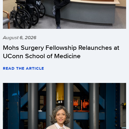
August 6, 2026
Mohs Surgery Fellowship Relaunches at
UConn School of Medicine
READ THE ARTICLE