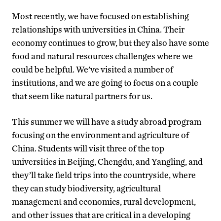
Most recently, we have focused on establishing
relationships with universities in China. Their
economy continues to grow, but they also have some
food and natural resources challenges where we
could be helpful. We’ve visited a number of
institutions, and we are going to focus on a couple
that seem like natural partners for us.
This summer we will have a study abroad program
focusing on the environment and agriculture of
China. Students will visit three of the top
universities in Beijing, Chengdu, and Yangling, and
they’ll take field trips into the countryside, where
they can study biodiversity, agricultural
management and economics, rural development,
and other issues that are critical in a developing