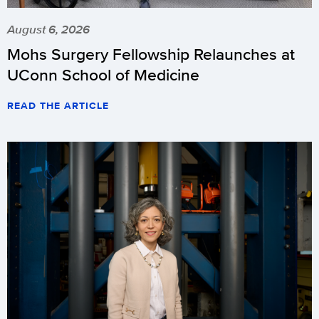
August 6, 2026
Mohs Surgery Fellowship Relaunches at
UConn School of Medicine
READ THE ARTICLE