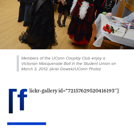
Members of the UConn Cosplay Club enjoy a
Victorian Masquerade Ball in the Student Union on
March 3, 2012. (Ariel Dowski/UConn Photo)
[f
lickr-gallery id=”72157629520416193″]