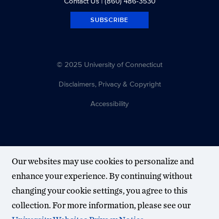
Contact Us
| (860) 486-3530
SUBSCRIBE
© 2025 University of Connecticut
Disclaimers, Privacy & Copyright
Accessibility
Our websites may use cookies to personalize and
enhance your experience. By continuing without
changing your cookie settings, you agree to this
collection. For more information, please see our