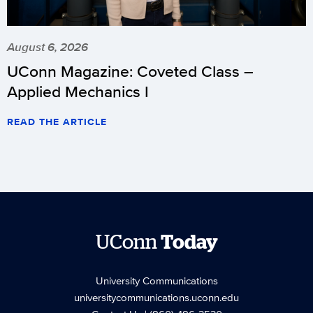
August 6, 2026
UConn Magazine: Coveted Class –
Applied Mechanics I
READ THE ARTICLE
UConn
Today
University Communications
universitycommunications.uconn.edu