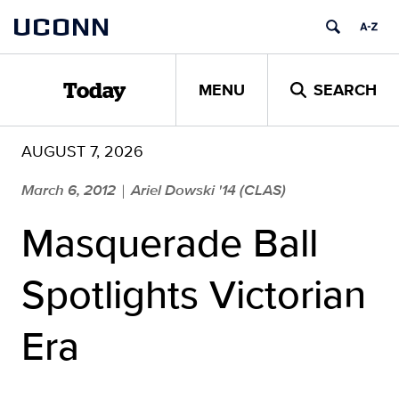
Skip
UCONN
to
content
MENU
SEARCH
Today
AUGUST 7, 2026
March 6, 2012
Ariel Dowski '14 (CLAS)
|
Masquerade Ball
Spotlights Victorian
Era