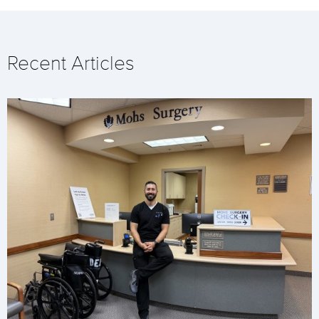
Recent Articles