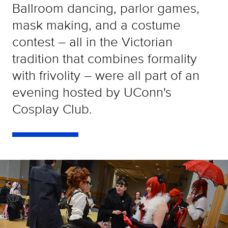
Ballroom dancing, parlor games,
mask making, and a costume
contest – all in the Victorian
tradition that combines formality
with frivolity – were all part of an
evening hosted by UConn's
Cosplay Club.