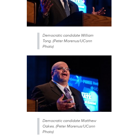
Democratic candidate William
Tong. (Peter Morenus/UConn
Photo)
Democratic candidate Matthew
Oakes. (Peter Morenus/UConn
Photo)