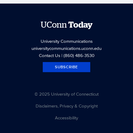
UConn
Today
University Communications
universitycommunications.uconn.edu
Contact Us
| (860) 486-3530
SUBSCRIBE
© 2025 University of Connecticut
Disclaimers, Privacy & Copyright
Accessibility