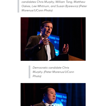
candidates Chris Murphy, William Tong, Matthew
Oakes, Lee Whitnum, and Susan Bysiewicz (Peter
Morenus/UConn Photo)
Democratic candidate Chris
Murphy. (Peter Morenus/UConn
Photo)