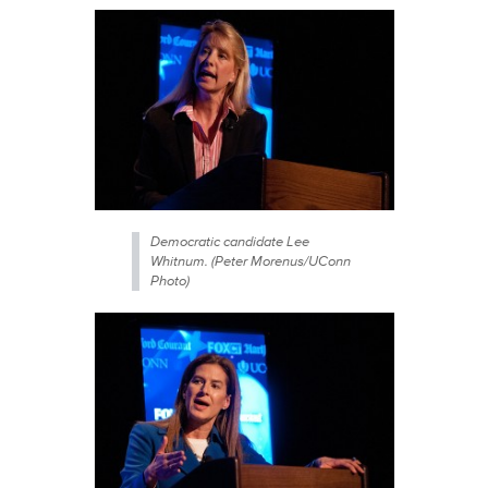
Democratic candidate Lee
Whitnum. (Peter Morenus/UConn
Photo)