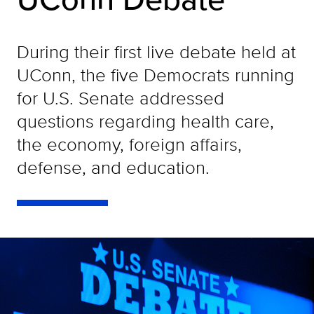
During their first live debate held at
UConn, the five Democrats running
for U.S. Senate addressed
questions regarding health care,
the economy, foreign affairs,
defense, and education.