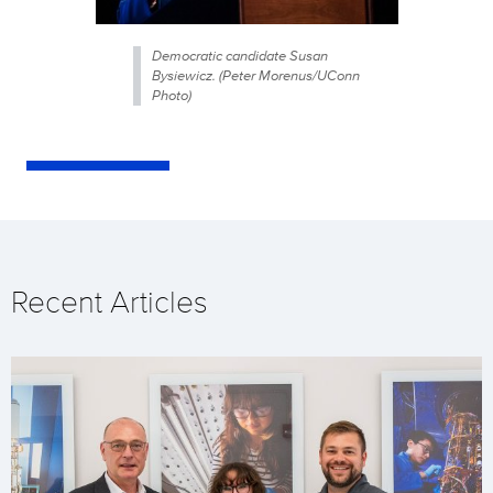
Democratic candidate Susan
Bysiewicz. (Peter Morenus/UConn
Photo)
Recent Articles