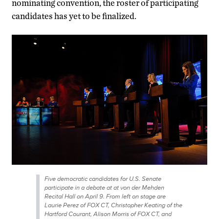
nominating convention, the roster of participating
candidates has yet to be finalized.
Five democratic candidates for U.S. Senate
participate in a debate at at von der Mehden
Recital Hall on April 9. From left on stage are
Laurie Perez of FOX CT, Christopher Keating of the
Hartford Courant, Alison Morris of FOX CT, and