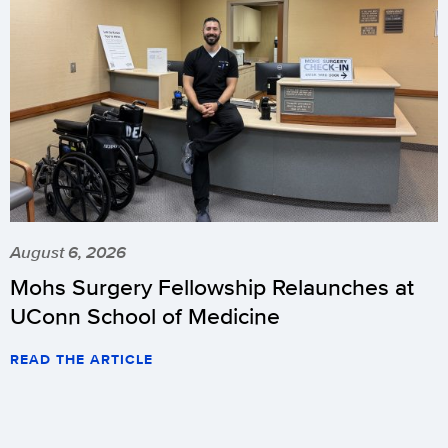
August 6, 2026
Mohs Surgery Fellowship Relaunches at
UConn School of Medicine
READ THE ARTICLE