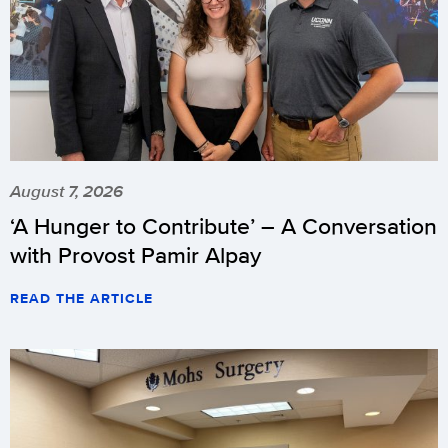
August 7, 2026
‘A Hunger to Contribute’ – A Conversation
with Provost Pamir Alpay
READ THE ARTICLE