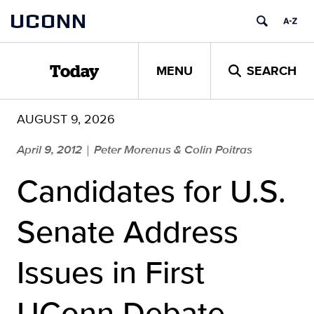
Skip
UCONN
to
content
MENU
SEARCH
Today
AUGUST 9, 2026
April 9, 2012
Peter Morenus & Colin Poitras
|
Candidates for U.S.
Senate Address
Issues in First
UConn Debate