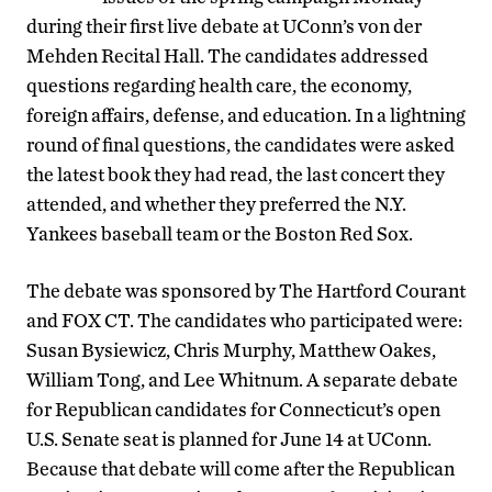
during their first live debate at UConn’s von der
Mehden Recital Hall. The candidates addressed
questions regarding health care, the economy,
foreign affairs, defense, and education. In a lightning
round of final questions, the candidates were asked
the latest book they had read, the last concert they
attended, and whether they preferred the N.Y.
Yankees baseball team or the Boston Red Sox.
The debate was sponsored by The Hartford Courant
and FOX CT. The candidates who participated were:
Susan Bysiewicz, Chris Murphy, Matthew Oakes,
William Tong, and Lee Whitnum. A separate debate
for Republican candidates for Connecticut’s open
U.S. Senate seat is planned for June 14 at UConn.
Because that debate will come after the Republican