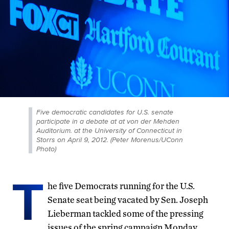
Five democratic candidates for U.S. senate
participate in a debate at at von der Mehden
Auditorium. at the University of Connecticut in
Storrs on April 9, 2012. (Peter Morenus/UConn
Photo)
T
he five Democrats running for the U.S.
Senate seat being vacated by Sen. Joseph
Lieberman tackled some of the pressing
issues of the spring campaign Monday