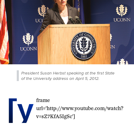
President Susan Herbst speaking at the first State
of the University address on April 5, 2012.
[y
frame
url=’http://www.youtube.com/watch?
v=sZ7KfA5IgSc’]