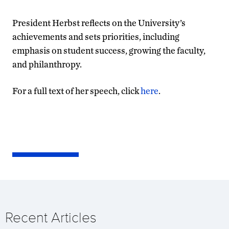
President Herbst reflects on the University’s
achievements and sets priorities, including
emphasis on student success, growing the faculty,
and philanthropy.
For a full text of her speech, click
here
.
Recent Articles