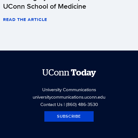
UConn School of Medicine
READ THE ARTICLE
UConn
Today
University Communications
universitycommunications.uconn.edu
Contact Us
| (860) 486-3530
SUBSCRIBE