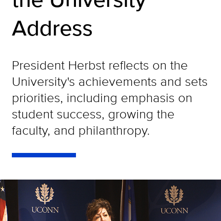
Address
President Herbst reflects on the
University's achievements and sets
priorities, including emphasis on
student success, growing the
faculty, and philanthropy.