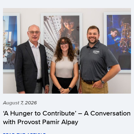
August 7, 2026
‘A Hunger to Contribute’ – A Conversation
with Provost Pamir Alpay