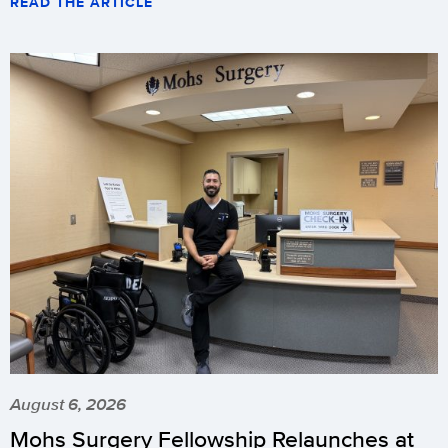
READ THE ARTICLE
August 6, 2026
Mohs Surgery Fellowship Relaunches at