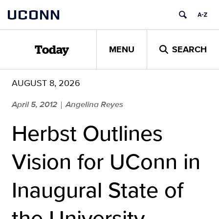
Skip
UCONN
to
content
MENU
SEARCH
Today
AUGUST 8, 2026
April 5, 2012
Angelina Reyes
|
Herbst Outlines
Vision for UConn in
Inaugural State of
the University