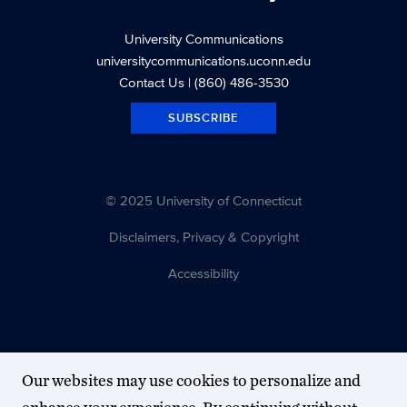
University Communications
universitycommunications.uconn.edu
Contact Us
| (860) 486-3530
SUBSCRIBE
© 2025 University of Connecticut
Disclaimers, Privacy & Copyright
Accessibility
Our websites may use cookies to personalize and