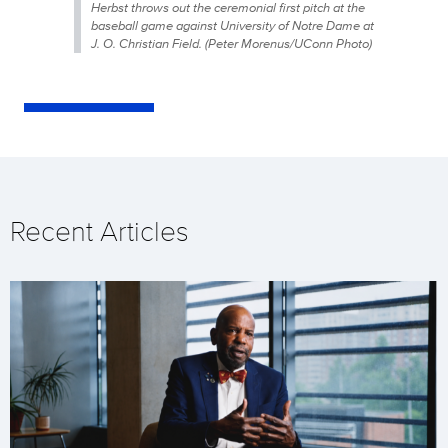
Herbst throws out the ceremonial first pitch at the
baseball game against University of Notre Dame at
J. O. Christian Field. (Peter Morenus/UConn Photo)
Recent Articles