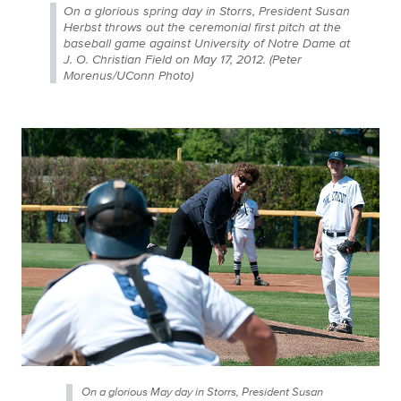
On a glorious spring day in Storrs, President Susan
Herbst throws out the ceremonial first pitch at the
baseball game against University of Notre Dame at
J. O. Christian Field on May 17, 2012. (Peter
Morenus/UConn Photo)
On a glorious May day in Storrs, President Susan