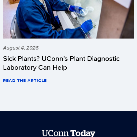
August 4, 2026
Sick Plants? UConn’s Plant Diagnostic
Laboratory Can Help
READ THE ARTICLE
UConn
Today