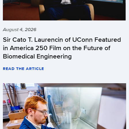
August 4, 2026
Sir Cato T. Laurencin of UConn Featured
in America 250 Film on the Future of
Biomedical Engineering
READ THE ARTICLE