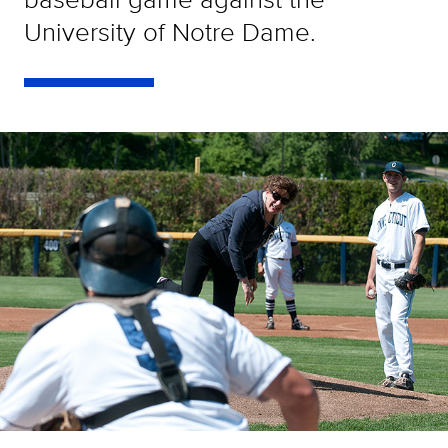
University of Notre Dame.