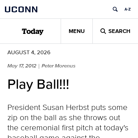
Skip
UCONN
to
content
MENU
SEARCH
Today
AUGUST 4, 2026
May 17, 2012
Peter Morenus
|
Play Ball!!!
President Susan Herbst puts some
zip on the ball as she throws out
the ceremonial first pitch at today's
baseball game against the