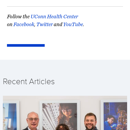
Follow the
UConn Health Center
on
Facebook
,
Twitter
and
YouTube
.
Recent Articles