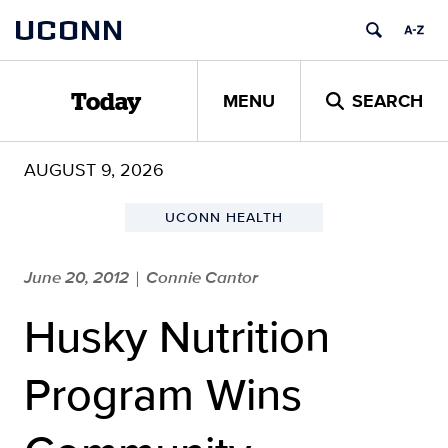
Skip
UCONN
to
content
MENU
SEARCH
Today
AUGUST 9, 2026
UCONN HEALTH
June 20, 2012
Connie Cantor
|
Husky Nutrition
Program Wins