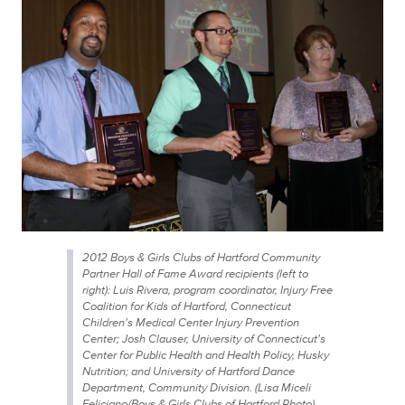
2012 Boys & Girls Clubs of Hartford Community
Partner Hall of Fame Award recipients (left to
right): Luis Rivera, program coordinator, Injury Free
Coalition for Kids of Hartford, Connecticut
Children's Medical Center Injury Prevention
Center; Josh Clauser, University of Connecticut's
Center for Public Health and Health Policy, Husky
Nutrition; and University of Hartford Dance
Department, Community Division. (Lisa Miceli
Feliciano/Boys & Girls Clubs of Hartford Photo)