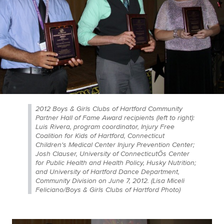
2012 Boys & Girls Clubs of Hartford Community
Partner Hall of Fame Award recipients (left to right):
Luis Rivera, program coordinator, Injury Free
Coalition for Kids of Hartford, Connecticut
Children's Medical Center Injury Prevention Center;
Josh Clauser, University of ConnecticutÕs Center
for Public Health and Health Policy, Husky Nutrition;
and University of Hartford Dance Department,
Community Division on June 7, 2012. (Lisa Miceli
Feliciano/Boys & Girls Clubs of Hartford Photo)