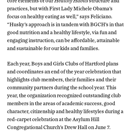
core elements of our
Healthy Habits
structure and
practices, but with First Lady Michele Obama’s
focus on healthy eating as well,” says Feliciano.
“Husky’s approach is in tandem with BGCH’s in that
good nutrition and a healthy lifestyle, via fun and
engaging instruction, can be affordable, attainable
and sustainable for our kids and families.
Each year, Boys and Girls Clubs of Hartford plans
and coordinates an end of the year celebration that
highlights club members, their families and their
community partners during the school year. This
year, the organization recognized outstanding club
members in the areas of academic success, good
character, citizenship and healthy lifestyles during a
red-carpet celebration at the Asylum Hill
Congregational Church’s Drew Hall on June 7.