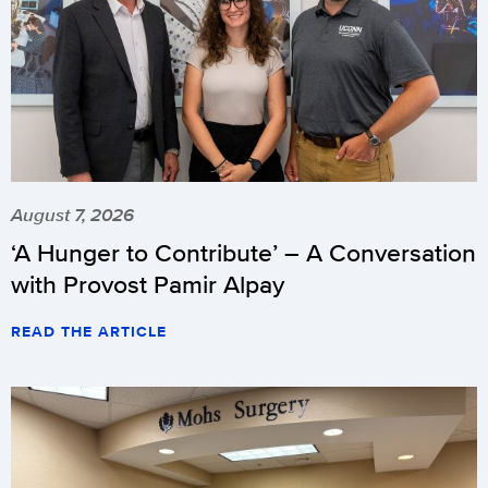
August 7, 2026
‘A Hunger to Contribute’ – A Conversation
with Provost Pamir Alpay
READ THE ARTICLE