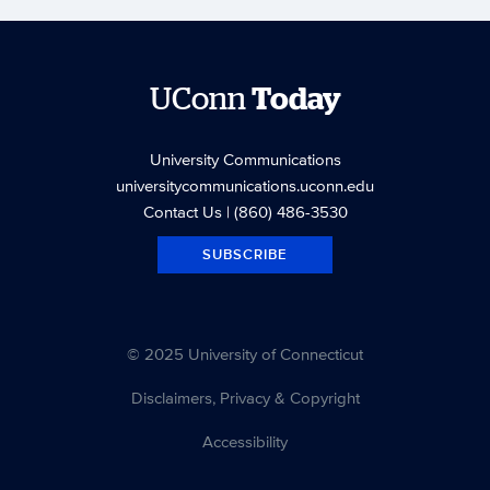
UConn
Today
University Communications
universitycommunications.uconn.edu
Contact Us
| (860) 486-3530
SUBSCRIBE
© 2025 University of Connecticut
Disclaimers, Privacy & Copyright
Accessibility