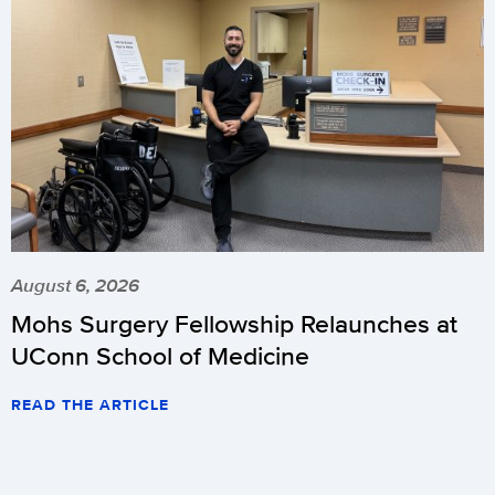
August 6, 2026
Mohs Surgery Fellowship Relaunches at
UConn School of Medicine
READ THE ARTICLE