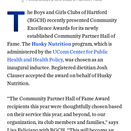
T
he Boys and Girls Clubs of Hartford
(BGCH) recently presented Community
Excellence Awards for its newly
established Community Partner Hall of
Fame. The
Husky Nutrition
program, which is
administered by the
UConn Center for Public
Health and Health Policy
, was chosen as an
inaugural inductee. Registered dietitian Josh
Clauser accepted the award on behalf of Husky
Nutrition.
“The Community Partner Hall of Fame Award
recipients this year were thoughtfully chosen based
on their service this year, and beyond, to our
organization, its club members and families,” says
Lisa Feliciano with BGCH. “This will become an