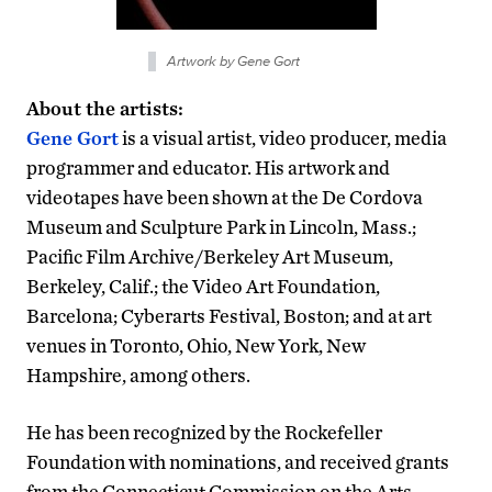
Artwork by Gene Gort
About the artists:
Gene Gort
is a visual artist, video producer, media
programmer and educator. His artwork and
videotapes have been shown at the De Cordova
Museum and Sculpture Park in Lincoln, Mass.;
Pacific Film Archive/Berkeley Art Museum,
Berkeley, Calif.; the Video Art Foundation,
Barcelona; Cyberarts Festival, Boston; and at art
venues in Toronto, Ohio, New York, New
Hampshire, among others.
He has been recognized by the Rockefeller
Foundation with nominations, and received grants
from the Connecticut Commission on the Arts,