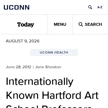
Skip
UCONN
to
content
MENU
SEARCH
Today
AUGUST 9, 2026
UCONN HEALTH
June 28, 2012
Jane Shaskan
|
Internationally
Known Hartford Art