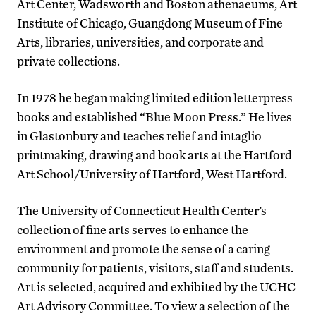
Art Center, Wadsworth and Boston athenaeums, Art
Institute of Chicago, Guangdong Museum of Fine
Arts, libraries, universities, and corporate and
private collections.
In 1978 he began making limited edition letterpress
books and established “Blue Moon Press.” He lives
in Glastonbury and teaches relief and intaglio
printmaking, drawing and book arts at the Hartford
Art School/University of Hartford, West Hartford.
The University of Connecticut Health Center’s
collection of fine arts serves to enhance the
environment and promote the sense of a caring
community for patients, visitors, staff and students.
Art is selected, acquired and exhibited by the UCHC
Art Advisory Committee. To view a selection of the