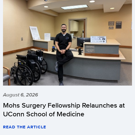
August 6, 2026
Mohs Surgery Fellowship Relaunches at
UConn School of Medicine
READ THE ARTICLE