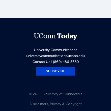
UConn
Today
University Communications
universitycommunications.uconn.edu
Contact Us
| (860) 486-3530
SUBSCRIBE
© 2025 University of Connecticut
Disclaimers, Privacy & Copyright