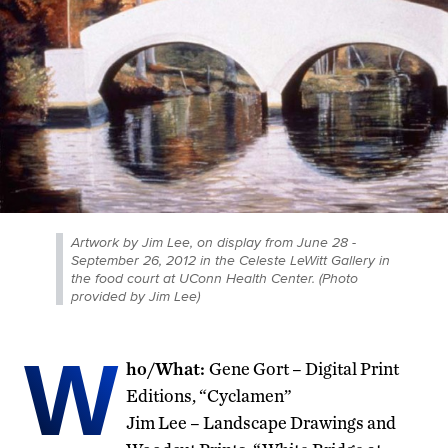
Artwork by Jim Lee, on display from June 28 -
September 26, 2012 in the Celeste LeWitt Gallery in
the food court at UConn Health Center. (Photo
provided by Jim Lee)
W
ho/What:
Gene Gort – Digital Print
Editions, “Cyclamen”
Jim Lee – Landscape Drawings and