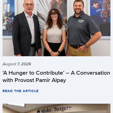
August 7, 2026
‘A Hunger to Contribute’ – A Conversation
with Provost Pamir Alpay
READ THE ARTICLE