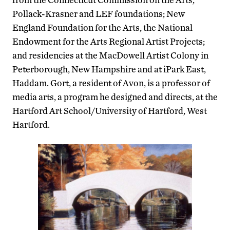
Pollack-Krasner and LEF foundations; New
England Foundation for the Arts, the National
Endowment for the Arts Regional Artist Projects;
and residencies at the MacDowell Artist Colony in
Peterborough, New Hampshire and at iPark East,
Haddam. Gort, a resident of Avon, is a professor of
media arts, a program he designed and directs, at the
Hartford Art School/University of Hartford, West
Hartford.