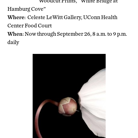
Woodcut Prints, “White Bridge at
Hamburg Cove”
Where
: Celeste LeWitt Gallery, UConn Health
Center Food Court
When
: Now through September 26, 8 a.m. to 9 p.m.
daily