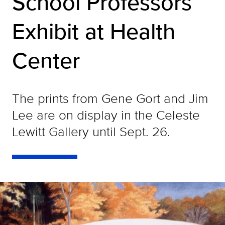
School Professors
Exhibit at Health
Center
The prints from Gene Gort and Jim
Lee are on display in the Celeste
Lewitt Gallery until Sept. 26.