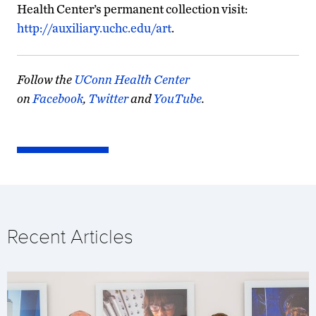
Health Center’s permanent collection visit:
http://auxiliary.uchc.edu/art
.
Follow the
UConn Health Center
on
Facebook
,
Twitter
and
YouTube
.
Recent Articles