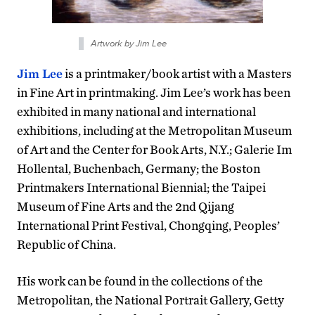
Artwork by Jim Lee
Jim Lee
is a printmaker/book artist with a Masters
in Fine Art in printmaking. Jim Lee’s work has been
exhibited in many national and international
exhibitions, including at the Metropolitan Museum
of Art and the Center for Book Arts, N.Y.; Galerie Im
Hollental, Buchenbach, Germany; the Boston
Printmakers International Biennial; the Taipei
Museum of Fine Arts and the 2nd Qijang
International Print Festival, Chongqing, Peoples’
Republic of China.
His work can be found in the collections of the
Metropolitan, the National Portrait Gallery, Getty