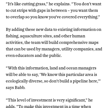
“It’s like cutting grass,” he explains. “You don’t want
to cut strips with gaps in between – you want them
to overlap so you know you’ve covered everything.”
By adding these new data to existing information on
fishing, aquaculture sites, and other human
activities, the team will build comprehensive maps
that can be used by managers, utility companies, and
even educators and the public.
“With this information, land and ocean managers
will be able to say, ‘We know this particular area is
ecologically diverse, so don’t build a pipeline here,’”
says Babb.
“This level of investment is very significant,” he
adds. “To make this investment in a time when