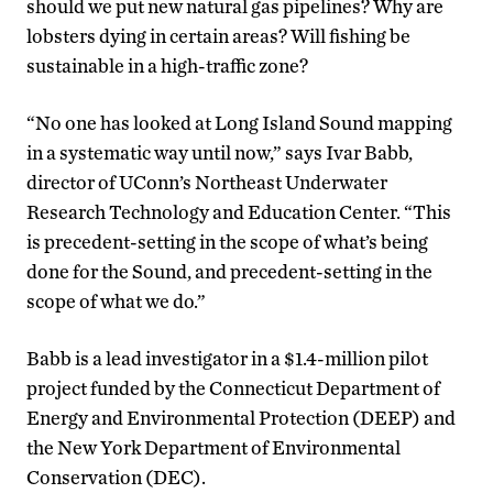
should we put new natural gas pipelines? Why are
lobsters dying in certain areas? Will fishing be
sustainable in a high-traffic zone?
“No one has looked at Long Island Sound mapping
in a systematic way until now,” says Ivar Babb,
director of UConn’s Northeast Underwater
Research Technology and Education Center. “This
is precedent-setting in the scope of what’s being
done for the Sound, and precedent-setting in the
scope of what we do.”
Babb is a lead investigator in a $1.4-million pilot
project funded by the Connecticut Department of
Energy and Environmental Protection (DEEP) and
the New York Department of Environmental
Conservation (DEC).