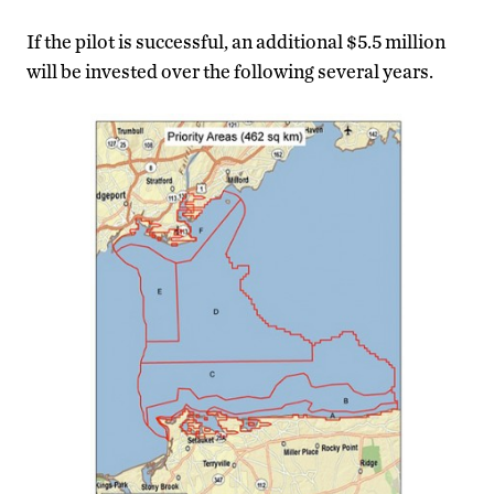
If the pilot is successful, an additional $5.5 million
will be invested over the following several years.