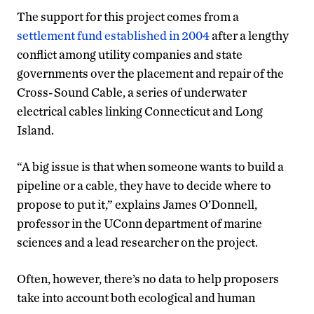
The support for this project comes from a
settlement fund established in 2004
after a lengthy
conflict among utility companies and state
governments over the placement and repair of the
Cross-Sound Cable, a series of underwater
electrical cables linking Connecticut and Long
Island.
“A big issue is that when someone wants to build a
pipeline or a cable, they have to decide where to
propose to put it,” explains James O’Donnell,
professor in the UConn department of marine
sciences and a lead researcher on the project.
Often, however, there’s no data to help proposers
take into account both ecological and human