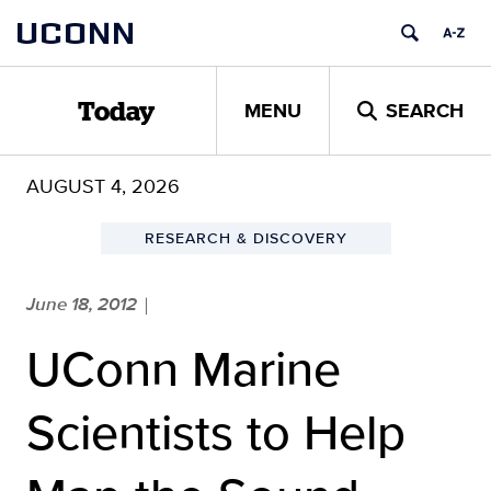
Skip
UCONN
to
content
MENU
SEARCH
Today
AUGUST 4, 2026
RESEARCH & DISCOVERY
June 18, 2012
|
UConn Marine
Scientists to Help