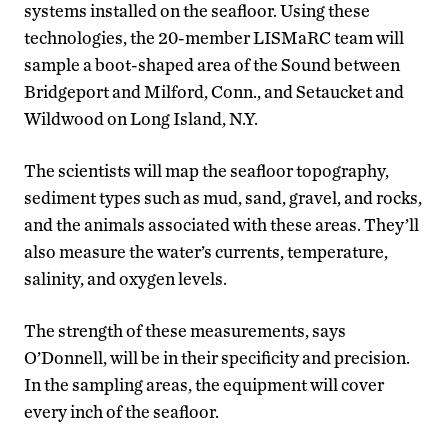
systems installed on the seafloor. Using these
technologies, the 20-member LISMaRC team will
sample a boot-shaped area of the Sound between
Bridgeport and Milford, Conn., and Setaucket and
Wildwood on Long Island, N.Y.
The scientists will map the seafloor topography,
sediment types such as mud, sand, gravel, and rocks,
and the animals associated with these areas. They’ll
also measure the water’s currents, temperature,
salinity, and oxygen levels.
The strength of these measurements, says
O’Donnell, will be in their specificity and precision.
In the sampling areas, the equipment will cover
every inch of the seafloor.