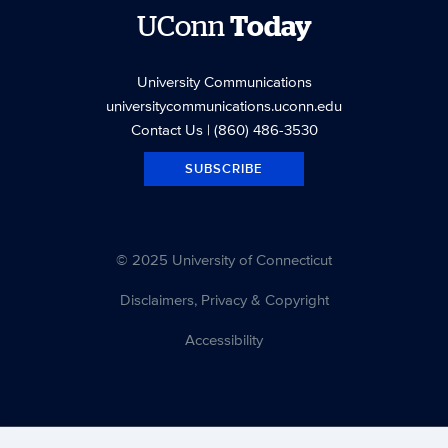
UConn
Today
University Communications
universitycommunications.uconn.edu
Contact Us
| (860) 486-3530
SUBSCRIBE
© 2025 University of Connecticut
Disclaimers, Privacy & Copyright
Accessibility