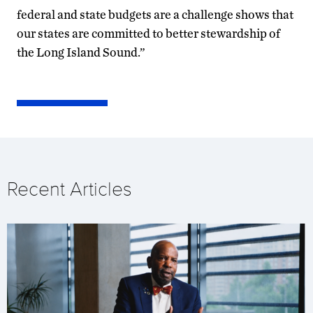
federal and state budgets are a challenge shows that
our states are committed to better stewardship of
the Long Island Sound.”
Recent Articles