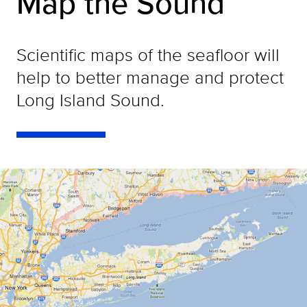
Map the Sound
Scientific maps of the seafloor will
help to better manage and protect
Long Island Sound.