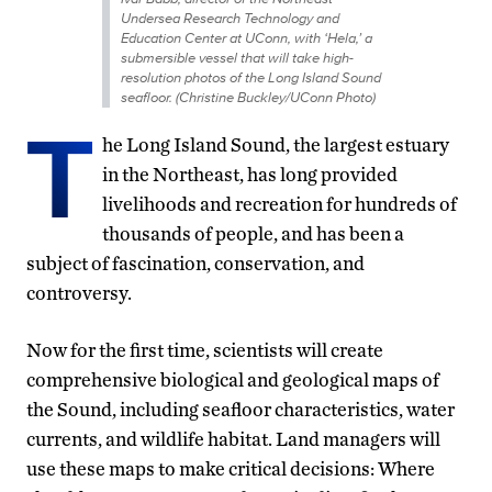
Undersea Research Technology and
Education Center at UConn, with ‘Hela,’ a
submersible vessel that will take high-
resolution photos of the Long Island Sound
seafloor. (Christine Buckley/UConn Photo)
T
he Long Island Sound, the largest estuary
in the Northeast, has long provided
livelihoods and recreation for hundreds of
thousands of people, and has been a
subject of fascination, conservation, and
controversy.
Now for the first time, scientists will create
comprehensive biological and geological maps of
the Sound, including seafloor characteristics, water
currents, and wildlife habitat. Land managers will
use these maps to make critical decisions: Where