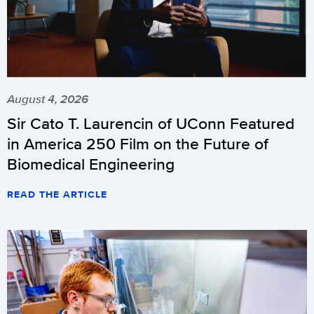
August 4, 2026
Sir Cato T. Laurencin of UConn Featured
in America 250 Film on the Future of
Biomedical Engineering
READ THE ARTICLE