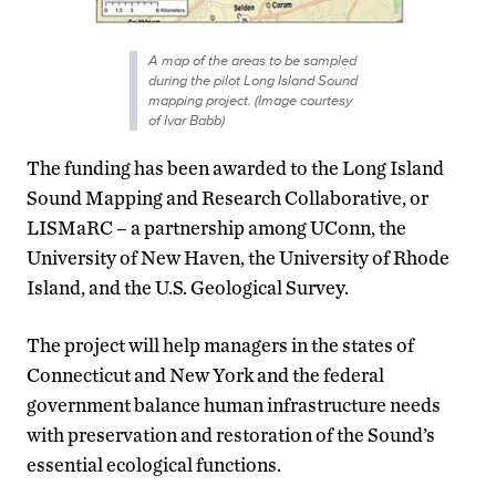
A map of the areas to be sampled
during the pilot Long Island Sound
mapping project. (Image courtesy
of Ivar Babb)
The funding has been awarded to the Long Island
Sound Mapping and Research Collaborative, or
LISMaRC – a partnership among UConn, the
University of New Haven, the University of Rhode
Island, and the U.S. Geological Survey.
The project will help managers in the states of
Connecticut and New York and the federal
government balance human infrastructure needs
with preservation and restoration of the Sound’s
essential ecological functions.