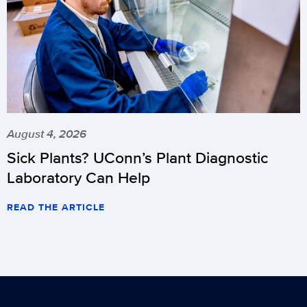
August 4, 2026
Sick Plants? UConn’s Plant Diagnostic
Laboratory Can Help
READ THE ARTICLE