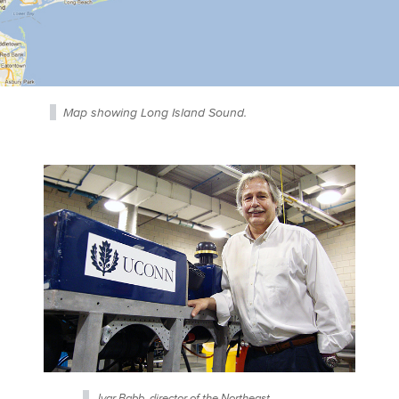
Map showing Long Island Sound.
Ivar Babb, director of the Northeast