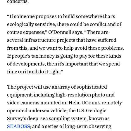
concerns.
“If someone proposes to build somewhere that’s
ecologically sensitive, there could be conflict and of
course expenses,” O’Donnell says. “There are
several infrastructure projects that have suffered
from this, and we want to help avoid these problems.
If people’s tax money is going to pay for these kinds
of developments, then it’s important that we spend
time on it and do it right.”
The project will use an array of sophisticated
equipment, including high-resolution photo and
video cameras mounted on Hela, UConn’s remotely
operated undersea vehicle; the U.S. Geologic
Survey’s deep-sea sampling system, known as
SEABOSS
; and a series of long-term observing