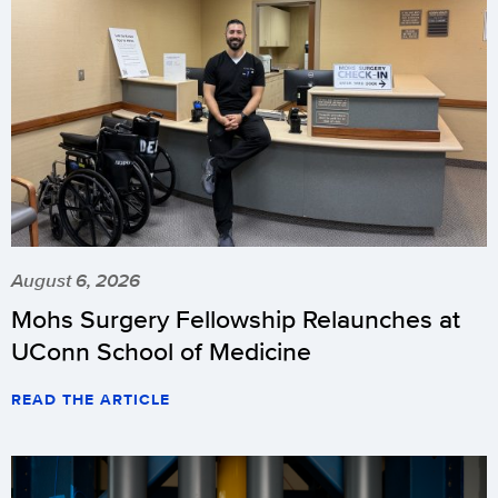
August 6, 2026
Mohs Surgery Fellowship Relaunches at
UConn School of Medicine
READ THE ARTICLE