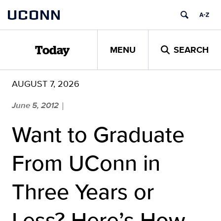
Skip
UCONN
to
content
MENU
SEARCH
Today
AUGUST 7, 2026
June 5, 2012
|
Want to Graduate
From UConn in
Three Years or
Less? Here’s How