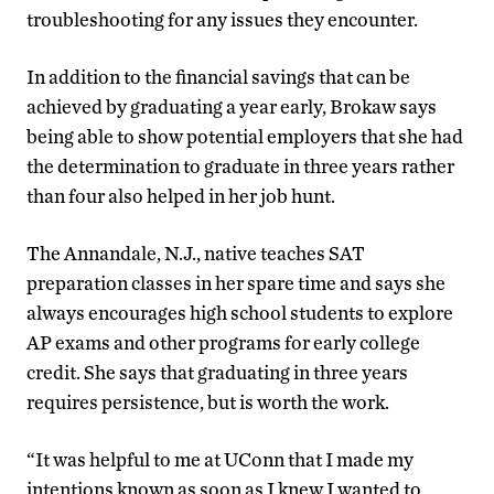
troubleshooting for any issues they encounter.
In addition to the financial savings that can be
achieved by graduating a year early, Brokaw says
being able to show potential employers that she had
the determination to graduate in three years rather
than four also helped in her job hunt.
The Annandale, N.J., native teaches SAT
preparation classes in her spare time and says she
always encourages high school students to explore
AP exams and other programs for early college
credit. She says that graduating in three years
requires persistence, but is worth the work.
“It was helpful to me at UConn that I made my
intentions known as soon as I knew I wanted to