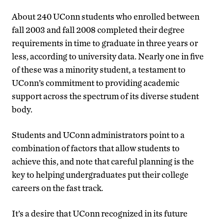
About 240 UConn students who enrolled between
fall 2003 and fall 2008 completed their degree
requirements in time to graduate in three years or
less, according to university data. Nearly one in five
of these was a minority student, a testament to
UConn’s commitment to providing academic
support across the spectrum of its diverse student
body.
Students and UConn administrators point to a
combination of factors that allow students to
achieve this, and note that careful planning is the
key to helping undergraduates put their college
careers on the fast track.
It’s a desire that UConn recognized in its future