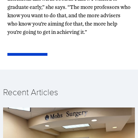
graduate early,” she says. “The more professors who
know you want to do that, and the more advisers
who know you’re aiming for that, the more help
you’re going to get in achieving it.”
Recent Articles