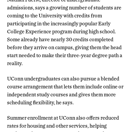
admissions, says a growing number of students are
coming to the University with credits from
participating in the increasingly popular Early
College Experience program during high school.
Some already have nearly 30 credits completed
before they arrive on campus, giving them the head
start needed to make their three-year degree path a
reality.
UConn undergraduates can also pursue a blended
course arrangement that lets them include online or
independent study courses and gives them more
scheduling flexibility, he says.
Summer enrollment at UConn also offers reduced
rates for housing and other services, helping