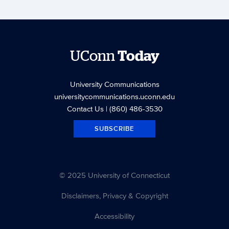
UConn
Today
University Communications
universitycommunications.uconn.edu
Contact Us
| (860) 486-3530
SUBSCRIBE
© 2025 University of Connecticut
Disclaimers, Privacy & Copyright
Accessibility