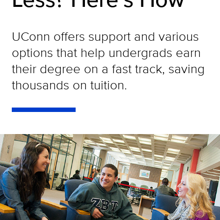
UConn offers support and various
options that help undergrads earn
their degree on a fast track, saving
thousands on tuition.