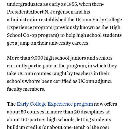
undergraduates as early as 1955, when then-
President Albert N. Jorgensen and his
administration established the UConn Early College
Experience program (previously known as the High
School Co-op program) to help high school students
get a jump on their university careers.
More than 9,000 high school juniors and seniors
currently participate in the program, in which they
take UConn courses taught by teachers in their
schools who’ve been certified as UConn adjunct
faculty members.
The
Early College Experience program
now offers
about 50 courses in more than 20 disciplines at
about 160 partner high schools, letting students
build up credits for about one-tenth of the cost