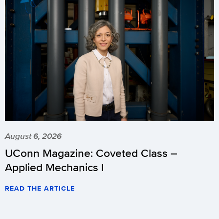
August 6, 2026
UConn Magazine: Coveted Class –
Applied Mechanics I
READ THE ARTICLE