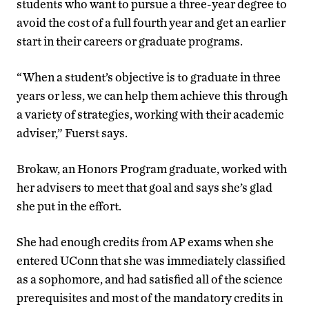
students who want to pursue a three-year degree to
avoid the cost of a full fourth year and get an earlier
start in their careers or graduate programs.
“When a student’s objective is to graduate in three
years or less, we can help them achieve this through
a variety of strategies, working with their academic
adviser,” Fuerst says.
Brokaw, an Honors Program graduate, worked with
her advisers to meet that goal and says she’s glad
she put in the effort.
She had enough credits from AP exams when she
entered UConn that she was immediately classified
as a sophomore, and had satisfied all of the science
prerequisites and most of the mandatory credits in