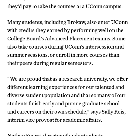
they’d pay to take the courses at a UConn campus.
Many students, including Brokaw, also enter UConn
with credits they earned by performing well on the
College Board’s Advanced Placement exams. Some
also take courses during UConn’s intersession and
summer sessions, or enroll in more courses than
their peers during regular semesters.
“We are proud that as a research university, we offer
different learning experiences for our talented and
diverse student population and that so many of our
students finish early and pursue graduate school
and careers on their own schedule,” says Sally Reis,
interim vice provost for academic affairs.
Nathan Fuerst, director of undergraduate