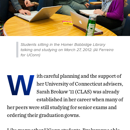
Students sitting in the Homer Babbidge Library
talking and studying on March 27, 2012. (Al Ferreira
for UConn)
W
ith careful planning and the support of
her University of Connecticut advisers,
Sarah Brokaw ’11 (CLAS) was already
established in her career when many of
her peers were still studying for senior exams and
ordering their graduation gowns.