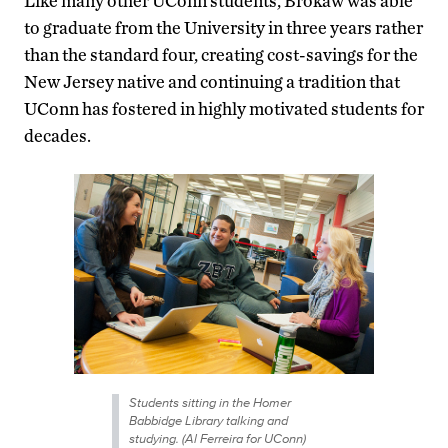
Like many other UConn students, Brokaw was able
to graduate from the University in three years rather
than the standard four, creating cost-savings for the
New Jersey native and continuing a tradition that
UConn has fostered in highly motivated students for
decades.
Students sitting in the Homer
Babbidge Library talking and
studying. (Al Ferreira for UConn)