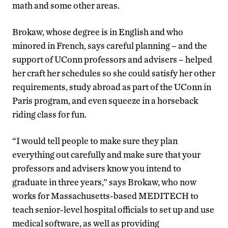
math and some other areas.
Brokaw, whose degree is in English and who
minored in French, says careful planning – and the
support of UConn professors and advisers – helped
her craft her schedules so she could satisfy her other
requirements, study abroad as part of the UConn in
Paris program, and even squeeze in a horseback
riding class for fun.
“I would tell people to make sure they plan
everything out carefully and make sure that your
professors and advisers know you intend to
graduate in three years,” says Brokaw, who now
works for Massachusetts-based MEDITECH to
teach senior-level hospital officials to set up and use
medical software, as well as providing