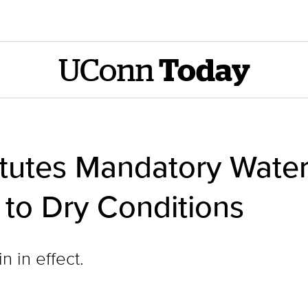
UConn
Today
titutes Mandatory Wate
to Dry Conditions
 in effect.