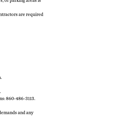
, or parking areas is
ntractors are required
.
.
ons: 860-486-3113.
 demands and any