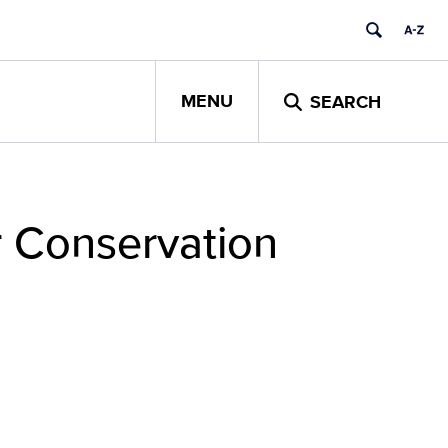
MENU
SEARCH
r Conservation