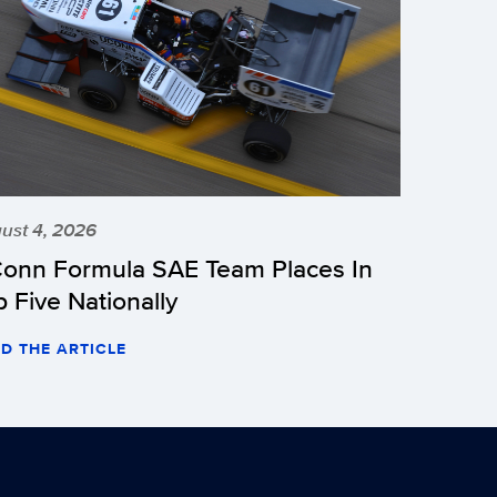
ust 4, 2026
onn Formula SAE Team Places In
p Five Nationally
D THE ARTICLE