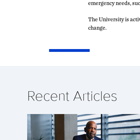
emergency needs, such
The University is act
change.
Recent Articles