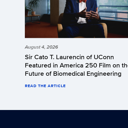
August 4, 2026
Sir Cato T. Laurencin of UConn
Featured in America 250 Film on t
Future of Biomedical Engineering
READ THE ARTICLE