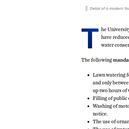
Detail of a modern fa
T
he Universit
have reduced
water conse
The following
manda
Lawn watering fo
and only between 
up two hours of 
Filling of publi
Washing of motor
notice.
The use of ornam