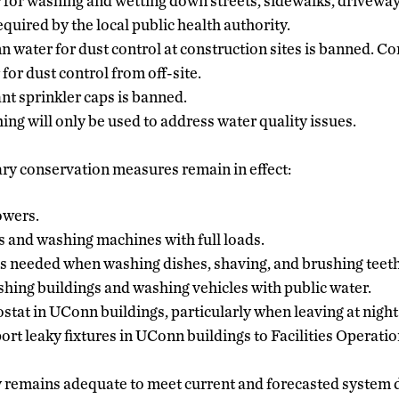
 for washing and wetting down streets, sidewalks, driveways
quired by the local public health authority.
 water for dust control at construction sites is banned. Co
for dust control from off-site.
nt sprinkler caps is banned.
ing will only be used to address water quality issues.
ry conservation measures remain in effect:
owers.
 and washing machines with full loads.
s needed when washing dishes, shaving, and brushing teeth
ing buildings and washing vehicles with public water.
stat in UConn buildings, particularly when leaving at night
rt leaky fixtures in UConn buildings to Facilities Operati
 remains adequate to meet current and forecasted system