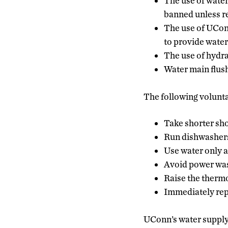
The use of water
banned unless re
The use of UConn
to provide water 
The use of hydra
Water main flush
The following volunta
Take shorter sh
Run dishwashers
Use water only a
Avoid power wash
Raise the thermo
Immediately repo
UConn’s water supply