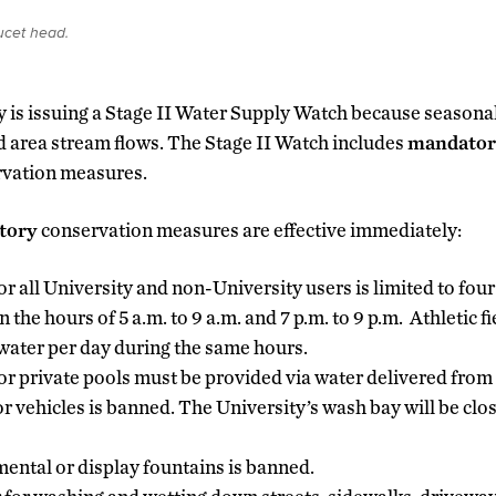
ucet head.
y is issuing a Stage II Water Supply Watch because seasona
 area stream flows. The Stage II Watch includes
mandator
rvation measures.
tory
conservation measures are effective immediately:
r all University and non-University users is limited to four
the hours of 5 a.m. to 9 a.m. and 7 p.m. to 9 p.m. Athletic fi
water per day during the same hours.
c or private pools must be provided via water delivered from
 vehicles is banned. The University’s wash bay will be clos
ental or display fountains is banned.