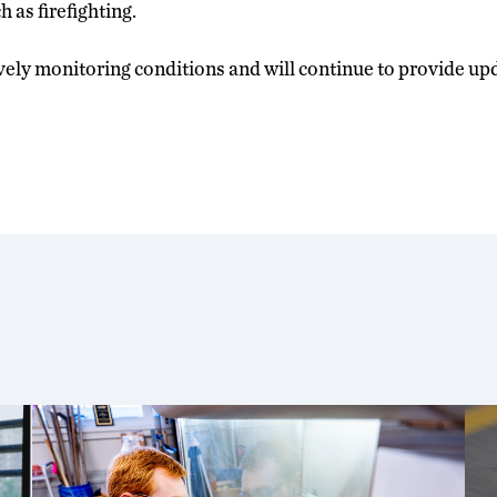
 as firefighting.
ively monitoring conditions and will continue to provide up