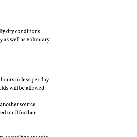
lly dry conditions
y
as well as voluntary
 hours or less per day
elds will be allowed
 another source.
ed until further