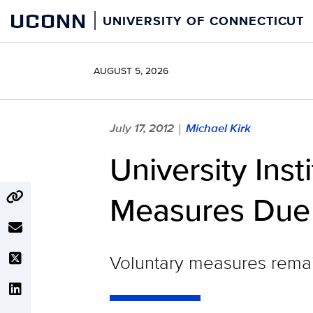
Skip
UCONN
UNIVERSITY OF CONNECTICUT
to
content
AUGUST 5, 2026
July 17, 2012
Michael Kirk
|
University Ins
Measures Due 
Voluntary measures remain