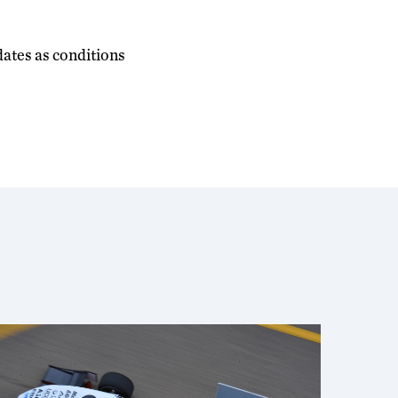
dates as conditions