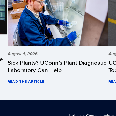
August 4, 2026
Aug
he
Sick Plants? UConn’s Plant Diagnostic
UC
Laboratory Can Help
To
READ THE ARTICLE
REA
University Communications