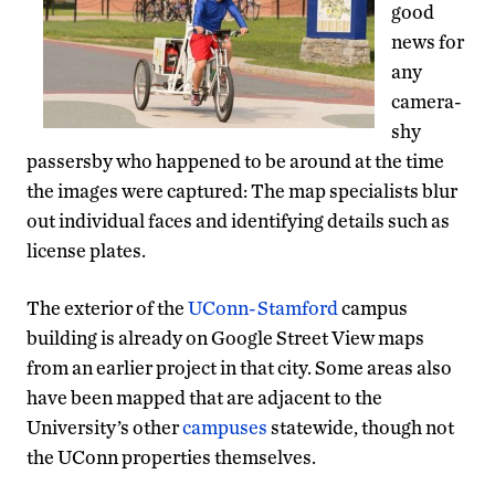
good
news for
any
camera-
shy
passersby who happened to be around at the time
the images were captured: The map specialists blur
out individual faces and identifying details such as
license plates.
The exterior of the
UConn-Stamford
campus
building is already on Google Street View maps
from an earlier project in that city. Some areas also
have been mapped that are adjacent to the
University’s other
campuses
statewide, though not
the UConn properties themselves.