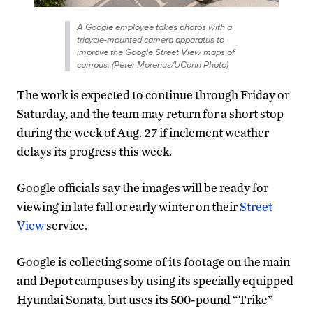
A Google employee takes photos with a
tricycle-mounted camera apparatus to
improve the Google Street View maps of
campus. (Peter Morenus/UConn Photo)
The work is expected to continue through Friday or
Saturday, and the team may return for a short stop
during the week of Aug. 27 if inclement weather
delays its progress this week.
Google officials say the images will be ready for
viewing in late fall or early winter on their
Street
View
service.
Google is collecting some of its footage on the main
and Depot campuses by using its specially equipped
Hyundai Sonata, but uses its 500-pound “Trike”