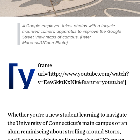
A Google employee takes photos with a tricycle-
mounted camera apparatus to improve the Google
Street View maps of campus. (Peter
Morenus/UConn Photo)
[y
frame
url=’http://www.youtube.com/watch?
v=Ee95kktKxNk&feature=youtu.be’]
Whether you’re a new student learning to navigate
the University of Connecticut’s main campus or an
alum reminiscing about strolling around Storrs,
you’ll soon be able to pull up images of UConn on