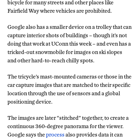
bicycle for many streets and other places like
Fairfield Way where vehicles are prohibited.
Google also has a smaller device on a trolley that can
capture interior shots of buildings – though it’s not
doing that work at UConn this week – and even has a
tricked-out snowmobile for images on ski slopes
and other hard-to-reach chilly spots.
The tricycle’s mast-mounted cameras or those in the
car capture images that are matched to their specific
location through the use of sensors and a global
positioning device.
The images are later “stitched” together, to create a
continuous 360-degree panorama for the viewer.
Google says the
process
also provides data it can