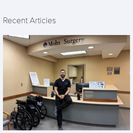
Recent Articles