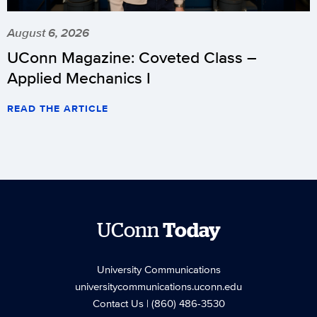
August 6, 2026
UConn Magazine: Coveted Class –
Applied Mechanics I
READ THE ARTICLE
UConn
Today
University Communications
universitycommunications.uconn.edu
Contact Us
| (860) 486-3530