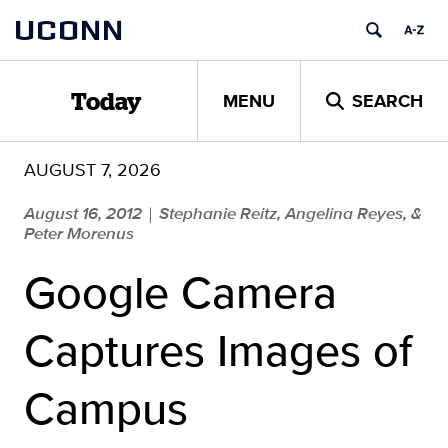
Skip
UCONN
to
content
MENU
SEARCH
Today
AUGUST 7, 2026
August 16, 2012
Stephanie Reitz, Angelina Reyes, &
|
Peter Morenus
Google Camera
Captures Images of
Campus