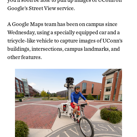
Google’s Street View service.
A Google Maps team has been on campus since
Wednesday, using a specially equipped car and a
tricycle-like vehicle to capture images of UConn’s
buildings, intersections, campus landmarks, and
other features.