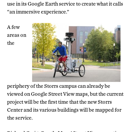
use in its Google Earth service to create what it calls
“an immersive experience.”
A few
areas on
the
periphery of the Storrs campus can already be
viewed on Google Street View maps, but the current
project will be the first time that the new Storrs
Center and its various buildings will be mapped for
the service.