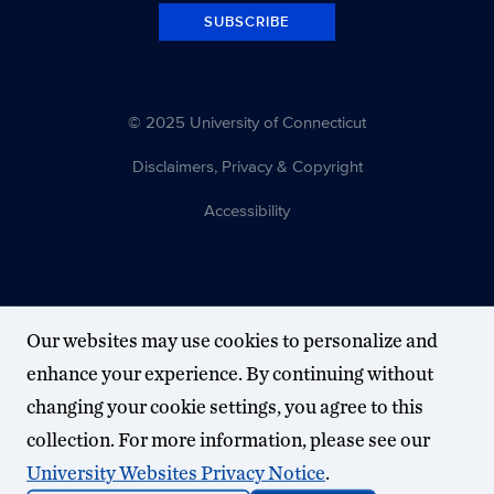
SUBSCRIBE
© 2025 University of Connecticut
Disclaimers, Privacy & Copyright
Accessibility
Our websites may use cookies to personalize and
enhance your experience. By continuing without
changing your cookie settings, you agree to this
collection. For more information, please see our
University Websites Privacy Notice
.