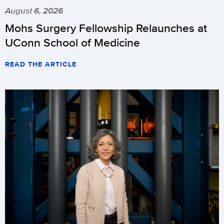
August 6, 2026
Mohs Surgery Fellowship Relaunches at
UConn School of Medicine
READ THE ARTICLE