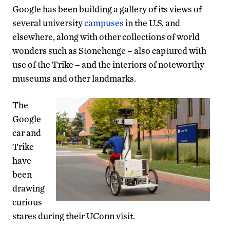
Google has been building a gallery of its views of
several university
campuses
in the U.S. and
elsewhere, along with other collections of world
wonders such as Stonehenge – also captured with
use of the Trike – and the interiors of noteworthy
museums and other landmarks.
The
Google
car and
Trike
have
been
drawing
curious
stares during their UConn visit.