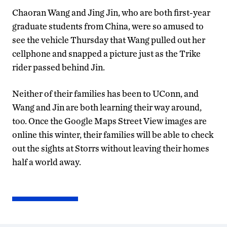
Chaoran Wang and Jing Jin, who are both first-year
graduate students from China, were so amused to
see the vehicle Thursday that Wang pulled out her
cellphone and snapped a picture just as the Trike
rider passed behind Jin.
Neither of their families has been to UConn, and
Wang and Jin are both learning their way around,
too. Once the Google Maps Street View images are
online this winter, their families will be able to check
out the sights at Storrs without leaving their homes
half a world away.