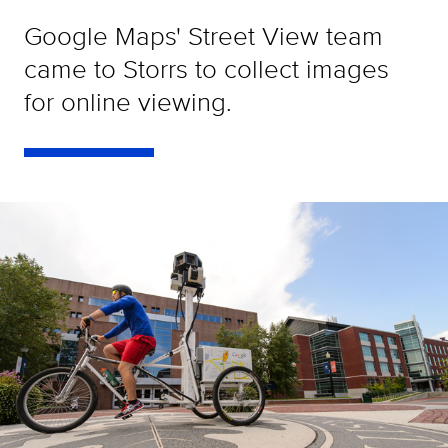
Google Maps' Street View team
came to Storrs to collect images
for online viewing.