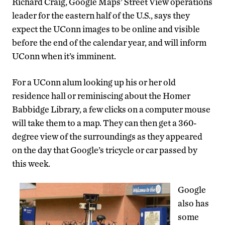
Richard Craig, Google Maps’ Street View operations
leader for the eastern half of the U.S., says they
expect the UConn images to be online and visible
before the end of the calendar year, and will inform
UConn when it’s imminent.
For a UConn alum looking up his or her old
residence hall or reminiscing about the Homer
Babbidge Library, a few clicks on a computer mouse
will take them to a map. They can then get a 360-
degree view of the surroundings as they appeared
on the day that Google’s tricycle or car passed by
this week.
Google
also has
some