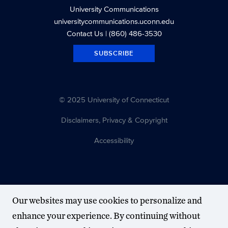
University Communications
universitycommunications.uconn.edu
Contact Us
| (860) 486-3530
SUBSCRIBE
© 2025 University of Connecticut
Disclaimers, Privacy & Copyright
Accessibility
Our websites may use cookies to personalize and
enhance your experience. By continuing without