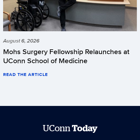
August 6, 2026
Mohs Surgery Fellowship Relaunches at
UConn School of Medicine
READ THE ARTICLE
UConn
Today