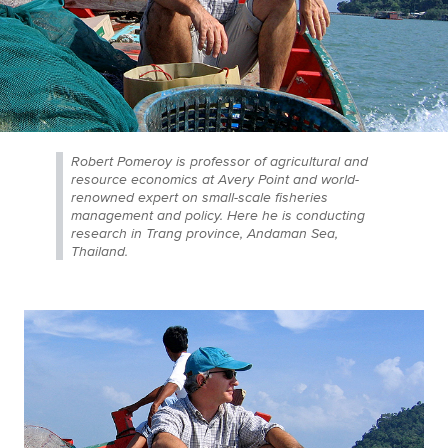
Robert Pomeroy is professor of agricultural and
resource economics at Avery Point and world-
renowned expert on small-scale fisheries
management and policy. Here he is conducting
research in Trang province, Andaman Sea,
Thailand.