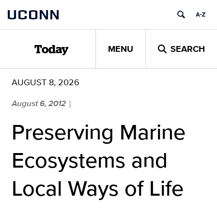
Skip
UCONN
to
content
MENU
SEARCH
Today
AUGUST 8, 2026
August 6, 2012
|
Preserving Marine
Ecosystems and
Local Ways of Life