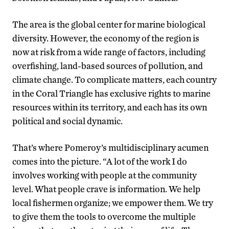
The area is the global center for marine biological
diversity. However, the economy of the region is
now at risk from a wide range of factors, including
overfishing, land-based sources of pollution, and
climate change. To complicate matters, each country
in the Coral Triangle has exclusive rights to marine
resources within its territory, and each has its own
political and social dynamic.
That’s where Pomeroy’s multidisciplinary acumen
comes into the picture. “A lot of the work I do
involves working with people at the community
level. What people crave is information. We help
local fishermen organize; we empower them. We try
to give them the tools to overcome the multiple