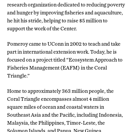
research organization dedicated to reducing poverty
and hunger by improving fisheries and aquaculture,
he hit his stride, helping to raise $5 million to
support the work of the Center.
Pomeroy came to UConn in 2002 to teach and take
part in international extension work. Today, he is
focused on a project titled “Ecosystem Approach to
Fisheries Management (EAFM) in the Coral
Triangle.”
Home to approximately 363 million people, the
Coral Triangle encompasses almost 4 million
square miles of ocean and coastal waters in
Southeast Asia and the Pacific, including Indonesia,
Malaysia, the Philippines, Timor-Leste, the
Solomon Islands, and Papua, New Guinea.