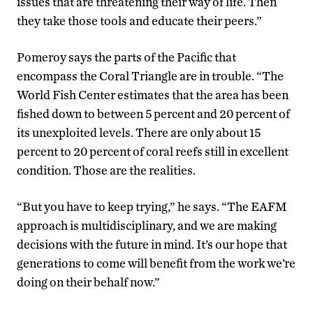
issues that are threatening their way of life. Then
they take those tools and educate their peers.”
Pomeroy says the parts of the Pacific that
encompass the Coral Triangle are in trouble. “The
World Fish Center estimates that the area has been
fished down to between 5 percent and 20 percent of
its unexploited levels. There are only about 15
percent to 20 percent of coral reefs still in excellent
condition. Those are the realities.
“But you have to keep trying,” he says. “The EAFM
approach is multidisciplinary, and we are making
decisions with the future in mind. It’s our hope that
generations to come will benefit from the work we’re
doing on their behalf now.”