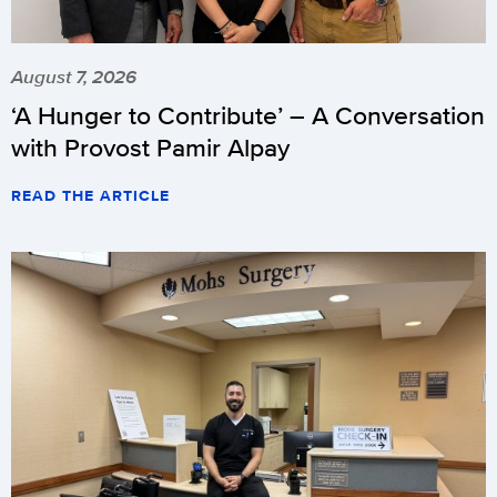
August 7, 2026
‘A Hunger to Contribute’ – A Conversation
with Provost Pamir Alpay
READ THE ARTICLE