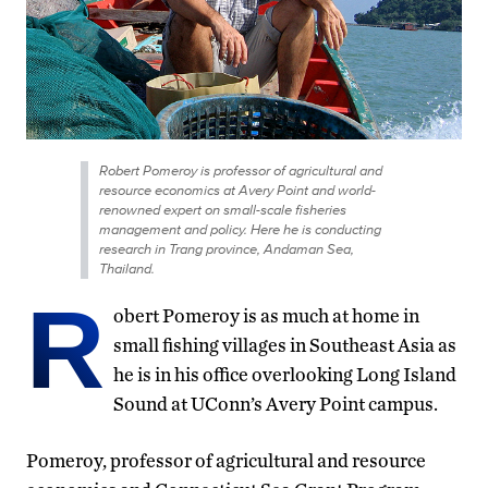
Robert Pomeroy is professor of agricultural and
resource economics at Avery Point and world-
renowned expert on small-scale fisheries
management and policy. Here he is conducting
research in Trang province, Andaman Sea,
Thailand.
R
obert Pomeroy is as much at home in
small fishing villages in Southeast Asia as
he is in his office overlooking Long Island
Sound at UConn’s Avery Point campus.
Pomeroy, professor of agricultural and resource