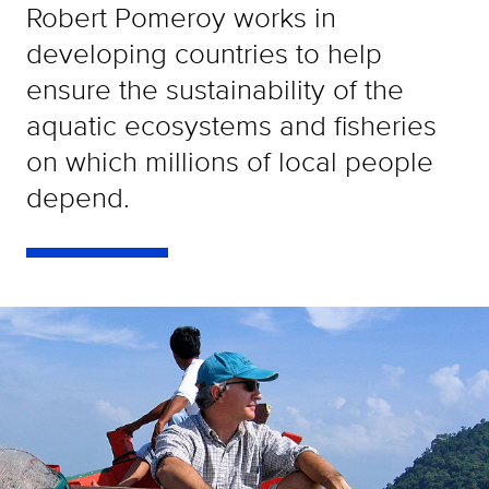
Robert Pomeroy works in
developing countries to help
ensure the sustainability of the
aquatic ecosystems and fisheries
on which millions of local people
depend.