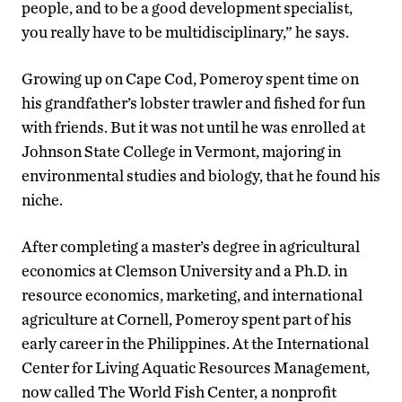
people, and to be a good development specialist,
you really have to be multidisciplinary,” he says.
Growing up on Cape Cod, Pomeroy spent time on
his grandfather’s lobster trawler and fished for fun
with friends. But it was not until he was enrolled at
Johnson State College in Vermont, majoring in
environmental studies and biology, that he found his
niche.
After completing a master’s degree in agricultural
economics at Clemson University and a Ph.D. in
resource economics, marketing, and international
agriculture at Cornell, Pomeroy spent part of his
early career in the Philippines. At the International
Center for Living Aquatic Resources Management,
now called The World Fish Center, a nonprofit