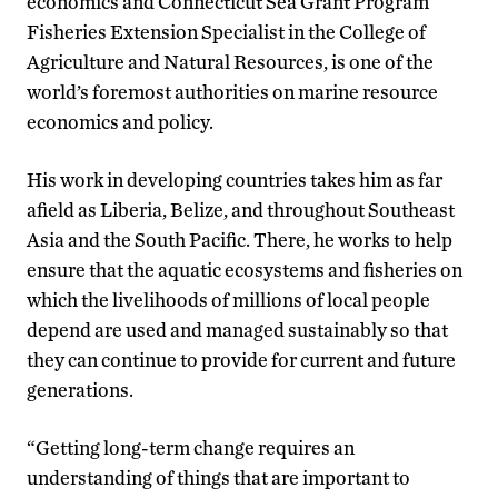
economics and Connecticut Sea Grant Program
Fisheries Extension Specialist in the College of
Agriculture and Natural Resources, is one of the
world’s foremost authorities on marine resource
economics and policy.
His work in developing countries takes him as far
afield as Liberia, Belize, and throughout Southeast
Asia and the South Pacific. There, he works to help
ensure that the aquatic ecosystems and fisheries on
which the livelihoods of millions of local people
depend are used and managed sustainably so that
they can continue to provide for current and future
generations.
“Getting long-term change requires an
understanding of things that are important to