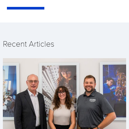
Recent Articles