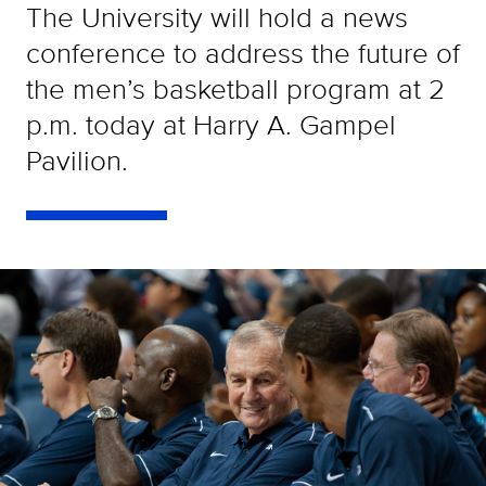
The University will hold a news
conference to address the future of
the men’s basketball program at 2
p.m. today at Harry A. Gampel
Pavilion.