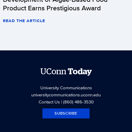
Product Earns Prestigious Award
READ THE ARTICLE
UConn
Today
University Communications
universitycommunications.uconn.edu
Contact Us
| (860) 486-3530
SUBSCRIBE