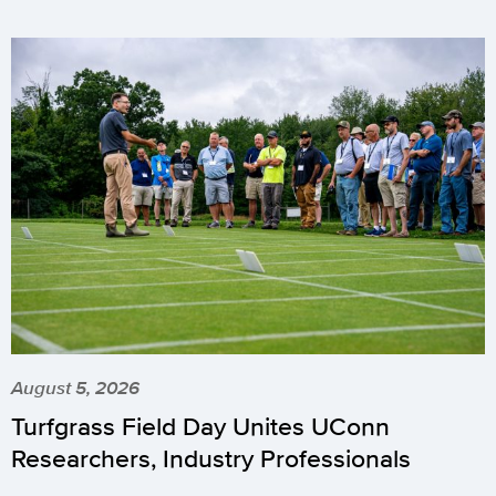
August 5, 2026
Turfgrass Field Day Unites UConn
Researchers, Industry Professionals