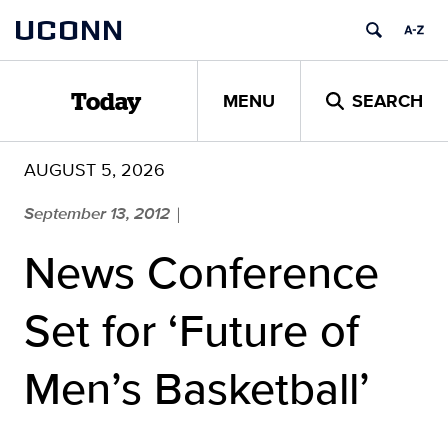
Skip
UCONN
to
content
MENU
SEARCH
Today
AUGUST 5, 2026
September 13, 2012
|
News Conference
Set for ‘Future of
Men’s Basketball’