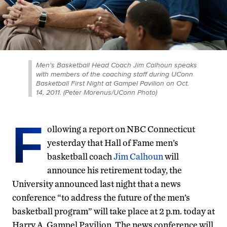
Men's Basketball Head Coach Jim Calhoun speaks
with members of the coaching staff during UConn
Basketball First Night at Gampel Pavilion on Oct.
14, 2011. (Peter Morenus/UConn Photo)
F
ollowing a report on NBC Connecticut
yesterday that Hall of Fame men’s
basketball coach
Jim Calhoun
will
announce his retirement today, the
University announced last night that a news
conference “to address the future of the men’s
basketball program” will take place at 2 p.m. today at
Harry A. Gampel Pavilion. The news conference will