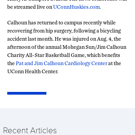
be streamed live on
UConnHuskies.com
.
Calhoun has returned to campus recently while
recovering from hip surgery, following a bicycling
accident last month. He was injured on Aug. 4, the
afternoon of the annual Mohegan Sun/Jim Calhoun
Charity All-Star Basketball Game, which benefits
the
Pat and Jim Calhoun Cardiology Center
at the
UConn Health Center.
Recent Articles