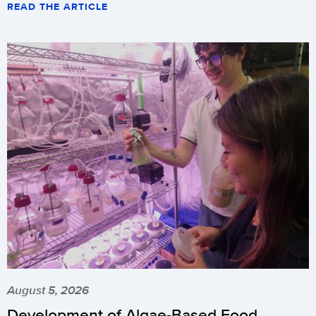
READ THE ARTICLE
August 5, 2026
Development of Algae-Based Food