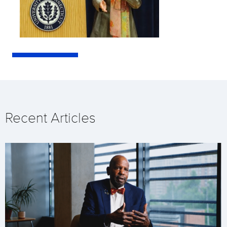
Recent Articles