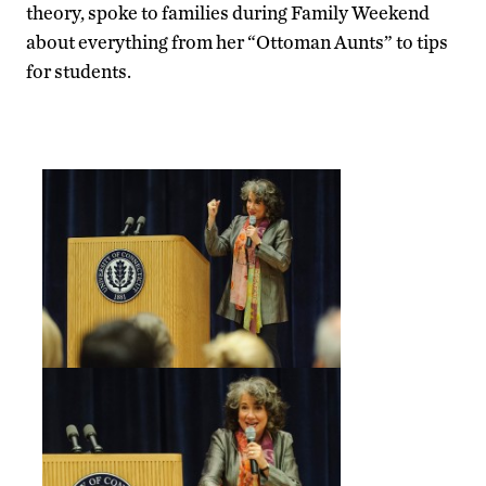
theory, spoke to families during Family Weekend
about everything from her “Ottoman Aunts” to tips
for students.