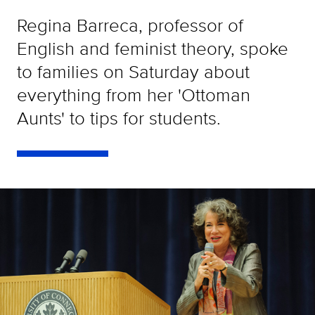
Regina Barreca, professor of
English and feminist theory, spoke
to families on Saturday about
everything from her 'Ottoman
Aunts' to tips for students.