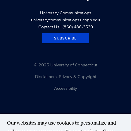
University Communications
universitycommunications.uconn.edu
Contact Us
| (860) 486-3530
SUBSCRIBE
© 2025 University of Connecticut
Disclaimers, Privacy & Copyright
Accessibility
Our websites may use cookies to personalize and