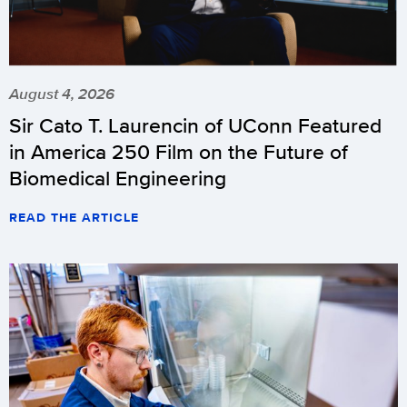
August 4, 2026
Sir Cato T. Laurencin of UConn Featured
in America 250 Film on the Future of
Biomedical Engineering
READ THE ARTICLE