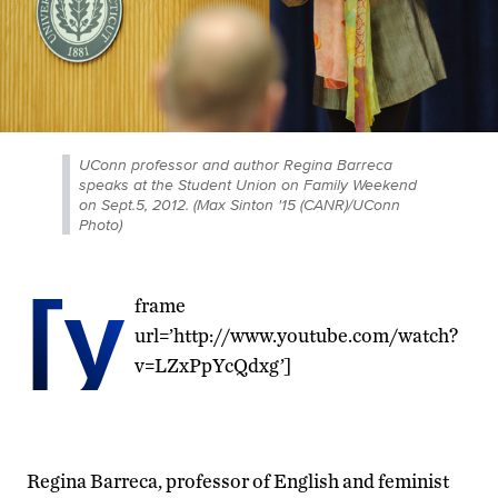
UConn professor and author Regina Barreca
speaks at the Student Union on Family Weekend
on Sept.5, 2012. (Max Sinton '15 (CANR)/UConn
Photo)
[y
frame
url=’http://www.youtube.com/watch?
v=LZxPpYcQdxg’]
Regina Barreca, professor of English and feminist