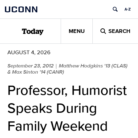
Skip
UCONN
to
content
MENU
SEARCH
Today
AUGUST 4, 2026
September 23, 2012
Matthew Hodgkins '13 (CLAS)
|
& Max Sinton '14 (CANR)
Professor, Humorist
Speaks During
Family Weekend