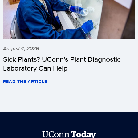
August 4, 2026
Sick Plants? UConn’s Plant Diagnostic
Laboratory Can Help
READ THE ARTICLE
UConn
Today