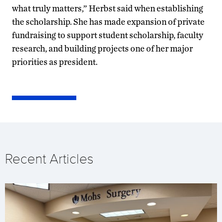
what truly matters,” Herbst said when establishing
the scholarship. She has made expansion of private
fundraising to support student scholarship, faculty
research, and building projects one of her major
priorities as president.
Recent Articles