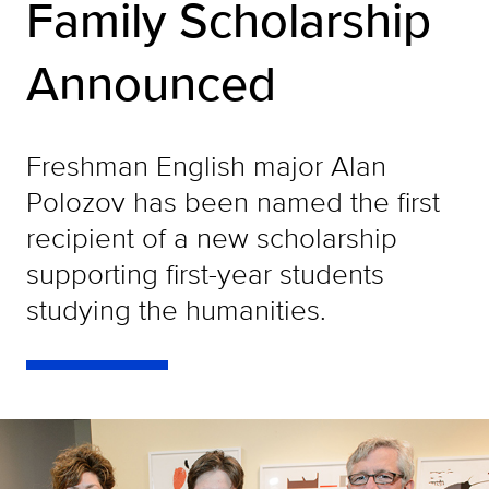
Family Scholarship
Announced
Freshman English major Alan
Polozov has been named the first
recipient of a new scholarship
supporting first-year students
studying the humanities.