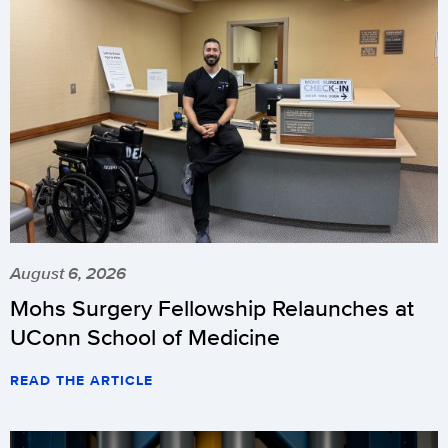
August 6, 2026
Mohs Surgery Fellowship Relaunches at
UConn School of Medicine
READ THE ARTICLE