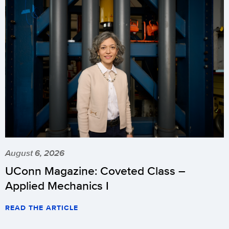
August 6, 2026
UConn Magazine: Coveted Class –
Applied Mechanics I
READ THE ARTICLE