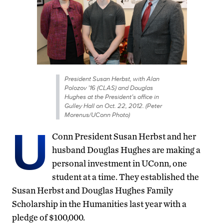
President Susan Herbst, with Alan
Polozov ’16 (CLAS) and Douglas
Hughes at the President’s office in
Gulley Hall on Oct. 22, 2012. (Peter
Morenus/UConn Photo)
U
Conn President Susan Herbst and her
husband Douglas Hughes are making a
personal investment in UConn, one
student at a time. They established the
Susan Herbst and Douglas Hughes Family
Scholarship in the Humanities last year with a
pledge of $100,000.