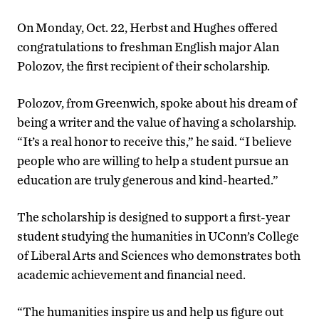
On Monday, Oct. 22, Herbst and Hughes offered
congratulations to freshman English major Alan
Polozov, the first recipient of their scholarship.
Polozov, from Greenwich, spoke about his dream of
being a writer and the value of having a scholarship.
“It’s a real honor to receive this,” he said. “I believe
people who are willing to help a student pursue an
education are truly generous and kind-hearted.”
The scholarship is designed to support a first-year
student studying the humanities in UConn’s College
of Liberal Arts and Sciences who demonstrates both
academic achievement and financial need.
“The humanities inspire us and help us figure out