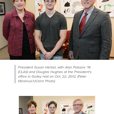
President Susan Herbst, with Alan Polozov '16
(CLAS) and Douglas Hughes at the President's
office in Gulley Hall on Oct. 22, 2012. (Peter
Morenus/UConn Photo)