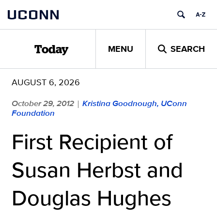
Skip
UCONN
to
content
MENU
SEARCH
Today
AUGUST 6, 2026
October 29, 2012
Kristina Goodnough, UConn
|
Foundation
First Recipient of
Susan Herbst and
Douglas Hughes