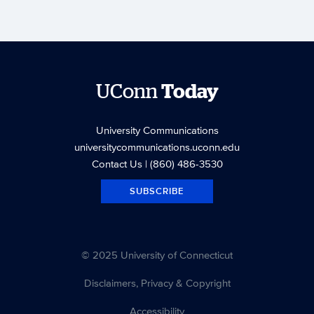
UConn
Today
University Communications
universitycommunications.uconn.edu
Contact Us
| (860) 486-3530
SUBSCRIBE
© 2025 University of Connecticut
Disclaimers, Privacy & Copyright
Accessibility